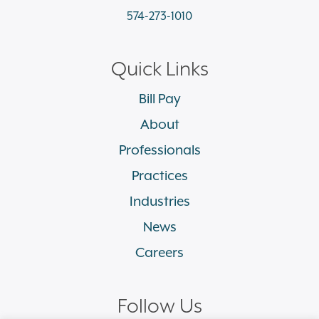
574-273-1010
Quick Links
Bill Pay
About
Professionals
Practices
Industries
News
Careers
Follow Us