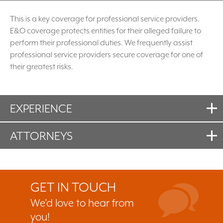
This is a key coverage for professional service providers.
E&O coverage protects entities for their alleged failure to
perform their professional duties. We frequently assist
professional service providers secure coverage for one of
their greatest risks.
EXPERIENCE
ATTORNEYS
GET IN TOUCH
We’d love to hear from
you!