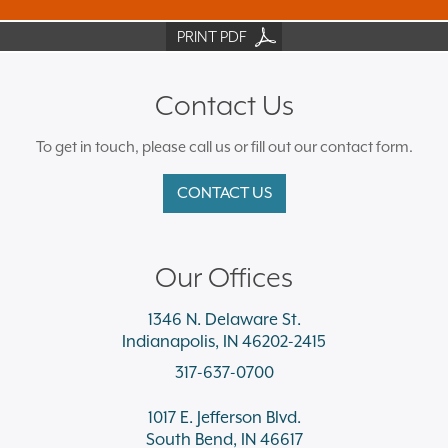
PRINT PDF
Contact Us
To get in touch, please call us or fill out our contact form.
CONTACT US
Our Offices
1346 N. Delaware St.
Indianapolis, IN 46202-2415
317-637-0700
1017 E. Jefferson Blvd.
South Bend, IN 46617