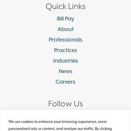
Quick Links
Bill Pay
About
Professionals
Practices
Industries
News
Careers
Follow Us
linkedin
facebook
twitter
instagram
We use cookies to enhance your browsing experience, serve
personalized ads or content, and analyze our traffic. By clicking