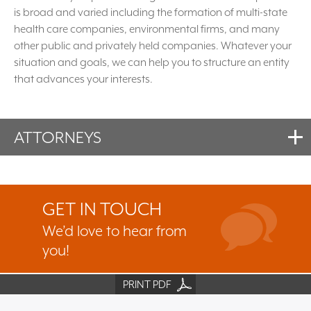
is broad and varied including the formation of multi-state
health care companies, environmental firms, and many
other public and privately held companies. Whatever your
situation and goals, we can help you to structure an entity
that advances your interests.
ATTORNEYS
GET IN TOUCH
We’d love to hear from
you!
PRINT PDF