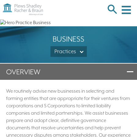
Plews
Shadley
Racher
Skip
&
over
Braun
navigation
Back
BUSINESS
to
Top
Practices
OVERVIEW
We routinely advise new businesses in selecting and
forming entities that are appropriate for their ventures from
corporations and S Corporations to limited liability
companies and limited partnerships. We assist businesses
prepare and adopt clear, definitive governance
documents that resolve uncertainties and help prevent
unnecessary disputes among stakeholders. Our experience