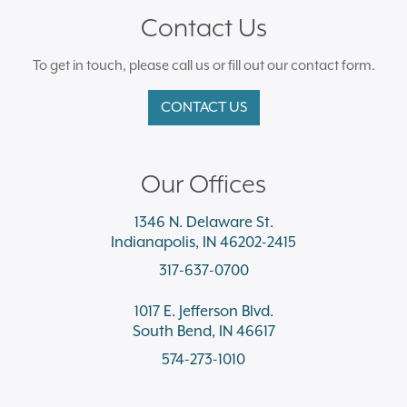
Contact Us
To get in touch, please call us or fill out our contact form.
CONTACT US
Our Offices
1346 N. Delaware St.
Indianapolis, IN 46202-2415
317-637-0700
1017 E. Jefferson Blvd.
South Bend, IN 46617
574-273-1010