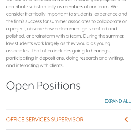
contribute substantially as members of our team. We
consider it critically important to students’ experience and
the firm’s success for summer associates to collaborate on
a project, observe how a document gets crafted and
polished, or brainstorm with a team. During the summer,
law students work largely as they would as young
associates. That often includes going to hearings,
participating in depositions, doing research and writing,
and interacting with clients.
Open Positions
EXPAND ALL
Exp
OFFICE SERVICES SUPERVISOR