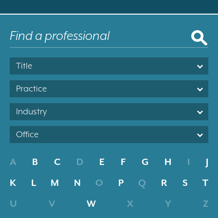
Title
Practice
Industry
Office
A
B
C
D
E
F
G
H
I
J
K
L
M
N
O
P
Q
R
S
T
U
V
W
X
Y
Z