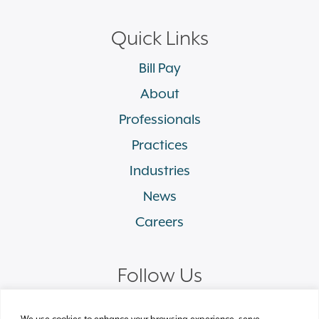
Quick Links
Bill Pay
About
Professionals
Practices
Industries
News
Careers
Follow Us
linkedin
facebook
twitter
instagram
We use cookies to enhance your browsing experience, serve