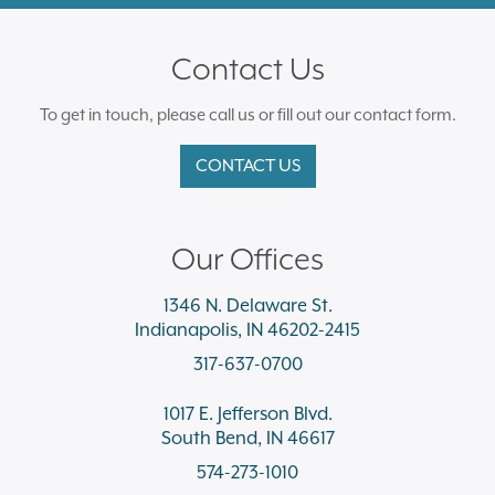
Contact Us
To get in touch, please call us or fill out our contact form.
CONTACT US
Our Offices
1346 N. Delaware St.
Indianapolis, IN 46202-2415
317-637-0700
1017 E. Jefferson Blvd.
South Bend, IN 46617
574-273-1010