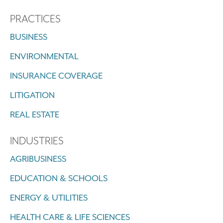
PRACTICES
BUSINESS
ENVIRONMENTAL
INSURANCE COVERAGE
LITIGATION
REAL ESTATE
INDUSTRIES
AGRIBUSINESS
EDUCATION & SCHOOLS
ENERGY & UTILITIES
HEALTH CARE & LIFE SCIENCES