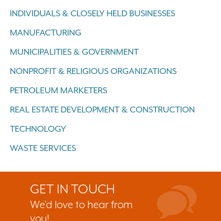
INDIVIDUALS & CLOSELY HELD BUSINESSES
MANUFACTURING
MUNICIPALITIES & GOVERNMENT
NONPROFIT & RELIGIOUS ORGANIZATIONS
PETROLEUM MARKETERS
REAL ESTATE DEVELOPMENT & CONSTRUCTION
TECHNOLOGY
WASTE SERVICES
GET IN TOUCH
We’d love to hear from
you!