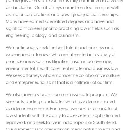
paralegals and staff. Our firm is fully committed to diversity
and inclusion. Our attorneys come from top firms, as well
as major corporations and prestigious judicial clerkships.
Many have earned specialized degrees and have had
significant careers prior to practicing law in fields such as
engineering, biology, and journalism.
We continuously seek the best talent and hire new and
experienced attorneys who are interested in a variety of
practice areas such as litigation, insurance coverage,
environmental, health care, real estate and business law.
We seek attorneys who embrace the collaborative culture
and entrepreneurial spirit that is a hallmark of our firm.
We also have a vibrant summer associate program. We
seek outstanding candidates who have demonstrated
academic excellence. Each year we look for a handful of
law students with the ability to do excellent, sophisticated
legal work and seek to live in Indianapolis or South Bend.
Our summer associates work on meaningful projects and