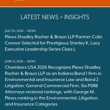
LATEST NEWS + INSIGHTS
JULY 30, 2026
•
NEWS
Plews Shadley Racher & Braun LLP Partner Colin
Connor Selected for Prestigious Stanley K. Lacy
Executive Leadership Series Class L
JUNE 12, 2026
•
NEWS
Chambers USA 2026 Recognizes Plews Shadley
Racher & Braun LLP as an Indiana Band 1 firm in
Environmental and Insurance Law and Band 2
Litigation: General Commercial Firm. Six PSRB
Attorneys received rankings, with George M.
Plews ranking in the Environmental, Litigation,
and Insurance Categories