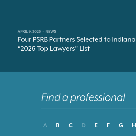
APRIL 9, 2026
•
NEWS
Four PSRB Partners Selected to Indiana
“2026 Top Lawyers” List
A
B
C
D
E
F
G
H