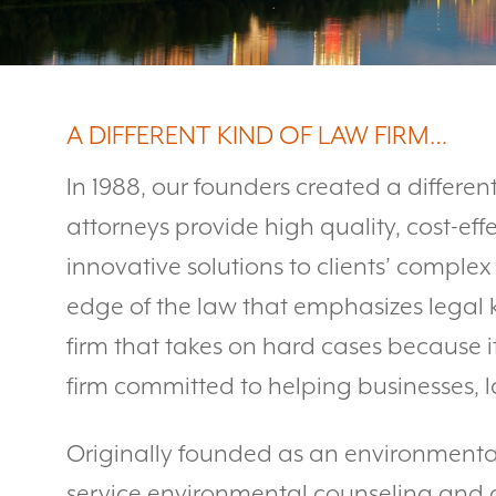
A DIFFERENT KIND OF LAW FIRM…
In 1988, our founders created a different
attorneys provide high quality, cost-effe
innovative solutions to clients’ complex
edge of the law that emphasizes legal
firm that takes on hard cases because i
firm committed to helping businesses, l
Originally founded as an environmental 
service environmental counseling and co