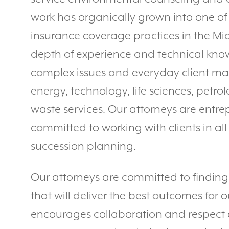
work has organically grown into one of 
insurance coverage practices in the Mi
depth of experience and technical kno
complex issues and everyday client mat
energy, technology, life sciences, petr
waste services. Our attorneys are entre
committed to working with clients in all
succession planning.
Our attorneys are committed to finding c
that will deliver the best outcomes for ou
encourages collaboration and respec