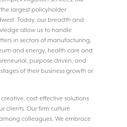
the largest policyholder
dwest. Today, our breadth and
wledge allow us to handle
ters in sectors of manufacturing,
oleum and energy, health care and
preneurial, purpose driven, and
 stages of their business growth or
reative, cost-effective solutions
r clients. Our firm culture
t among colleagues. We embrace