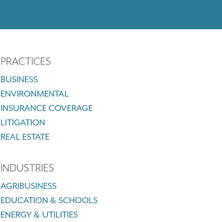
PRACTICES
BUSINESS
ENVIRONMENTAL
INSURANCE COVERAGE
LITIGATION
REAL ESTATE
INDUSTRIES
AGRIBUSINESS
EDUCATION & SCHOOLS
ENERGY & UTILITIES