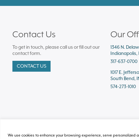
Contact Us
Our Off
To get in touch, please call us or fill out our
1346 N. Delaw
contact form.
Indianapolis,
317-637-0700
CONTACT US
1017 E. Jeffers
South Bend, I
574-273-1010
We use cookies to enhance your browsing experience, serve personalized ads o
© 2026 Plews Shadley Racher & Braun LLP.
All Rights Reserved
Acce