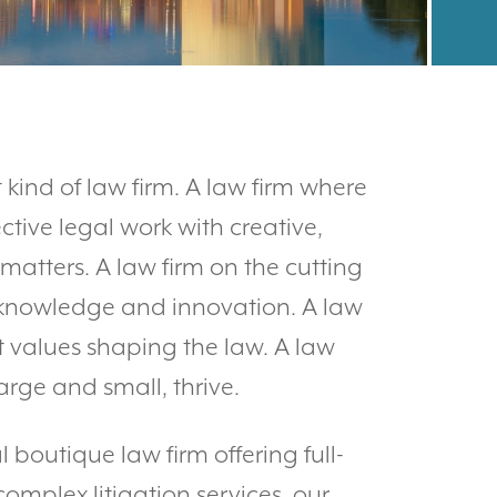
 kind of law firm. A law firm where
ctive legal work with creative,
 matters. A law firm on the cutting
 knowledge and innovation. A law
t values shaping the law. A law
arge and small, thrive.
boutique law firm offering full-
mplex litigation services, our