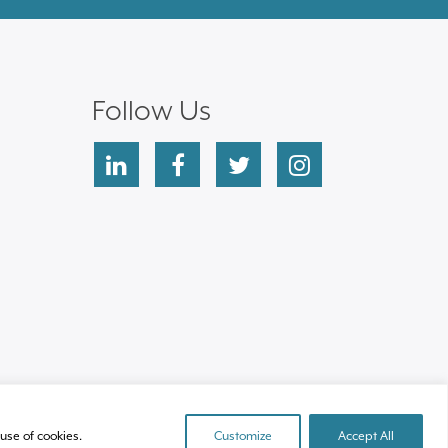
Follow Us
linkedin
facebook
twitter
instagram
use of cookies.
Customize
Accept All
Site by Clockwork Design Group, Inc