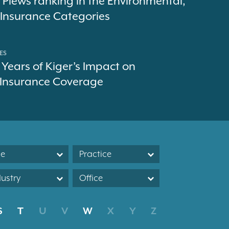
 Plews ranking in the Environmental,
d Insurance Categories
ES
 Years of Kiger’s Impact on
 Insurance Coverage
le
Practice
dustry
Office
S
T
U
V
W
X
Y
Z