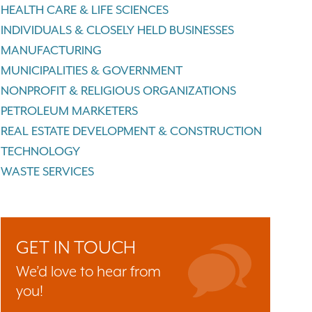
HEALTH CARE & LIFE SCIENCES
INDIVIDUALS & CLOSELY HELD BUSINESSES
MANUFACTURING
MUNICIPALITIES & GOVERNMENT
NONPROFIT & RELIGIOUS ORGANIZATIONS
PETROLEUM MARKETERS
REAL ESTATE DEVELOPMENT & CONSTRUCTION
TECHNOLOGY
WASTE SERVICES
GET IN TOUCH
We’d love to hear from
you!