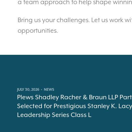
a team approach to help shape winning
Bring us your challenges. Let us work wi
opportunities.
JULY 30, 2026
•
NEWS
Plews Shadley Racher & Braun LLP Par
Selected for Prestigious Stanley K. Lac
Leadership Series Class L