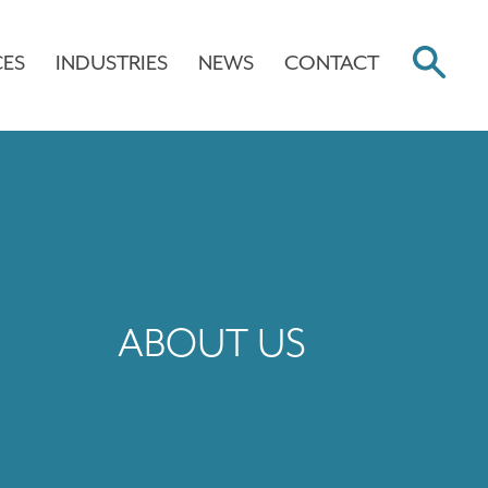
CES
INDUSTRIES
NEWS
CONTACT
ABOUT US