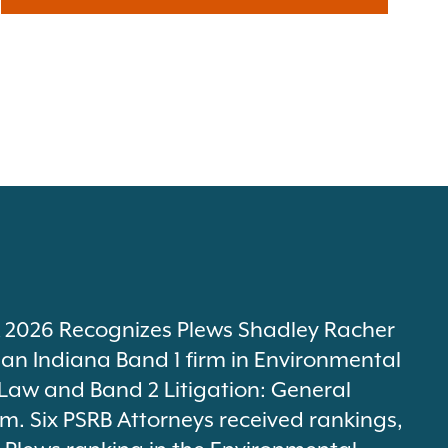
2026 Recognizes Plews Shadley Racher
 an Indiana Band 1 firm in Environmental
Law and Band 2 Litigation: General
m. Six PSRB Attorneys received rankings,