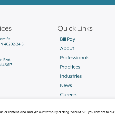
ices
Quick Links
Bill Pay
are St.
 IN 46202-2415
About
Professionals
on Blvd.
N 46617
Practices
Industries
News
Careers
r content, and analyze our traffic. By clicking "Accept All", you consent to our 
ssibility
Disclaimer
Cookie Policy
Sitemap