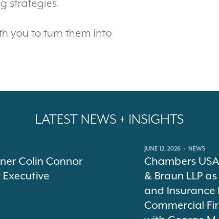
 strategies.
th you to turn them into
LATEST NEWS + INSIGHTS
JUNE 12, 2026
•
NEWS
tner Colin Connor
Chambers USA 
y Executive
& Braun LLP as
and Insurance 
Commercial Fir