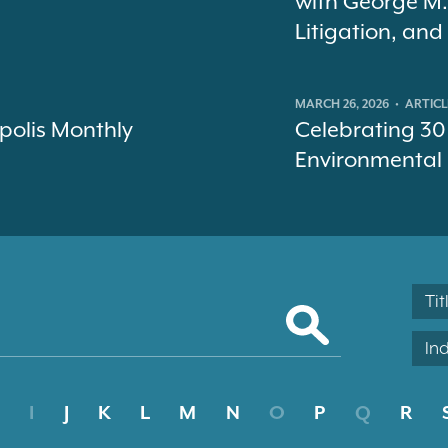
with George M.
Litigation, an
MARCH 26, 2026
•
ARTICL
polis Monthly
Celebrating 30
Environmental
Tit
In
I
J
K
L
M
N
O
P
Q
R