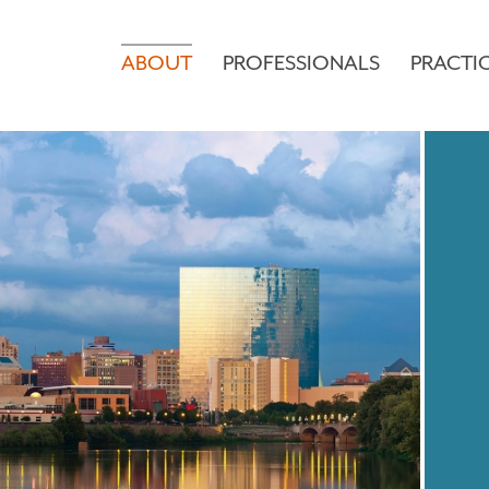
ABOUT
PROFESSIONALS
PRACTI