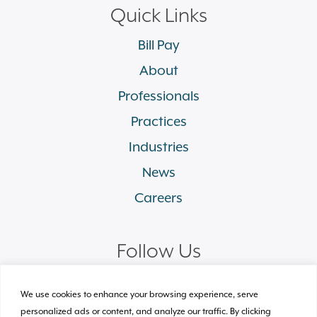
Quick Links
Bill Pay
About
Professionals
Practices
Industries
News
Careers
Follow Us
linkedin
facebook
twitter
instagram
We use cookies to enhance your browsing experience, serve
personalized ads or content, and analyze our traffic. By clicking