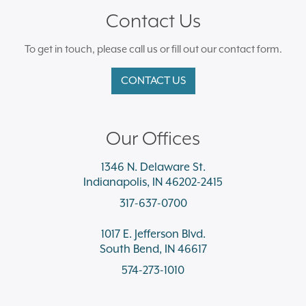
Contact Us
To get in touch, please call us or fill out our contact form.
CONTACT US
Our Offices
1346 N. Delaware St.
Indianapolis, IN 46202-2415
317-637-0700
1017 E. Jefferson Blvd.
South Bend, IN 46617
574-273-1010