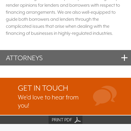
render opinions for lenders and borrowers with respect to
financing arrangements. We are also well-equipped to
guide both borrowers and lenders through the
complicated issues that arise when dealing with the
financing of businesses in highly-regulated industries.
ATTORNEYS
GET IN TOUCH
We’d love to hear from
you!
PRINT PDF