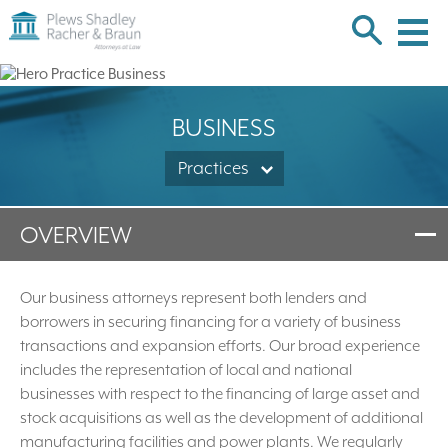
Plews
Shadley
Racher
Skip
&
over
Braun
navigation
Back
BUSINESS
to
Top
Practices
OVERVIEW
Our business attorneys represent both lenders and
borrowers in securing financing for a variety of business
transactions and expansion efforts. Our broad experience
includes the representation of local and national
businesses with respect to the financing of large asset and
stock acquisitions as well as the development of additional
manufacturing facilities and power plants. We regularly