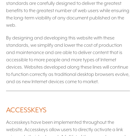
standards are carefully designed to deliver the greatest
benefits to the greatest number of web users while ensuring
the long-term viability of any document published on the
web.
By designing and developing this website with these
standards, we simplify and lower the cost of production
and maintenance and are able to deliver content that is
accessible to more people and more types of Internet
devices. Websites developed along these lines will continue
to function correctly as traditional desktop browsers evolve,
and as new Internet devices come to market.
ACCESSKEYS
Accesskeys have been implemented throughout the
website. Accesskeys allow users to directly activate a link