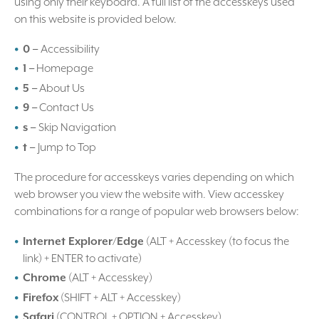
using only their keyboard. A full list of the accesskeys used
on this website is provided below.
0 –
Accessibility
1 –
Homepage
5 –
About Us
9 –
Contact Us
s –
Skip Navigation
t –
Jump to Top
The procedure for accesskeys varies depending on which
web browser you view the website with. View accesskey
combinations for a range of popular web browsers below:
Internet Explorer/Edge
(ALT + Accesskey (to focus the
link) + ENTER to activate)
Chrome
(ALT + Accesskey)
Firefox
(SHIFT + ALT + Accesskey)
Safari
(CONTROL + OPTION + Accesskey)