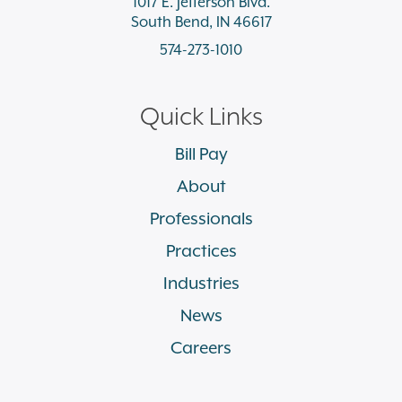
1017 E. Jefferson Blvd.
South Bend, IN 46617
574-273-1010
Quick Links
Bill Pay
About
Professionals
Practices
Industries
News
Careers