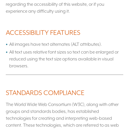
regarding the accessibility of this website, or if you
experience any difficulty using it.
ACCESSIBILITY FEATURES
All images have text alternates (ALT attributes).
All text uses relative font sizes so text can be enlarged or
reduced using the text size options available in visual
browsers.
STANDARDS COMPLIANCE
The World Wide Web Consortium (W3C), along with other
groups and standards bodies, has established
technologies for creating and interpreting web-based
content. These technologies, which are referred to as web