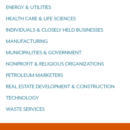
ENERGY & UTILITIES
HEALTH CARE & LIFE SCIENCES
INDIVIDUALS & CLOSELY HELD BUSINESSES
MANUFACTURING
MUNICIPALITIES & GOVERNMENT
NONPROFIT & RELIGIOUS ORGANIZATIONS
PETROLEUM MARKETERS
REAL ESTATE DEVELOPMENT & CONSTRUCTION
TECHNOLOGY
WASTE SERVICES