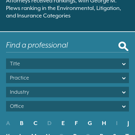
Attorneys received rankings, with George M.
Plews ranking in the Environmental, Litigation,
and Insurance Categories
Title
Practice
Industry
Office
A
B
C
D
E
F
G
H
I
J