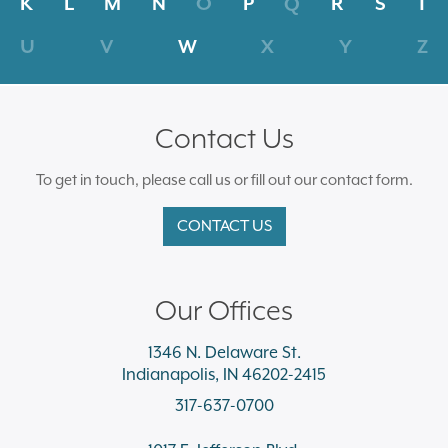
K
L
M
N
O
P
Q
R
S
T
U
V
W
X
Y
Z
Contact Us
To get in touch, please call us or fill out our contact form.
CONTACT US
Our Offices
1346 N. Delaware St.
Indianapolis, IN 46202-2415
317-637-0700