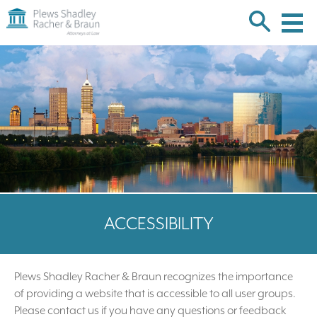
Plews
Shadley
Racher
Skip
&
over
Braun
navigation
Back
to
Top
ACCESSIBILITY
Plews Shadley Racher & Braun recognizes the importance
of providing a website that is accessible to all user groups.
Please contact us if you have any questions or feedback