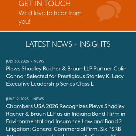
GET IN TOUCH
We’d love to hear from
you!
LATEST NEWS + INSIGHTS
JULY 30, 2026
•
NEWS
Plews Shadley Racher & Braun LLP Partner Colin
Connor Selected for Prestigious Stanley K. Lacy
Executive Leadership Series Class L
JUNE 12, 2026
•
NEWS
Chambers USA 2026 Recognizes Plews Shadley
Racher & Braun LLP as an Indiana Band 1 firm in
Environmental and Insurance Law and Band 2
Litigation: General Commercial Firm. Six PSRB