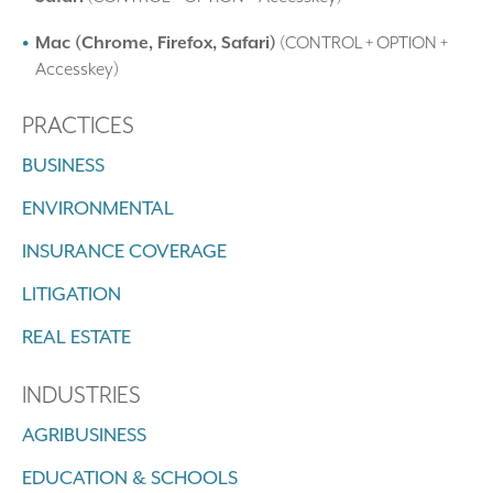
Mac (Chrome, Firefox, Safari)
(CONTROL + OPTION +
Accesskey)
PRACTICES
BUSINESS
ENVIRONMENTAL
INSURANCE COVERAGE
LITIGATION
REAL ESTATE
INDUSTRIES
AGRIBUSINESS
EDUCATION & SCHOOLS