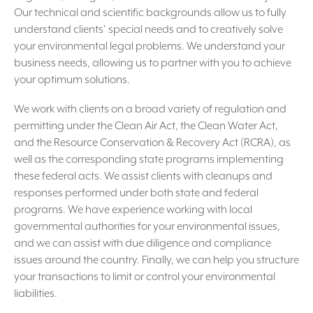
Our technical and scientific backgrounds allow us to fully
understand clients’ special needs and to creatively solve
your environmental legal problems. We understand your
business needs, allowing us to partner with you to achieve
your optimum solutions.
We work with clients on a broad variety of regulation and
permitting under the Clean Air Act, the Clean Water Act,
and the Resource Conservation & Recovery Act (RCRA), as
well as the corresponding state programs implementing
these federal acts. We assist clients with cleanups and
responses performed under both state and federal
programs. We have experience working with local
governmental authorities for your environmental issues,
and we can assist with due diligence and compliance
issues around the country. Finally, we can help you structure
your transactions to limit or control your environmental
liabilities.