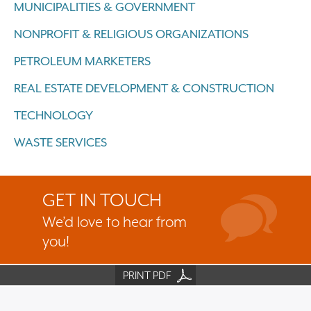
MUNICIPALITIES & GOVERNMENT
NONPROFIT & RELIGIOUS ORGANIZATIONS
PETROLEUM MARKETERS
REAL ESTATE DEVELOPMENT & CONSTRUCTION
TECHNOLOGY
WASTE SERVICES
GET IN TOUCH
We’d love to hear from
you!
PRINT PDF