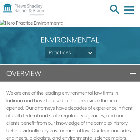
Plews
Shadley
Racher
Skip
&
over
Braun
navigation
Back
ENVIRONMENTAL
to
Top
Practices
OVERVIEW
We are one of the leading environmental law firms in
Indiana and have focused in this area since the firm
opened. Our attorneys have decades of experience in front
of both federal and state regulatory agencies, and our
clients benefit from our knowledge of the complex history
behind virtually any environmental law. Our team includes
engineers, biologists, and environmental science majors.