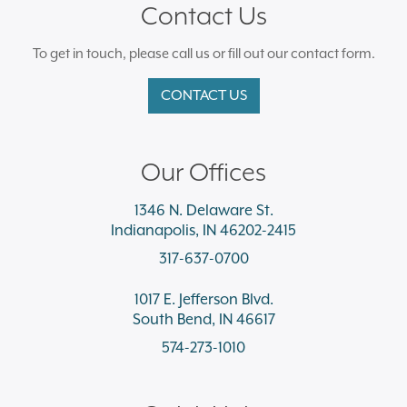
Contact Us
To get in touch, please call us or fill out our contact form.
CONTACT US
Our Offices
1346 N. Delaware St.
Indianapolis, IN 46202-2415
317-637-0700
1017 E. Jefferson Blvd.
South Bend, IN 46617
574-273-1010