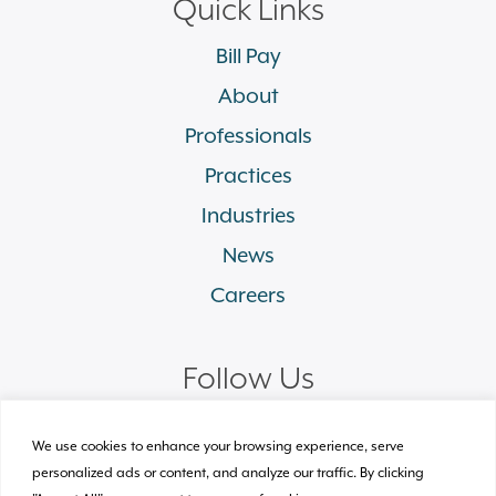
Quick Links
Bill Pay
About
Professionals
Practices
Industries
News
Careers
Follow Us
linkedin
facebook
twitter
instagram
We use cookies to enhance your browsing experience, serve
personalized ads or content, and analyze our traffic. By clicking