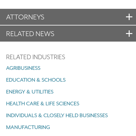
ATTORNEYS
RELATED NEWS
RELATED INDUSTRIES
AGRIBUSINESS
EDUCATION & SCHOOLS
ENERGY & UTILITIES
HEALTH CARE & LIFE SCIENCES
INDIVIDUALS & CLOSELY HELD BUSINESSES
MANUFACTURING