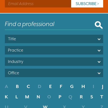
Title
Practice
Industry
Office
A
B
C
D
E
F
G
H
I
J
K
L
M
N
O
P
Q
R
S
T
U
V
W
X
Y
Z