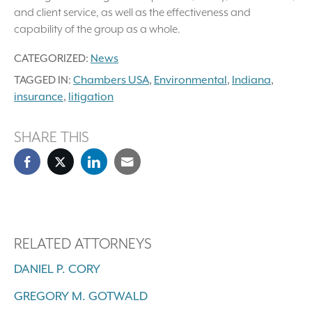
and client service, as well as the effectiveness and
capability of the group as a whole.
CATEGORIZED:
News
TAGGED IN:
Chambers USA
,
Environmental
,
Indiana
,
insurance
,
litigation
SHARE THIS
RELATED ATTORNEYS
DANIEL P. CORY
GREGORY M. GOTWALD