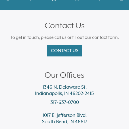
Contact Us
To get in touch, please call us or fill out our contact form.
CONTACT US
Our Offices
1346 N. Delaware St.
Indianapolis, IN 46202-2415
317-637-0700
1017 E. Jefferson Blvd.
South Bend, IN 46617