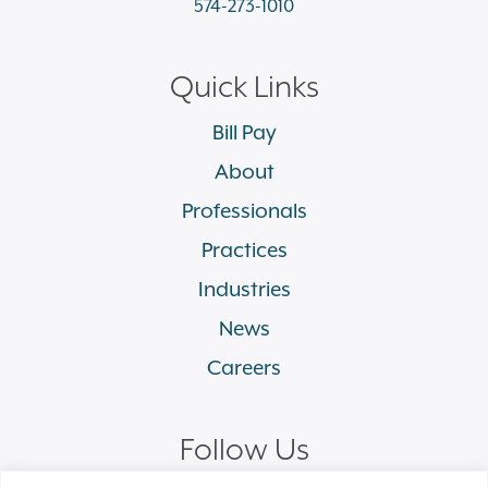
574-273-1010
Quick Links
Bill Pay
About
Professionals
Practices
Industries
News
Careers
Follow Us