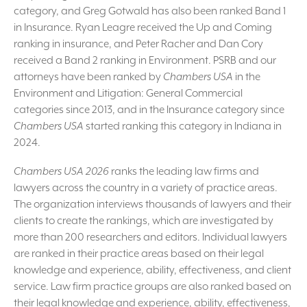
category, and Greg Gotwald has also been ranked Band 1
in Insurance. Ryan Leagre received the Up and Coming
ranking in insurance, and Peter Racher and Dan Cory
received a Band 2 ranking in Environment. PSRB and our
attorneys have been ranked by
Chambers USA
in the
Environment and Litigation: General Commercial
categories since 2013, and in the Insurance category since
Chambers USA
started ranking this category in Indiana in
2024.
Chambers USA 2026
ranks the leading law firms and
lawyers across the country in a variety of practice areas.
The organization interviews thousands of lawyers and their
clients to create the rankings, which are investigated by
more than 200 researchers and editors. Individual lawyers
are ranked in their practice areas based on their legal
knowledge and experience, ability, effectiveness, and client
service. Law firm practice groups are also ranked based on
their legal knowledge and experience, ability, effectiveness,