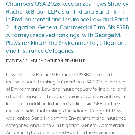
Chambers USA 2026 Recognizes Plews Shadley
Racher & Braun LLP as an Indiana Band 1 firm
in Environmental and Insurance Law and Band
2 Litigation: General Commercial Firm. Six PSRB
Attorneys received rankings, with George M.
Plews ranking in the Environmental, Litigation,
and Insurance Categories
BY
PLEWS SHADLEY RACHER & BRAUN LLP
Plews Shadley Racher & Braun LLP (PSRB) is pleased to
receive a Band 1 ranking in
Chambers USA 2025
in the areas
of Environmental Law and Insurance Law for Indiana, and
a Band 2 ranking in Litigation: General Commercial Law in
Indiana. In addition to the firm’s listing, six PSRB partners
received individual rankings for Indiana. George M. Plews
was ranked Band 1 in both the Environment and Insurance
categories, and Band 2 in Litigation: General Commercial.
Amy Romig has been ranked Band 1 in the Environment