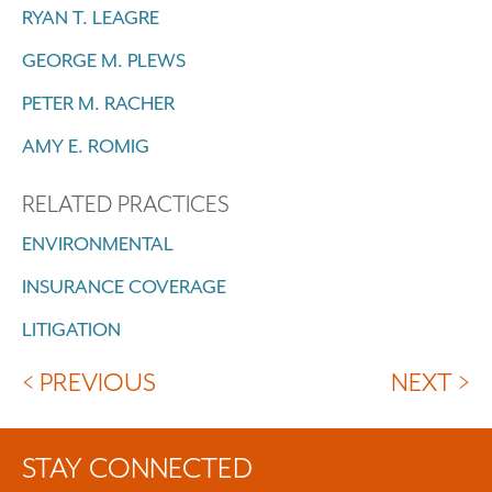
RYAN T. LEAGRE
GEORGE M. PLEWS
PETER M. RACHER
AMY E. ROMIG
RELATED PRACTICES
ENVIRONMENTAL
INSURANCE COVERAGE
LITIGATION
< PREVIOUS
NEXT >
STAY CONNECTED