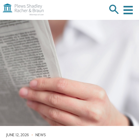
Plews
Shadley
Racher
Skip
&
over
Braun
navigation
Back
to
Top
JUNE 12, 2026
•
NEWS