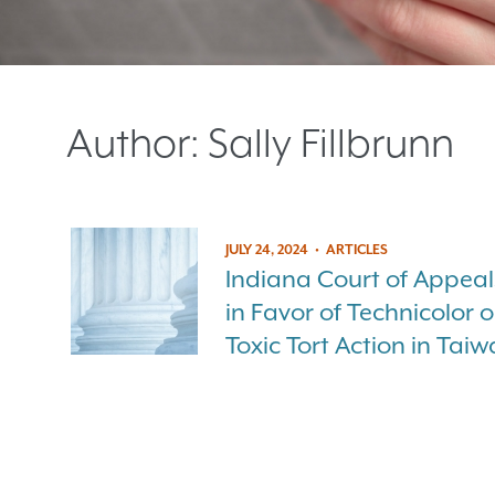
Author:
Sally Fillbrunn
JULY 24, 2024
•
ARTICLES
Indiana Court of Appeal
in Favor of Technicolor 
Toxic Tort Action in Tai