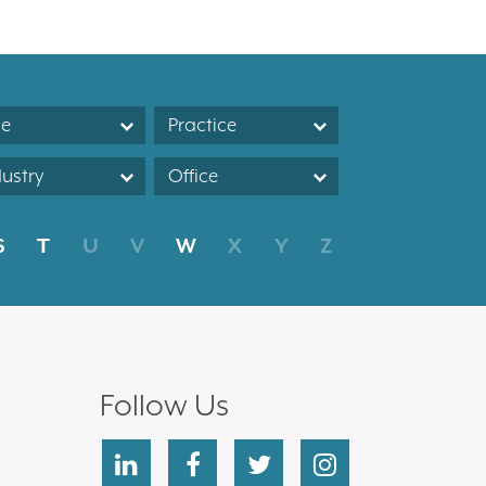
le
Practice
dustry
Office
S
T
U
V
W
X
Y
Z
Follow Us
linkedin
facebook
twitter
instagram