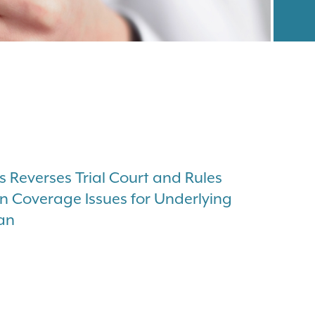
s Reverses Trial Court and Rules
on Coverage Issues for Underlying
wan