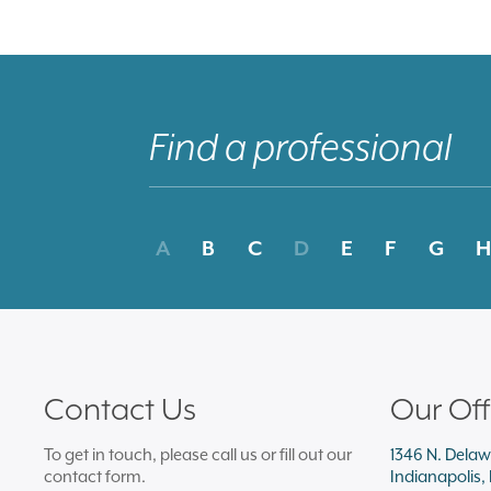
A
B
C
D
E
F
G
H
Contact Us
Our Off
To get in touch, please call us or fill out our
1346 N. Delaw
contact form.
Indianapolis,