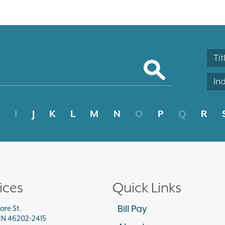
Tit
In
I
J
K
L
M
N
O
P
Q
R
ices
Quick Links
Bill Pay
are St.
 IN 46202-2415