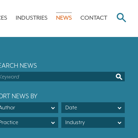
CES
INDUSTRIES
NEWS
CONTACT
EARCH NEWS
ORT NEWS BY
Author
Date
Practice
Industry