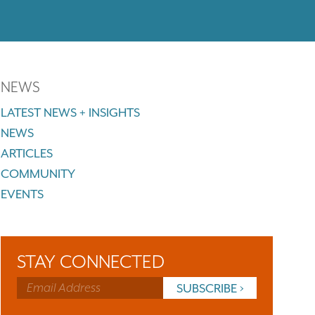
NEWS
LATEST NEWS + INSIGHTS
NEWS
ARTICLES
COMMUNITY
EVENTS
STAY CONNECTED