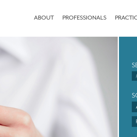
ABOUT
PROFESSIONALS
PRACTI
S
S