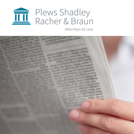
Plews
Shadley
Racher
&
Braun
Skip
over
navigation
Back
to
Top