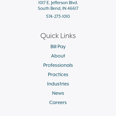
1017 E. Jefferson Blvd.
South Bend, IN 46617
574-273-1010
Quick Links
Bill Pay
About
Professionals
Practices
Industries
News
Careers