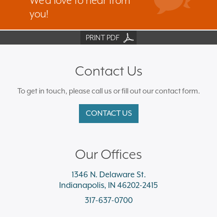
We’d love to hear from
you!
PRINT PDF
Contact Us
To get in touch, please call us or fill out our contact form.
CONTACT US
Our Offices
1346 N. Delaware St.
Indianapolis, IN 46202-2415
317-637-0700