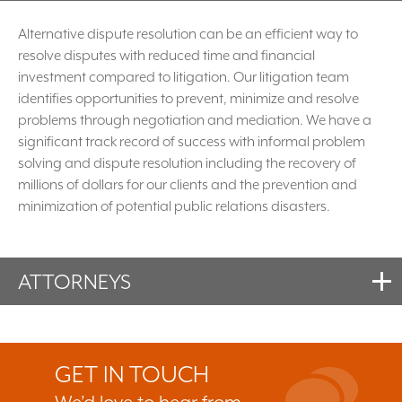
Alternative dispute resolution can be an efficient way to
resolve disputes with reduced time and financial
investment compared to litigation. Our litigation team
identifies opportunities to prevent, minimize and resolve
problems through negotiation and mediation. We have a
significant track record of success with informal problem
solving and dispute resolution including the recovery of
millions of dollars for our clients and the prevention and
minimization of potential public relations disasters.
ATTORNEYS
GET IN TOUCH