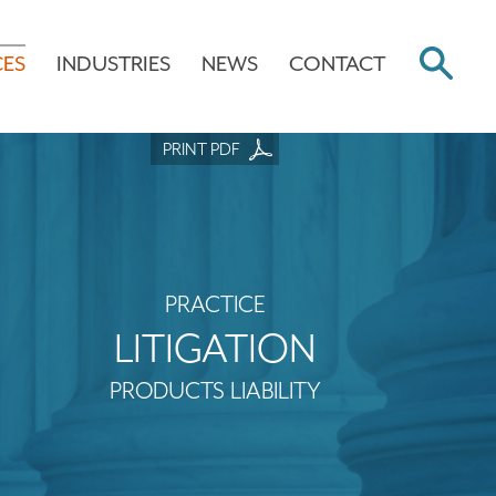
CES
INDUSTRIES
NEWS
CONTACT
PRINT PDF
PRACTICE
LITIGATION
PRODUCTS LIABILITY