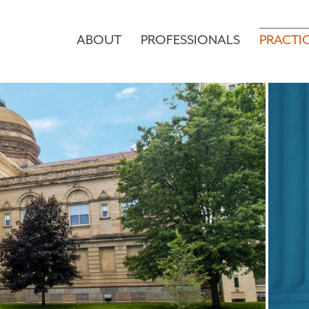
ABOUT
PROFESSIONALS
PRACTI