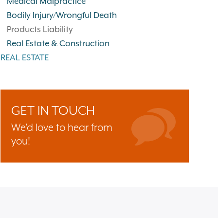
Medical Malpractice
Bodily Injury/Wrongful Death
Products Liability
Real Estate & Construction
REAL ESTATE
GET IN TOUCH
We’d love to hear from
you!