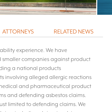
ATTORNEYS
RELATED NEWS
iability experience. We have
 smaller companies against product
nding a national products
s involving alleged allergic reactions
g medical and pharmaceutical product
ms and defending asbestos claims.
 just limited to defending claims. We