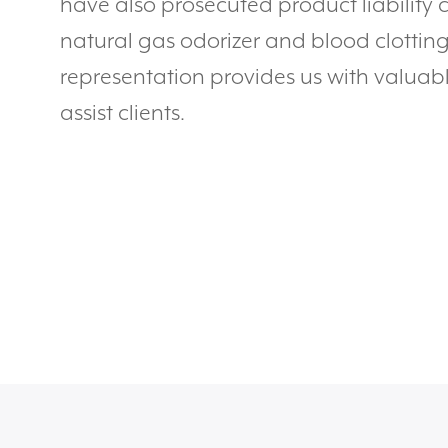
have also prosecuted product liability 
natural gas odorizer and blood clotting 
representation provides us with valuabl
assist clients.