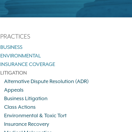
PRACTICES
BUSINESS
ENVIRONMENTAL
INSURANCE COVERAGE
LITIGATION
Alternative Dispute Resolution (ADR)
Appeals
Business Litigation
Class Actions
Environmental & Toxic Tort
Insurance Recovery