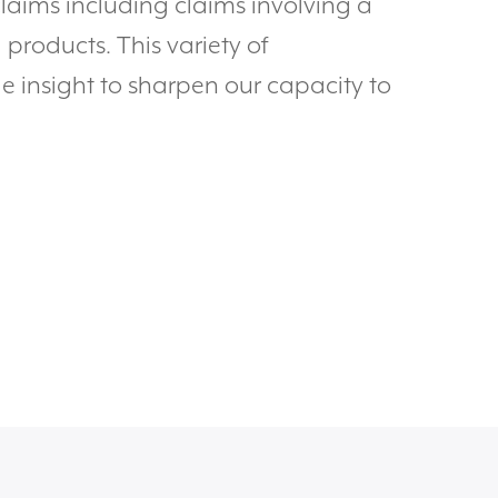
claims including claims involving a
products. This variety of
e insight to sharpen our capacity to