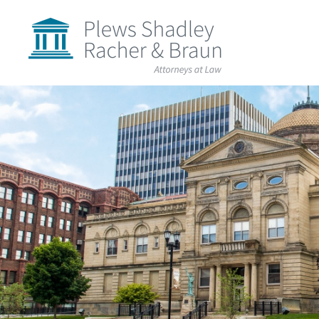
Plews
Shadley
Racher
&
Braun
Skip
over
navigation
Back
to
Top