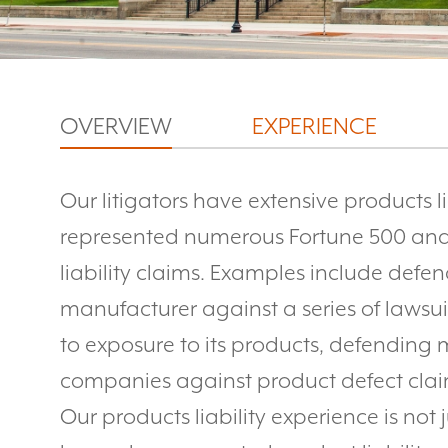
OVERVIEW
EXPERIENCE
Our litigators have extensive products l
represented numerous Fortune 500 and
liability claims. Examples include defe
manufacturer against a series of lawsuit
to exposure to its products, defendin
companies against product defect clai
Our products liability experience is not