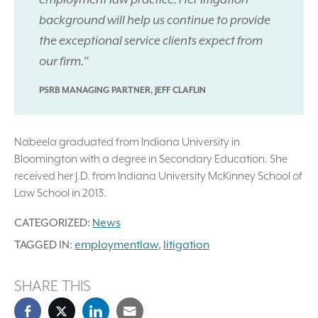
background will help us continue to provide
the exceptional service clients expect from
our firm.”
PSRB MANAGING PARTNER, JEFF CLAFLIN
Nabeela graduated from Indiana University in
Bloomington with a degree in Secondary Education. She
received her J.D. from Indiana University McKinney School of
Law School in 2013.
CATEGORIZED:
News
TAGGED IN:
employmentlaw
,
litigation
SHARE THIS