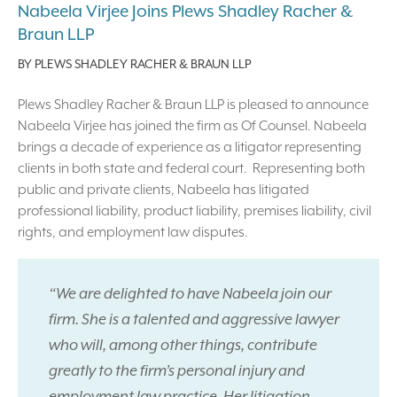
Nabeela Virjee Joins Plews Shadley Racher &
Braun LLP
BY
PLEWS SHADLEY RACHER & BRAUN LLP
Plews Shadley Racher & Braun LLP is pleased to announce
Nabeela Virjee has joined the firm as Of Counsel. Nabeela
brings a decade of experience as a litigator representing
clients in both state and federal court. Representing both
public and private clients, Nabeela has litigated
professional liability, product liability, premises liability, civil
rights, and employment law disputes.
“We are delighted to have Nabeela join our
firm. She is a talented and aggressive lawyer
who will, among other things, contribute
greatly to the firm’s personal injury and
employment law practice. Her litigation