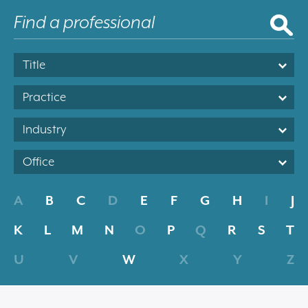
Title
Practice
Industry
Office
A
B
C
D
E
F
G
H
I
J
K
L
M
N
O
P
Q
R
S
T
U
V
W
X
Y
Z