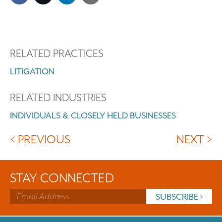
RELATED PRACTICES
LITIGATION
RELATED INDUSTRIES
INDIVIDUALS & CLOSELY HELD BUSINESSES
< PREVIOUS
NEXT >
STAY CONNECTED