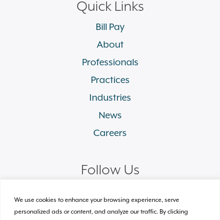
Quick Links
Bill Pay
About
Professionals
Practices
Industries
News
Careers
Follow Us
linkedin
facebook
twitter
instagram
We use cookies to enhance your browsing experience, serve
personalized ads or content, and analyze our traffic. By clicking