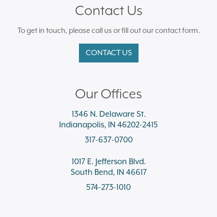
Contact Us
To get in touch, please call us or fill out our contact form.
CONTACT US
Our Offices
1346 N. Delaware St.
Indianapolis, IN 46202-2415
317-637-0700
1017 E. Jefferson Blvd.
South Bend, IN 46617
574-273-1010