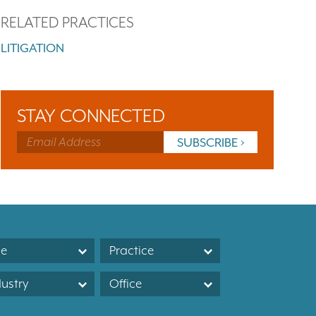
RELATED PRACTICES
LITIGATION
STAY CONNECTED
le
Practice
dustry
Office