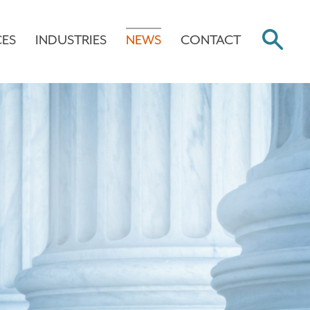
CES
INDUSTRIES
NEWS
CONTACT