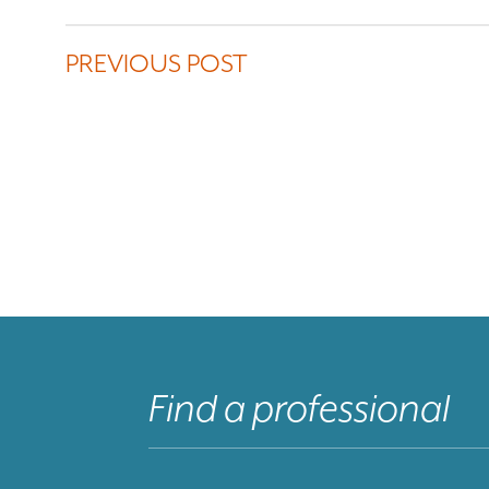
PREVIOUS POST