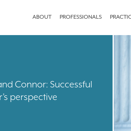
ABOUT
PROFESSIONALS
PRACTI
and Connor: Successful
r’s perspective