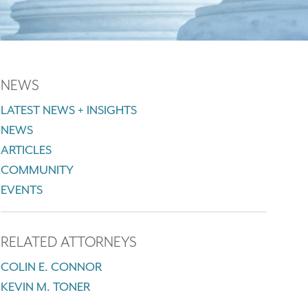
NEWS
LATEST NEWS + INSIGHTS
NEWS
ARTICLES
COMMUNITY
EVENTS
RELATED ATTORNEYS
COLIN E. CONNOR
KEVIN M. TONER