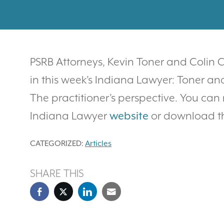
PSRB Attorneys, Kevin Toner and Colin
in this week’s Indiana Lawyer: Toner an
The practitioner’s perspective. You can 
Indiana Lawyer
website
or download 
CATEGORIZED:
Articles
SHARE THIS