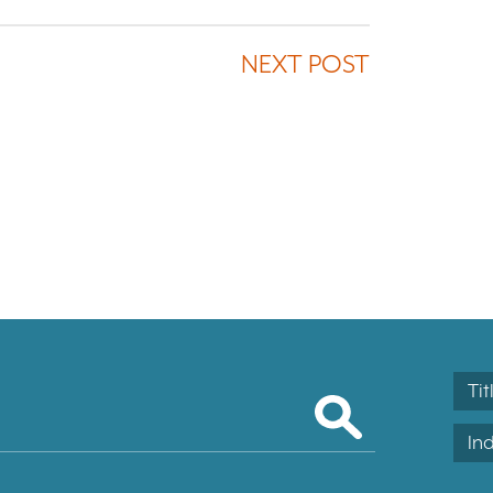
NEXT POST
Tit
In