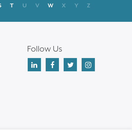
S
T
U
V
W
X
Y
Z
Follow Us
linkedin
facebook
twitter
instagram