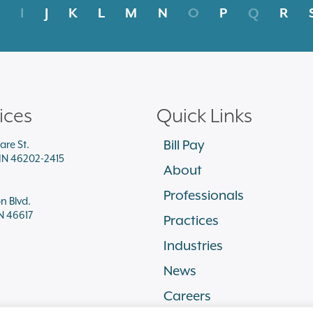
I
J
K
L
M
N
O
P
Q
R
ices
Quick Links
Bill Pay
are St.
 IN 46202-2415
About
Professionals
on Blvd.
N 46617
Practices
Industries
News
Careers