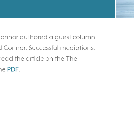
 Connor authored a guest column
d Connor: Successful mediations:
read the article on the The
the
PDF
.