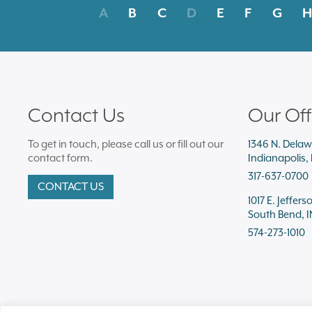
A
B
C
D
E
F
G
H
Contact Us
Our Off
To get in touch, please call us or fill out our
1346 N. Delaw
contact form.
Indianapolis,
317-637-0700
CONTACT US
1017 E. Jeffers
South Bend, I
574-273-1010