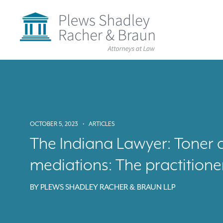
Plews
Shadley
Racher
&
Braun
Skip
over
navigation
Back
to
Top
OCTOBER 5, 2023
•
ARTICLES
The Indiana Lawyer: Toner 
mediations: The practitione
BY
PLEWS SHADLEY RACHER & BRAUN LLP