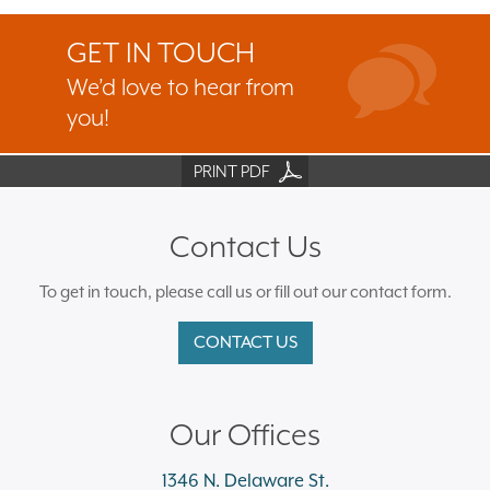
GET IN TOUCH
We’d love to hear from
you!
PRINT PDF
Contact Us
To get in touch, please call us or fill out our contact form.
CONTACT US
Our Offices
1346 N. Delaware St.