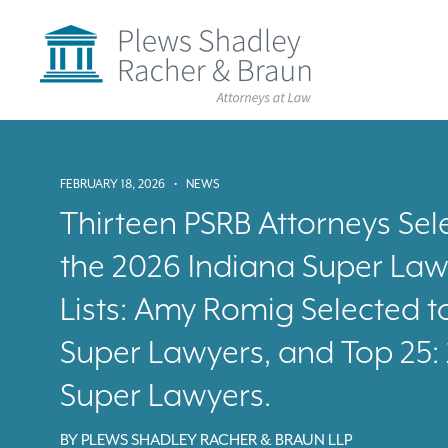
Plews
Shadley
Racher
&
Braun
Skip
over
navigation
Back
FEBRUARY 18, 2026
•
NEWS
to
Top
Thirteen PSRB Attorneys Sele
the 2026 Indiana Super Law
Lists: Amy Romig Selected t
Super Lawyers, and Top 25
Super Lawyers.
BY
PLEWS SHADLEY RACHER & BRAUN LLP