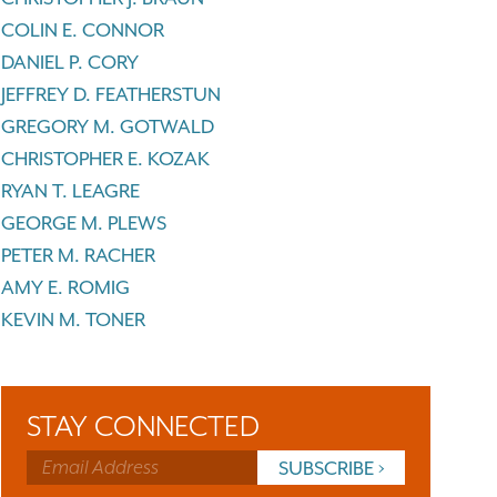
COLIN E. CONNOR
DANIEL P. CORY
JEFFREY D. FEATHERSTUN
GREGORY M. GOTWALD
CHRISTOPHER E. KOZAK
RYAN T. LEAGRE
GEORGE M. PLEWS
PETER M. RACHER
AMY E. ROMIG
KEVIN M. TONER
STAY CONNECTED