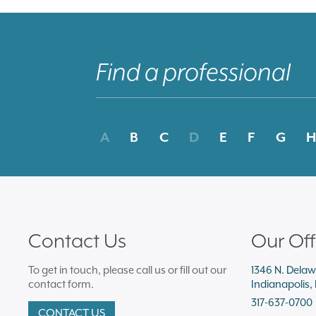
A
B
C
D
E
F
G
H
Contact Us
Our Off
To get in touch, please call us or fill out our
1346 N. Delaw
contact form.
Indianapolis,
317-637-0700
CONTACT US