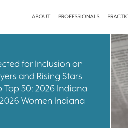
ABOUT
PROFESSIONALS
PRACTI
cted for Inclusion on
yers and Rising Stars
o Top 50: 2026 Indiana
: 2026 Women Indiana