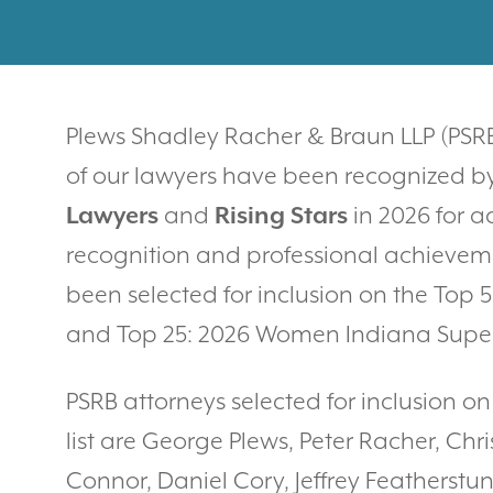
Plews Shadley Racher & Braun LLP (PSRB
of our lawyers have been recognized b
Lawyers
and
Rising Stars
in 2026 for a
recognition and professional achievem
been selected for inclusion on the Top
and Top 25: 2026 Women Indiana Super 
PSRB attorneys selected for inclusion o
list are George Plews, Peter Racher, Ch
Connor, Daniel Cory, Jeffrey Feathers