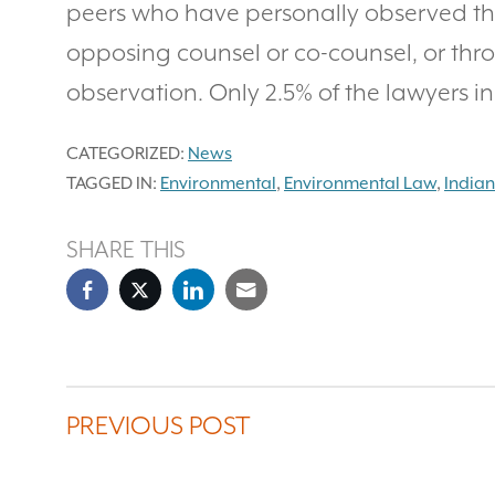
peers who have personally observed th
opposing counsel or co-counsel, or thr
observation. Only 2.5% of the lawyers in 
CATEGORIZED:
News
TAGGED IN:
Environmental
,
Environmental Law
,
India
SHARE THIS
PREVIOUS POST