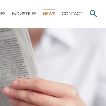
CES
INDUSTRIES
NEWS
CONTACT