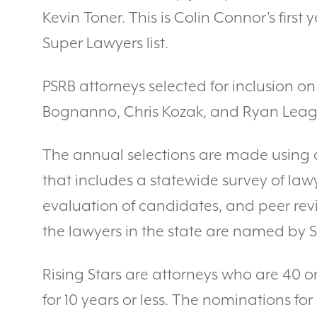
Kevin Toner. This is Colin Connor’s firs
Super Lawyers list.
PSRB attorneys selected for inclusion on 
Bognanno, Chris Kozak, and Ryan Leag
The annual selections are made using 
that includes a statewide survey of la
evaluation of candidates, and peer rev
the lawyers in the state are named by 
Rising Stars are attorneys who are 40 o
for 10 years or less. The nominations for