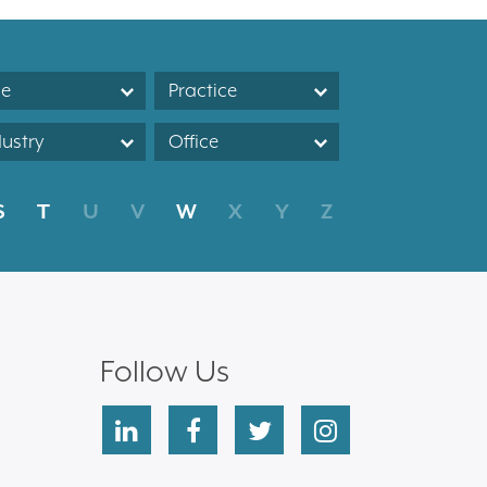
le
Practice
dustry
Office
S
T
U
V
W
X
Y
Z
Follow Us
linkedin
facebook
twitter
instagram