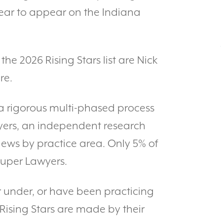
t year to appear on the Indiana
the 2026 Rising Stars list are Nick
re.
a rigorous multi-phased process
wyers, an independent research
iews by practice area. Only 5% of
Super Lawyers.
r under, or have been practicing
 Rising Stars are made by their