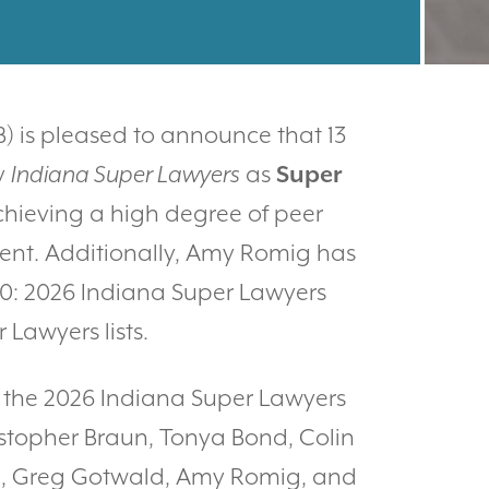
) is pleased to announce that 13
y
Indiana Super Lawyers
as
Super
chieving a high degree of peer
ent. Additionally, Amy Romig has
 50: 2026 Indiana Super Lawyers
Lawyers lists.
n the 2026 Indiana Super Lawyers
ristopher Braun, Tonya Bond, Colin
tun, Greg Gotwald, Amy Romig, and