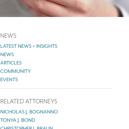
NEWS
LATEST NEWS + INSIGHTS
NEWS
ARTICLES
COMMUNITY
EVENTS
RELATED ATTORNEYS
NICHOLAS J. BOGNANNO
TONYA J. BOND
CHRISTOPHER J. BRAUN