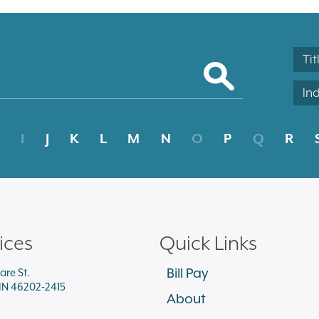
Tit
In
I
J
K
L
M
N
O
P
Q
R
ices
Quick Links
Bill Pay
are St.
 IN 46202-2415
About