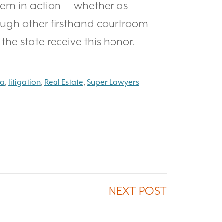
em in action — whether as
ough other firsthand courtroom
the state receive this honor.
na
,
litigation
,
Real Estate
,
Super Lawyers
NEXT POST