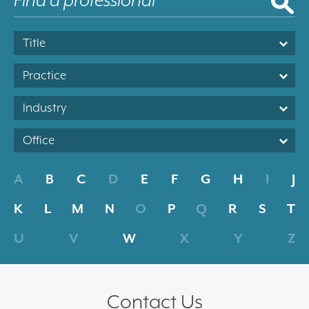
Title
Practice
Industry
Office
A
B
C
D
E
F
G
H
I
J
K
L
M
N
O
P
Q
R
S
T
U
V
W
X
Y
Z
Contact Us