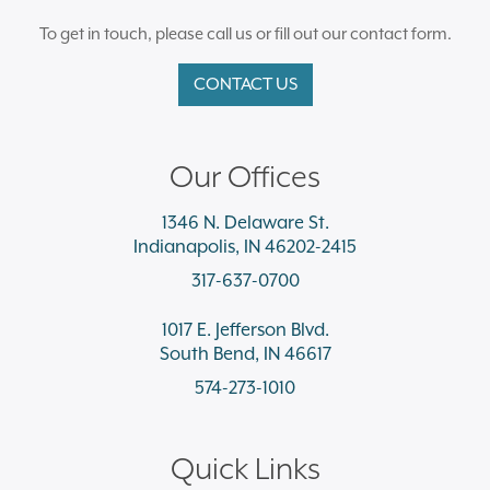
To get in touch, please call us or fill out our contact form.
CONTACT US
Our Offices
1346 N. Delaware St.
Indianapolis, IN 46202-2415
317-637-0700
1017 E. Jefferson Blvd.
South Bend, IN 46617
574-273-1010
Quick Links