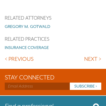
RELATED ATTORNEYS
GREGORY M. GOTWALD
RELATED PRACTICES
INSURANCE COVERAGE
< PREVIOUS
NEXT >
STAY CONNECTED