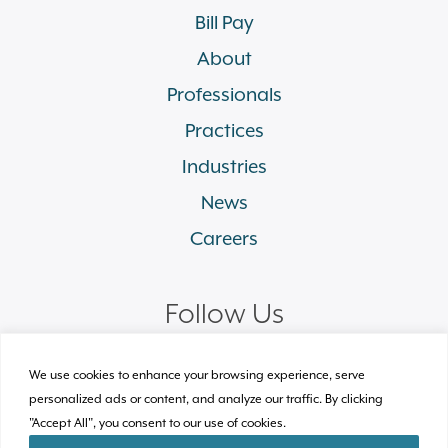
Bill Pay
About
Professionals
Practices
Industries
News
Careers
Follow Us
linkedin
facebook
twitter
instagram
We use cookies to enhance your browsing experience, serve
personalized ads or content, and analyze our traffic. By clicking
"Accept All", you consent to our use of cookies.
© 2026 Plews Shadley Racher & Braun LLP.
All Rights Reserved