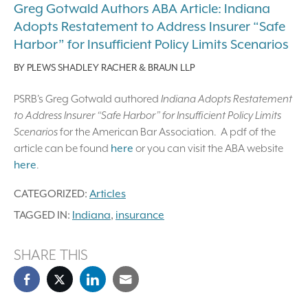
Greg Gotwald Authors ABA Article: Indiana
Adopts Restatement to Address Insurer “Safe
Harbor” for Insufficient Policy Limits Scenarios
BY
PLEWS SHADLEY RACHER & BRAUN LLP
PSRB’s Greg Gotwald authored
Indiana Adopts Restatement
to Address Insurer “Safe Harbor” for Insufficient Policy Limits
Scenarios
for the American Bar Association. A pdf of the
article can be found
here
or you can visit the ABA website
here
.
CATEGORIZED:
Articles
TAGGED IN:
Indiana
,
insurance
SHARE THIS