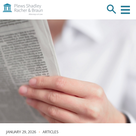
Plews
Shadley
Racher
Skip
&
over
Braun
navigation
Back
to
Top
JANUARY 29, 2026
•
ARTICLES