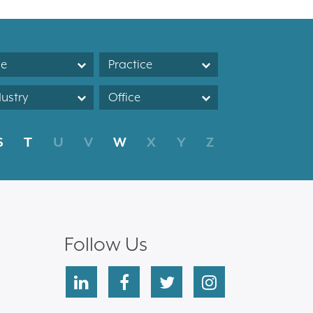
le
Practice
dustry
Office
S
T
U
V
W
X
Y
Z
Follow Us
linkedin
facebook
twitter
instagram