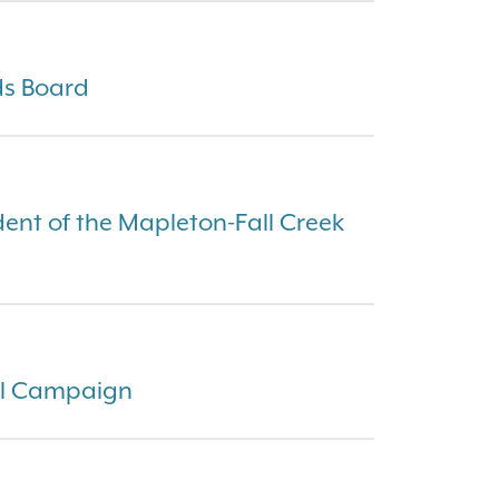
ds Board
dent of the Mapleton-Fall Creek
al Campaign