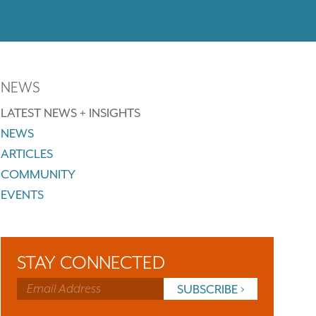
NEWS
LATEST NEWS + INSIGHTS
NEWS
ARTICLES
COMMUNITY
EVENTS
STAY CONNECTED