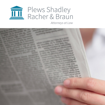
Plews
Shadley
Racher
&
Braun
Skip
over
navigation
Back
to
Top