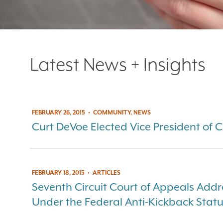
Latest News + Insights
FEBRUARY 26, 2015
•
COMMUNITY, NEWS
Curt DeVoe Elected Vice President of 
FEBRUARY 18, 2015
•
ARTICLES
Seventh Circuit Court of Appeals Addre
Under the Federal Anti-Kickback Stat