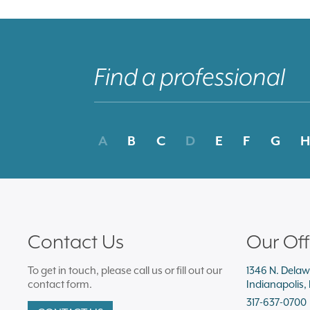
A
B
C
D
E
F
G
H
Contact Us
Our Off
To get in touch, please call us or fill out our
1346 N. Delaw
contact form.
Indianapolis,
317-637-0700