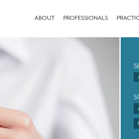
ABOUT
PROFESSIONALS
PRACTI
S
S