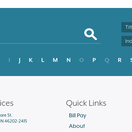
Tit
In
I
J
K
L
M
N
O
P
Q
R
ices
Quick Links
Bill Pay
are St.
 IN 46202-2415
About