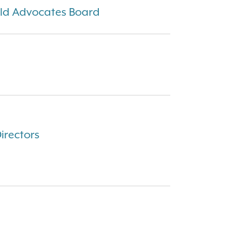
ld Advocates Board
Directors