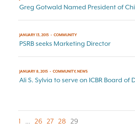
Greg Gotwald Named President of Chi
JANUARY 13, 2015
•
COMMUNITY
PSRB seeks Marketing Director
JANUARY 8, 2015
•
COMMUNITY, NEWS
Ali S. Sylvia to serve on ICBR Board of 
1
…
26
27
28
29