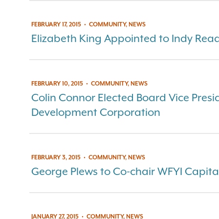
FEBRUARY 17, 2015
•
COMMUNITY, NEWS
Elizabeth King Appointed to Indy Rea
FEBRUARY 10, 2015
•
COMMUNITY, NEWS
Colin Connor Elected Board Vice Presi
Development Corporation
FEBRUARY 3, 2015
•
COMMUNITY, NEWS
George Plews to Co-chair WFYI Capit
JANUARY 27, 2015
•
COMMUNITY, NEWS