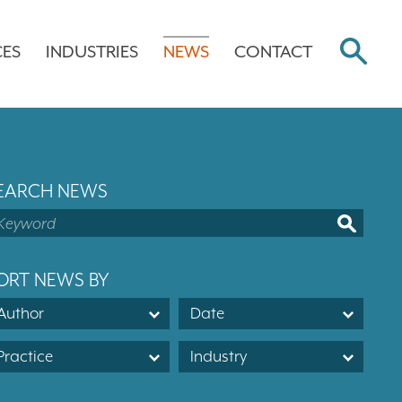
CES
INDUSTRIES
NEWS
CONTACT
EARCH NEWS
ORT NEWS BY
Author
Date
Practice
Industry