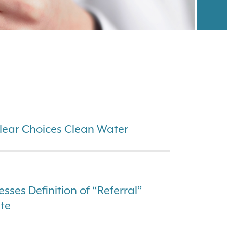
Clear Choices Clean Water
sses Definition of “Referral”
ute