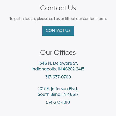
Contact Us
To get in touch, please call us or fill out our contact form.
CONTACT US
Our Offices
1346 N. Delaware St.
Indianapolis, IN 46202-2415
317-637-0700
1017 E. Jefferson Blvd.
South Bend, IN 46617
574-273-1010