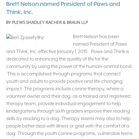
Brett Nelson named President of Paws and
Think, Inc.
BY
PLEWS SHADLEY RACHER & BRAUN LLP
Brett Nelson has been
named President of Paws
and Think, Inc. effective January 1, 2015. Paws and Think is
dedicated to enhancing the quality of life for the
community by using the power of the human-animal bond.
This is accomplished through programs that connect
youth and adults to provide positive and life-changing
impact. The programs include canine therapy, where a
volunteer owner and their dog, as a trained and registered
therapy team, provide individual engagement to help
kindergartens through sixth graders improve their reading
skills by reading to a dog. Therapy teams may also to help
people better deal with illness or grief with the comfort of a
dog. Through the youth canine programs, vulnerable teens