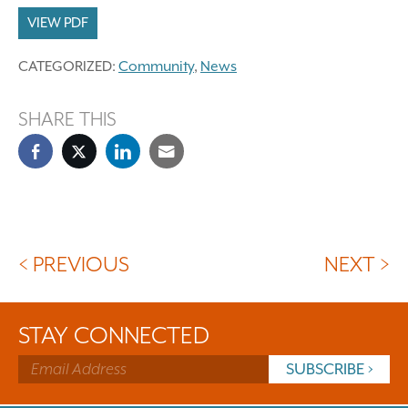
VIEW PDF
CATEGORIZED:
Community
,
News
SHARE THIS
< PREVIOUS
NEXT >
STAY CONNECTED