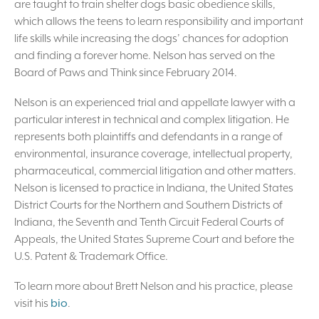
are taught to train shelter dogs basic obedience skills,
which allows the teens to learn responsibility and important
life skills while increasing the dogs’ chances for adoption
and finding a forever home. Nelson has served on the
Board of Paws and Think since February 2014.
Nelson is an experienced trial and appellate lawyer with a
particular interest in technical and complex litigation. He
represents both plaintiffs and defendants in a range of
environmental, insurance coverage, intellectual property,
pharmaceutical, commercial litigation and other matters.
Nelson is licensed to practice in Indiana, the United States
District Courts for the Northern and Southern Districts of
Indiana, the Seventh and Tenth Circuit Federal Courts of
Appeals, the United States Supreme Court and before the
U.S. Patent & Trademark Office.
To learn more about Brett Nelson and his practice, please
visit his
bio
.