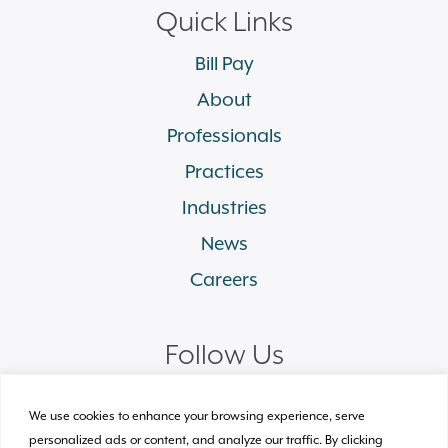
Quick Links
Bill Pay
About
Professionals
Practices
Industries
News
Careers
Follow Us
linkedin
facebook
twitter
instagram
We use cookies to enhance your browsing experience, serve
personalized ads or content, and analyze our traffic. By clicking