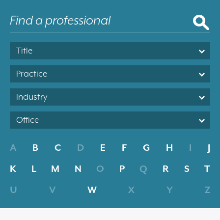
Title
Practice
Industry
Office
A
B
C
D
E
F
G
H
I
J
K
L
M
N
O
P
Q
R
S
T
U
V
W
X
Y
Z