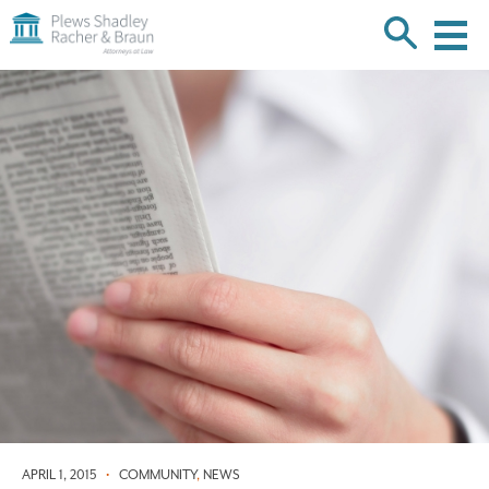
Plews
Shadley
Racher
Skip
&
over
Braun
navigation
Back
to
Top
APRIL 1, 2015
•
COMMUNITY
,
NEWS