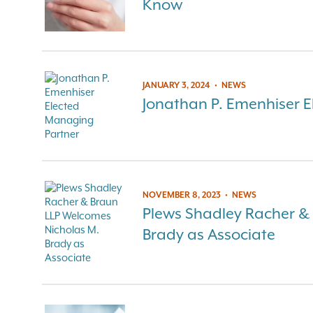
Know
JANUARY 3, 2024
•
NEWS
Jonathan P. Emenhiser 
NOVEMBER 8, 2023
•
NEWS
Plews Shadley Racher &
Brady as Associate