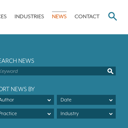
CES
INDUSTRIES
NEWS
CONTACT
EARCH NEWS
ORT NEWS BY
Author
Date
Practice
Industry