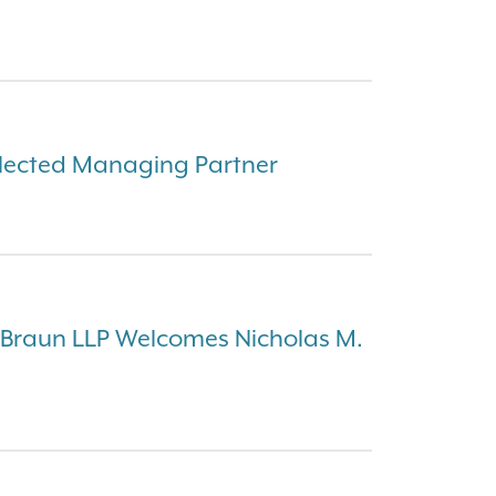
Elected Managing Partner
 Braun LLP Welcomes Nicholas M.