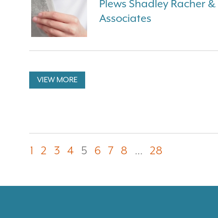
Plews Shadley Racher 
Associates
VIEW MORE
1
2
3
4
5
6
7
8
…
28