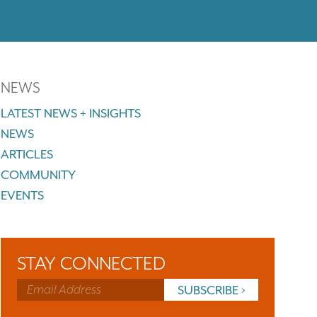
NEWS
LATEST NEWS + INSIGHTS
NEWS
ARTICLES
COMMUNITY
EVENTS
STAY CONNECTED