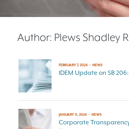
Author:
Plews Shadley R
FEBRUARY 7, 2024
•
NEWS
IDEM Update on SB 206:
JANUARY 11, 2024
•
NEWS
Corporate Transparency