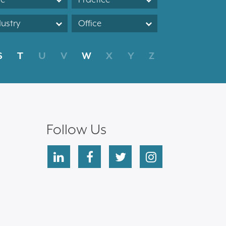
dustry
Office
S
T
U
V
W
X
Y
Z
Follow Us
linkedin
facebook
twitter
instagram