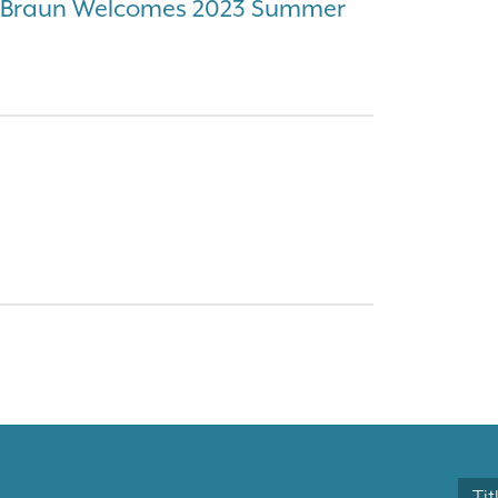
& Braun Welcomes 2023 Summer
Tit