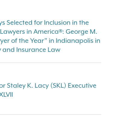
 Selected for Inclusion in the
t Lawyers in America®: George M.
r of the Year” in Indianapolis in
w and Insurance Law
or Staley K. Lacy (SKL) Executive
XLVII