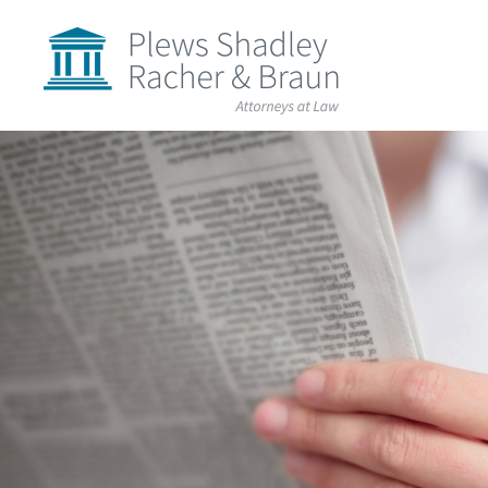
Plews
Shadley
Racher
&
Braun
Skip
over
navigation
Back
to
Top