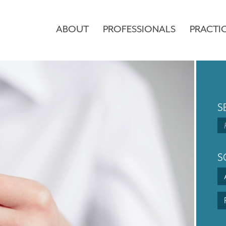
ABOUT
PROFESSIONALS
PRACTI
S
S