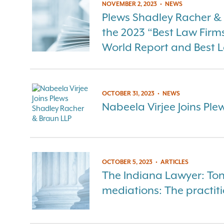
NOVEMBER 2, 2023
•
NEWS
Plews Shadley Racher 
the 2023 “Best Law Firm
World Report and Best 
OCTOBER 31, 2023
•
NEWS
Nabeela Virjee Joins Pl
OCTOBER 5, 2023
•
ARTICLES
The Indiana Lawyer: Ton
mediations: The practiti