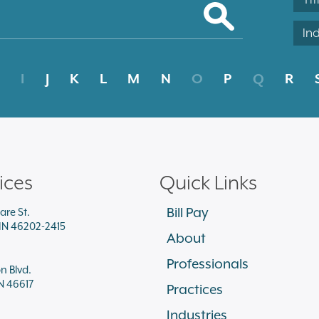
In
I
J
K
L
M
N
O
P
Q
R
ices
Quick Links
Bill Pay
are St.
 IN 46202-2415
About
Professionals
on Blvd.
N 46617
Practices
Industries