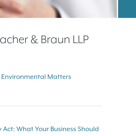
acher & Braun LLP
 Environmental Matters
 Act: What Your Business Should