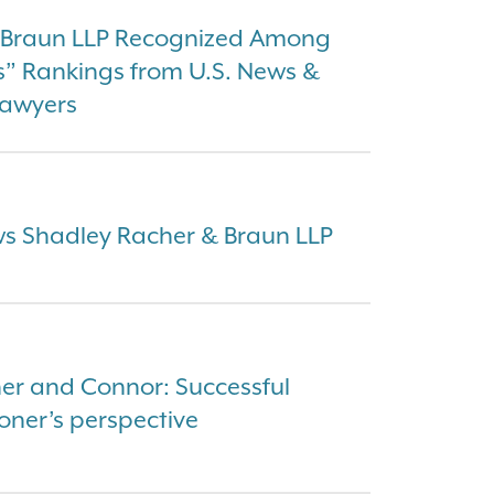
& Braun LLP Recognized Among
s” Rankings from U.S. News &
Lawyers
ews Shadley Racher & Braun LLP
er and Connor: Successful
oner’s perspective