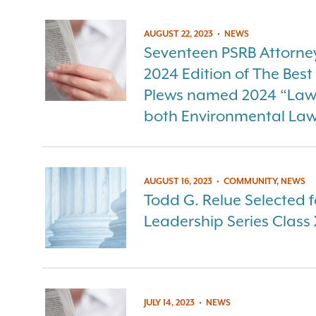
AUGUST 22, 2023
•
NEWS
Seventeen PSRB Attorneys
2024 Edition of The Bes
Plews named 2024 “Lawye
both Environmental La
AUGUST 16, 2023
•
COMMUNITY, NEWS
Todd G. Relue Selected f
Leadership Series Class 
JULY 14, 2023
•
NEWS