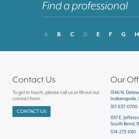
A
B
C
D
E
F
G
H
Contact Us
Our Off
To get in touch, please call us or fill out our
1346 N. Delaw
contact form.
Indianapolis,
317-637-0700
CONTACT US
1017 E. Jeffers
South Bend, I
574-273-1010