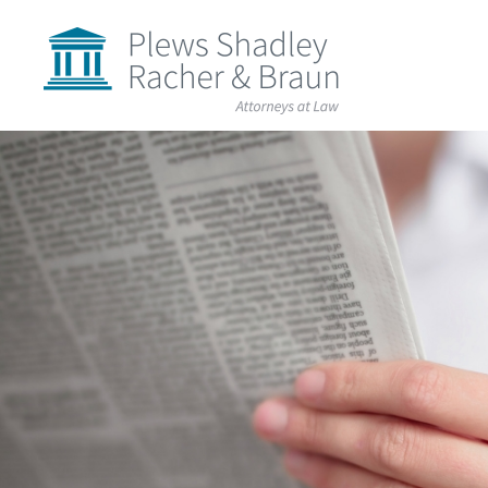
Plews
Shadley
Racher
&
Braun
Skip
over
navigation
Back
to
Top