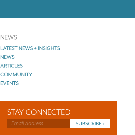
NEWS
LATEST NEWS + INSIGHTS
NEWS
ARTICLES
COMMUNITY
EVENTS
STAY CONNECTED