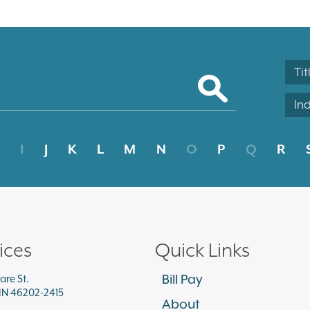
Tit
In
I
J
K
L
M
N
O
P
Q
R
ices
Quick Links
Bill Pay
are St.
 IN 46202-2415
About