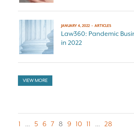
JANUARY 4, 2022
•
ARTICLES
Law360: Pandemic Busin
in 2022
VIEW MORE
1
…
5
6
7
8
9
10
11
…
28