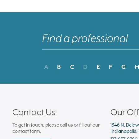
A
B
C
D
E
F
G
H
Contact Us
Our Off
To get in touch, please call us or fill out our
1346 N. Delaw
contact form.
Indianapolis,