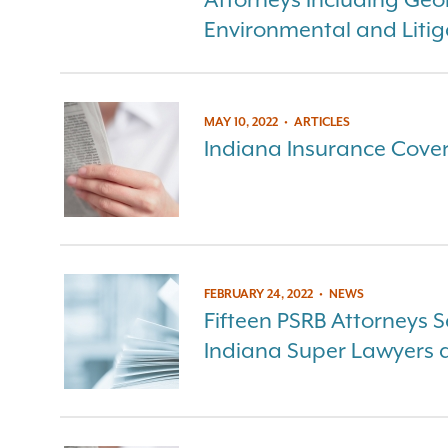
Environmental and Litig
MAY 10, 2022
•
ARTICLES
Indiana Insurance Cove
FEBRUARY 24, 2022
•
NEWS
Fifteen PSRB Attorneys S
Indiana Super Lawyers an