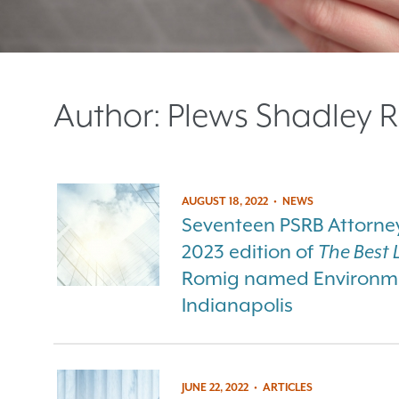
Author:
Plews Shadley R
AUGUST 18, 2022
•
NEWS
Seventeen PSRB Attorneys
2023 edition of
The Best 
Romig named Environmen
Indianapolis
JUNE 22, 2022
•
ARTICLES