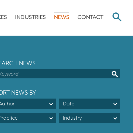
CES
INDUSTRIES
NEWS
CONTACT
EARCH NEWS
ORT NEWS BY
Author
Date
Practice
Industry