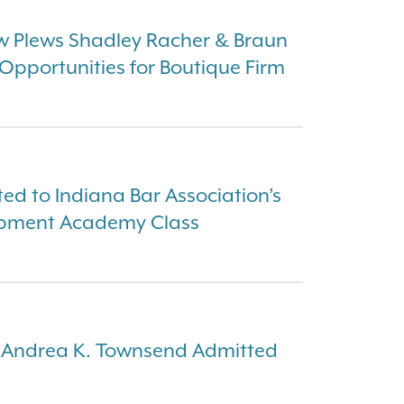
w Plews Shadley Racher & Braun
pportunities for Boutique Firm
ed to Indiana Bar Association’s
opment Academy Class
 Andrea K. Townsend Admitted