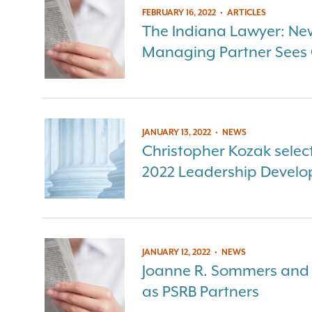
FEBRUARY 16, 2022
•
ARTICLES
The Indiana Lawyer: Ne
Managing Partner Sees O
JANUARY 13, 2022
•
NEWS
Christopher Kozak select
2022 Leadership Devel
JANUARY 12, 2022
•
NEWS
Joanne R. Sommers and
as PSRB Partners