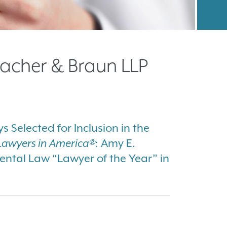
acher & Braun LLP
 Selected for Inclusion in the
Lawyers in America®
: Amy E.
tal Law “Lawyer of the Year” in