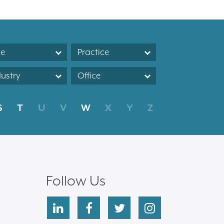
le
Practice
dustry
Office
S
T
U
V
W
X
Y
Z
Follow Us
linkedin
facebook
twitter
instagram