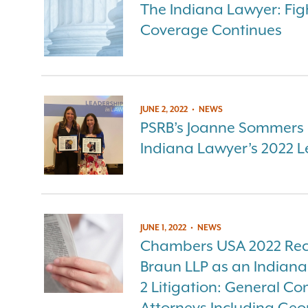
The Indiana Lawyer: Fig
Coverage Continues
JUNE 2, 2022
•
NEWS
PSRB’s Joanne Sommers a
Indiana Lawyer’s 2022 L
JUNE 1, 2022
•
NEWS
Chambers USA 2022 Rec
Braun LLP as an Indian
2 Litigation: General C
Attorneys Including Geo