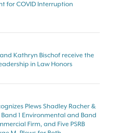
ht for COVID Interruption
nd Kathryn Bischof receive the
eadership in Law Honors
ognizes Plews Shadley Racher &
a Band 1 Environmental and Band
ommercial Firm, and Five PSRB
rge M. Plews for Both