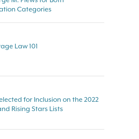
ation Categories
rage Law 101
elected for Inclusion on the 2022
d Rising Stars Lists