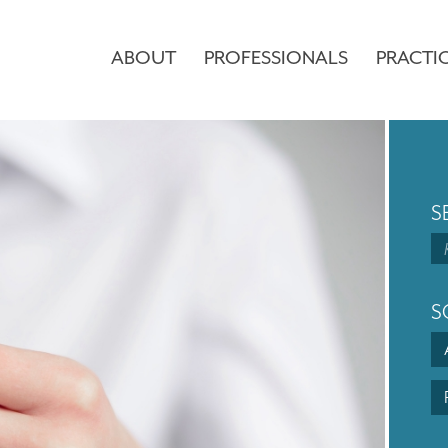
ABOUT
PROFESSIONALS
PRACTI
S
S