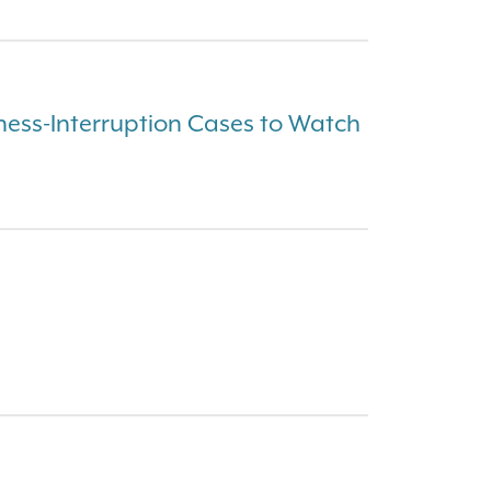
ess-Interruption Cases to Watch