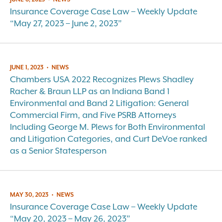
Insurance Coverage Case Law – Weekly Update
“May 27, 2023 – June 2, 2023”
JUNE 1, 2023
•
NEWS
Chambers USA 2022 Recognizes Plews Shadley
Racher & Braun LLP as an Indiana Band 1
Environmental and Band 2 Litigation: General
Commercial Firm, and Five PSRB Attorneys
Including George M. Plews for Both Environmental
and Litigation Categories, and Curt DeVoe ranked
as a Senior Statesperson
MAY 30, 2023
•
NEWS
Insurance Coverage Case Law – Weekly Update
“May 20, 2023 – May 26, 2023”