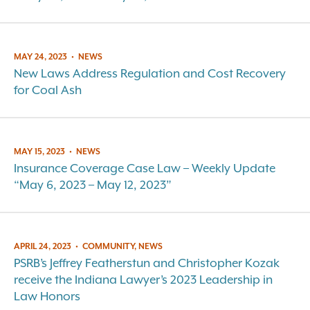
MAY 24, 2023
•
NEWS
New Laws Address Regulation and Cost Recovery
for Coal Ash
MAY 15, 2023
•
NEWS
Insurance Coverage Case Law – Weekly Update
“May 6, 2023 – May 12, 2023”
APRIL 24, 2023
•
COMMUNITY, NEWS
PSRB’s Jeffrey Featherstun and Christopher Kozak
receive the Indiana Lawyer’s 2023 Leadership in
Law Honors