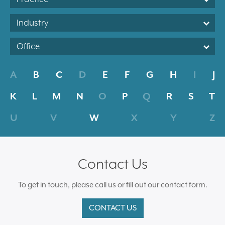
Industry
Office
A
B
C
D
E
F
G
H
I
J
K
L
M
N
O
P
Q
R
S
T
U
V
W
X
Y
Z
Contact Us
To get in touch, please call us or fill out our contact form.
CONTACT US