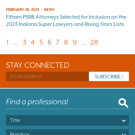
FEBRUARY 28, 2023
•
NEWS
Fifteen PSRB Attorneys Selected for Inclusion on the
2023 Indiana Super Lawyers and Rising Stars Lists
1
…
3
4
5
6
7
8
9
…
28
STAY CONNECTED
Title
Practice