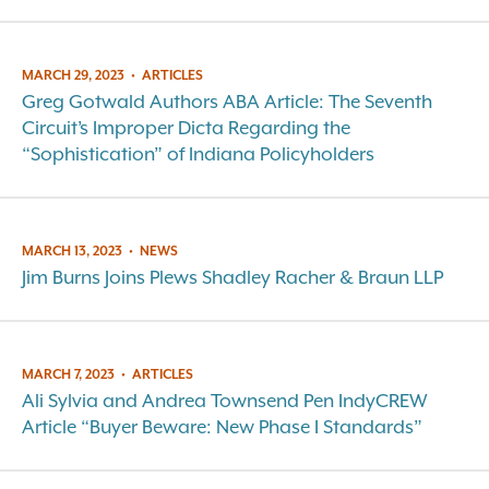
MARCH 29, 2023
•
ARTICLES
Greg Gotwald Authors ABA Article: The Seventh
Circuit’s Improper Dicta Regarding the
“Sophistication” of Indiana Policyholders
MARCH 13, 2023
•
NEWS
Jim Burns Joins Plews Shadley Racher & Braun LLP
MARCH 7, 2023
•
ARTICLES
Ali Sylvia and Andrea Townsend Pen IndyCREW
Article “Buyer Beware: New Phase I Standards”