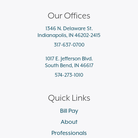
Our Offices
1346 N. Delaware St.
Indianapolis, IN 46202-2415
317-637-0700
1017 E. Jefferson Blvd.
South Bend, IN 46617
574-273-1010
Quick Links
Bill Pay
About
Professionals