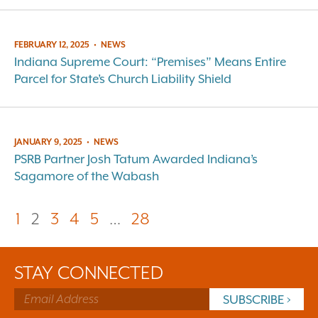
FEBRUARY 12, 2025
•
NEWS
Indiana Supreme Court: “Premises” Means Entire
Parcel for State’s Church Liability Shield
JANUARY 9, 2025
•
NEWS
PSRB Partner Josh Tatum Awarded Indiana’s
Sagamore of the Wabash
1
2
3
4
5
…
28
STAY CONNECTED