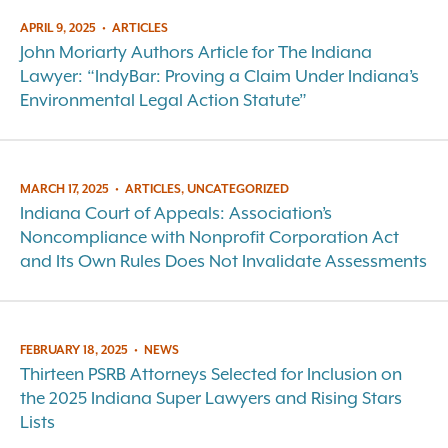
APRIL 9, 2025
•
ARTICLES
John Moriarty Authors Article for The Indiana
Lawyer: “IndyBar: Proving a Claim Under Indiana’s
Environmental Legal Action Statute”
MARCH 17, 2025
•
ARTICLES, UNCATEGORIZED
Indiana Court of Appeals: Association’s
Noncompliance with Nonprofit Corporation Act
and Its Own Rules Does Not Invalidate Assessments
FEBRUARY 18, 2025
•
NEWS
Thirteen PSRB Attorneys Selected for Inclusion on
the 2025 Indiana Super Lawyers and Rising Stars
Lists