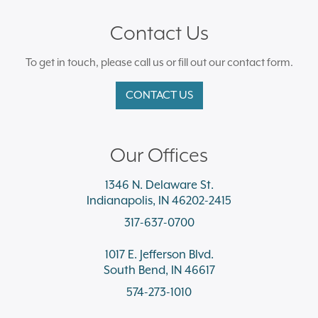
Contact Us
To get in touch, please call us or fill out our contact form.
CONTACT US
Our Offices
1346 N. Delaware St.
Indianapolis, IN 46202-2415
317-637-0700
1017 E. Jefferson Blvd.
South Bend, IN 46617
574-273-1010