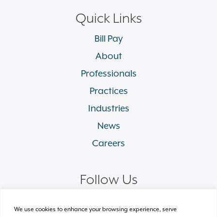
Quick Links
Bill Pay
About
Professionals
Practices
Industries
News
Careers
Follow Us
linkedin
facebook
twitter
instagram
We use cookies to enhance your browsing experience, serve