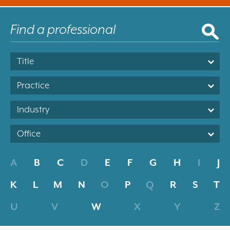
Title
Practice
Industry
Office
A
B
C
D
E
F
G
H
I
J
K
L
M
N
O
P
Q
R
S
T
U
V
W
X
Y
Z