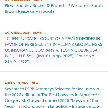
Plews Shadley Racher & Braun LLP Welcomes Sarah
Brown Reece as Associate
OCTOBER 9, 2025
•
NEWS
“CLIENT UPDATE – COURT OF APPEALS DECIDES IN
FAVOR OF PSRB’S CLIENT IN ALLIANZ GLOBAL RISKS
US INSURANCE COMPANY V. TECHNICOLOR USA,
INC., — N.E.3d — (Ind. Ct. App. 2025); Cause No.
24A-PL-1522”
AUGUST 21, 2025
•
NEWS
Seventeen PSRB Attorneys Selected for Inclusion in
the 2026 edition of The Best Lawyers in America®:
Gregory M. Gotwald named 2026 “Lawyer of the
Year” in Indianapolis in Litigation – Insurance Law.