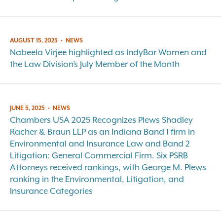
AUGUST 15, 2025
•
NEWS
Nabeela Virjee highlighted as IndyBar Women and
the Law Division’s July Member of the Month
JUNE 5, 2025
•
NEWS
Chambers USA 2025 Recognizes Plews Shadley
Racher & Braun LLP as an Indiana Band 1 firm in
Environmental and Insurance Law and Band 2
Litigation: General Commercial Firm. Six PSRB
Attorneys received rankings, with George M. Plews
ranking in the Environmental, Litigation, and
Insurance Categories