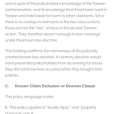
was in spite of the policyholder’s knowledge of the Taiwan
contamination, and its knowledge that it had been sued in
Taiwan and held liable for harm to other claimants. Since
there is no overlap in claimants in the two class actions,
those are not the “loss” at issue in the second Taiwan
action. They therefore weren’t enough to bar coverage
under the known loss doctrine.
This holding reaffirms the narrowness of the judicially-
created known loss doctrine. A contrary decision would
have prevented policyholders from recovering for losses
they did not know had occurred when they bought their
policies.
C. Known Claim Exclusion or Deemer Clause
This policy language states:
B. This policy applies to “bodily injury” and “property
damage” only if: