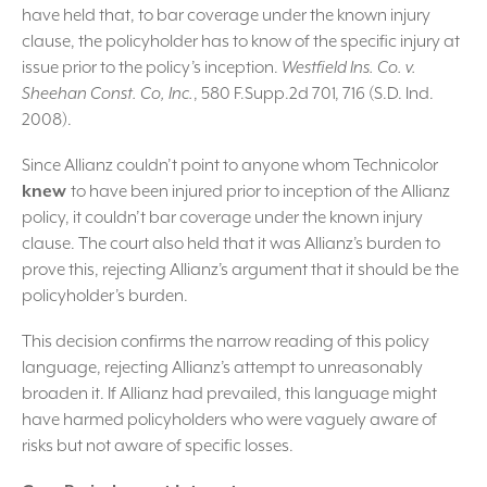
have held that, to bar coverage under the known injury
clause, the policyholder has to know of the specific injury at
issue prior to the policy’s inception.
Westfield Ins. Co. v.
Sheehan Const. Co, Inc.
, 580 F.Supp.2d 701, 716 (S.D. Ind.
2008).
Since Allianz couldn’t point to anyone whom Technicolor
knew
to have been injured prior to inception of the Allianz
policy, it couldn’t bar coverage under the known injury
clause. The court also held that it was Allianz’s burden to
prove this, rejecting Allianz’s argument that it should be the
policyholder’s burden.
This decision confirms the narrow reading of this policy
language, rejecting Allianz’s attempt to unreasonably
broaden it. If Allianz had prevailed, this language might
have harmed policyholders who were vaguely aware of
risks but not aware of specific losses.