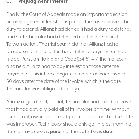
C. Prejudgment Interest
Finally, the Court of Appeals made an important decision
on prejudgment interest. This part of the case involved the
duty to defend. Allianz had denied it had a duty to defend,
and so Technicolor had defended itself in the second
Taiwan action. The trial court held that Allianz had to
reimburse Technicolor for those defense payments it had
made. Pursuant to Indiana Code §34-51-4-7, the trial court
also held Allianz had to pay interest on those defense
payments. This interest began to accrue on each invoice
60 days after the date of the invoice, which is the date
Technicolor was obligated to pay it.
Allianz argued that, at trial, Technicolor had failed to prove
that it had actually paid all of its invoices on time. Without
such proof, awarding prejudgment interest on the due date
was improper. Technicolor should only get interest from the
date an invoice was
paid
, not the date it was
due
.