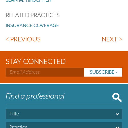
RELATED PRACTICES
INSURANCE COVERAGE
< PREVIOUS
NEXT >
STAY CONNECTED
Title
Practice