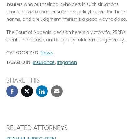
Insurers who put their policyholders in such situations
should have to compensate their policyholders for these
harms, and prejudgment interest is a good way to do so.
The Court of Appeals’ decision here is a victory for PSRB’s
clients in this case, and for policyholders more generally.
CATEGORIZED:
News
TAGGED IN:
insurance
,
litigation
SHARE THIS
RELATED ATTORNEYS
SEAN M. HIRSCHTEN