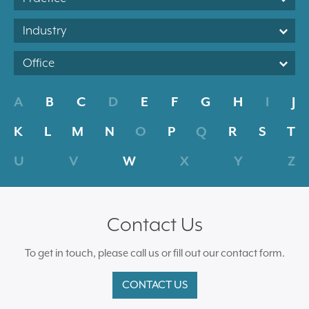
Industry
Office
A
B
C
D
E
F
G
H
I
J
K
L
M
N
O
P
Q
R
S
T
U
V
W
X
Y
Z
Contact Us
To get in touch, please call us or fill out our contact form.
CONTACT US