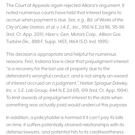
The Court of Appeals again rejected Allianz’s argument. It
noted numerous courts have held that interest begins to
accrue when payment is due.
See, e.g., Bd. of Works of the
City of Lake Station, et al. v. I.A.E., Inc.
, 956 N.E.2d 86, 95-96
(Ind. Ct. App. 2011);
Hizer v. Gen. Motors Corp., Allison Gas
Turbine Div
., 888 F. Supp. 1453, 1464 (S.D. Ind. 1995).
This decision is appropriate and helpful for numerous
reasons. First, Indiana law is clear that prejudgment interest
“is a recovery for the lost use of property due to the
defendant’s wrongful conduct, and is not simply an award
of interest accrued on a judgment.”
Harlan Sprague Dawley,
Inc. v. S.E. Lab Group
, 644 N.E.2d 615, 619 (Ind. Ct. App. 1994).
To limit awards of prejudgment interest to the date when
something was actually paid would undercut this purpose.
In addition, a policyholder is harmed if it can’t pay its bills
on time. It suffers potentially strained relationships with its
defense lawyers, and potential hits to its creditworthiness.