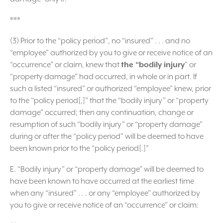
***
(3) Prior to the “policy period”, no “insured” . . . and no
“employee” authorized by you to give or receive notice of an
“occurrence” or claim, knew that
the “bodily injury
” or
“property damage” had occurred, in whole or in part. If
such a listed “insured” or authorized “employee” knew, prior
to the “policy period[,]” that the “bodily injury” or “property
damage” occurred; then any continuation, change or
resumption of such “bodily injury” or “property damage”
during or after the “policy period” will be deemed to have
been known prior to the “policy period[.]”
E. “Bodily injury” or “property damage” will be deemed to
have been known to have occurred at the earliest time
when any “insured” . . . or any “employee” authorized by
you to give or receive notice of an “occurrence” or claim: