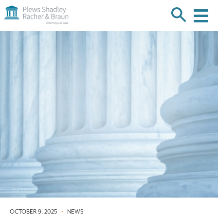
Plews
Shadley
Racher
Skip
&
over
Braun
navigation
Back
to
Top
OCTOBER 9, 2025
•
NEWS