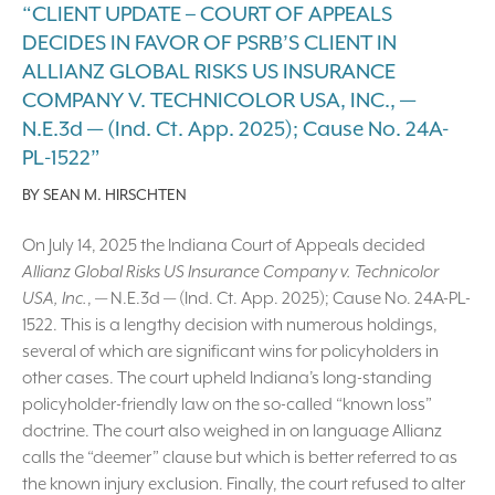
“CLIENT UPDATE – COURT OF APPEALS
DECIDES IN FAVOR OF PSRB’S CLIENT IN
ALLIANZ GLOBAL RISKS US INSURANCE
COMPANY V. TECHNICOLOR USA, INC., —
N.E.3d — (Ind. Ct. App. 2025); Cause No. 24A-
PL-1522”
BY
SEAN M. HIRSCHTEN
On July 14, 2025 the Indiana Court of Appeals decided
Allianz Global Risks US Insurance Company v. Technicolor
USA, Inc.
, — N.E.3d — (Ind. Ct. App. 2025); Cause No. 24A-PL-
1522. This is a lengthy decision with numerous holdings,
several of which are significant wins for policyholders in
other cases. The court upheld Indiana’s long-standing
policyholder-friendly law on the so-called “known loss”
doctrine. The court also weighed in on language Allianz
calls the “deemer” clause but which is better referred to as
the known injury exclusion. Finally, the court refused to alter