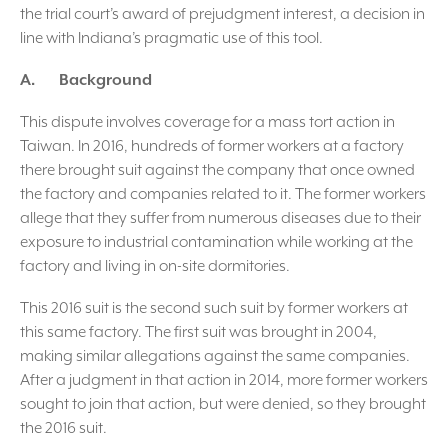
the trial court’s award of prejudgment interest, a decision in
line with Indiana’s pragmatic use of this tool.
A. Background
This dispute involves coverage for a mass tort action in
Taiwan. In 2016, hundreds of former workers at a factory
there brought suit against the company that once owned
the factory and companies related to it. The former workers
allege that they suffer from numerous diseases due to their
exposure to industrial contamination while working at the
factory and living in on-site dormitories.
This 2016 suit is the second such suit by former workers at
this same factory. The first suit was brought in 2004,
making similar allegations against the same companies.
After a judgment in that action in 2014, more former workers
sought to join that action, but were denied, so they brought
the 2016 suit.