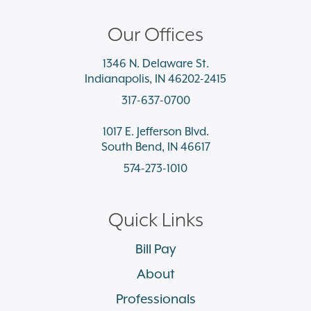
Our Offices
1346 N. Delaware St.
Indianapolis, IN 46202-2415
317-637-0700
1017 E. Jefferson Blvd.
South Bend, IN 46617
574-273-1010
Quick Links
Bill Pay
About
Professionals