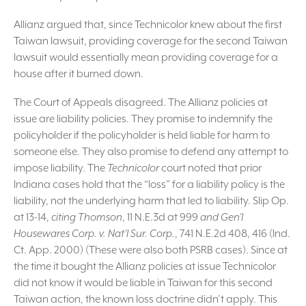
Allianz argued that, since Technicolor knew about the first
Taiwan lawsuit, providing coverage for the second Taiwan
lawsuit would essentially mean providing coverage for a
house after it burned down.
The Court of Appeals disagreed. The Allianz policies at
issue are liability policies. They promise to indemnify the
policyholder if the policyholder is held liable for harm to
someone else. They also promise to defend any attempt to
impose liability. The
Technicolor
court noted that prior
Indiana cases hold that the “loss” for a liability policy is the
liability, not the underlying harm that led to liability. Slip Op.
at 13-14,
citing Thomson
, 11 N.E.3d at 999
and Gen’l
Housewares Corp. v. Nat’l Sur. Corp.
, 741 N.E.2d 408, 416 (Ind.
Ct. App. 2000) (These were also both PSRB cases). Since at
the time it bought the Allianz policies at issue Technicolor
did not know it would be liable in Taiwan for this second
Taiwan action, the known loss doctrine didn’t apply. This