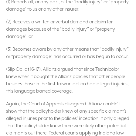
(1) Reports all, or any part, of the “bodily injury” or “property
damage” to us or any other insurer;
(2) Receives a written or verbal demand or claim for
damages because of the “bodily injury” or “property
damage”; or
(3) Becomes aware by any other means that “bodily injury”
or “property damage” has occurred or has begun to occur.
(Slip Op. at 16-17). Allianz argued that since Technicolor
knew when it bought the Allianz policies that other people
besides those in the first Taiwan action had alleged injuries,
this language barred coverage.
Again, the Court of Appeals disagreed. Allianz couldn’t
show that the policyholder knew of any specific claimant’s
alleged injuries prior to the policies’ inception. It only alleged
that the policyholder knew there were likely other potential
claimants out there. Federal courts applying Indiana law