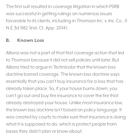
The first suit resulted in coverage litigation in which PSRB
was successful in getting rulings on numerous issues
favorable to its clients, including in
Thomson Inc. v. Ins. Co.
, 11
N.E.3d 982 (Ind. Ct. App. 2014).
B. Known Loss
Allianz was not a part of that first coverage action that led
to
Thomson
because it did not sell policies until later. But
Allianz tried to argue in
Technicolor
that the known loss
doctrine barred coverage. The known loss doctrine says
essentially that you can’t buy insurance for a loss that has
already taken place. So, if your house burns down, you
can’t go out and buy fire insurance to cover the fire that
already destroyed your house. Unlike most insurance law,
the known loss doctrine isn’t based on policy language. It
was created by courts to make sure that insurance is doing
what it is supposed to do, which is protect people from
losses they didn’t plan or know about.