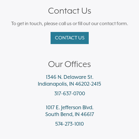
Contact Us
To get in touch, please call us or fill out our contact form.
CONTACT US
Our Offices
1346 N. Delaware St.
Indianapolis, IN 46202-2415
317-637-0700
1017 E. Jefferson Blvd.
South Bend, IN 46617
574-273-1010