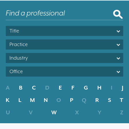
Title
Practice
Industry
Office
A
B
C
D
E
F
G
H
I
J
K
L
M
N
O
P
Q
R
S
T
U
V
W
X
Y
Z