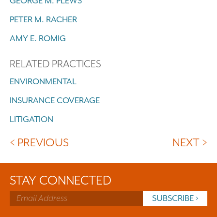
GEORGE M. PLEWS
PETER M. RACHER
AMY E. ROMIG
RELATED PRACTICES
ENVIRONMENTAL
INSURANCE COVERAGE
LITIGATION
< PREVIOUS
NEXT >
STAY CONNECTED