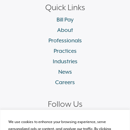
Quick Links
Bill Pay
About
Professionals
Practices
Industries
News
Careers
Follow Us
linkedin
facebook
twitter
instagram
We use cookies to enhance your browsing experience, serve
personalized ads or content, and analyze our traffic. By clicking