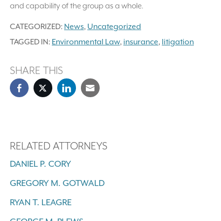
and capability of the group as a whole.
CATEGORIZED:
News
,
Uncategorized
TAGGED IN:
Environmental Law
,
insurance
,
litigation
SHARE THIS
RELATED ATTORNEYS
DANIEL P. CORY
GREGORY M. GOTWALD
RYAN T. LEAGRE