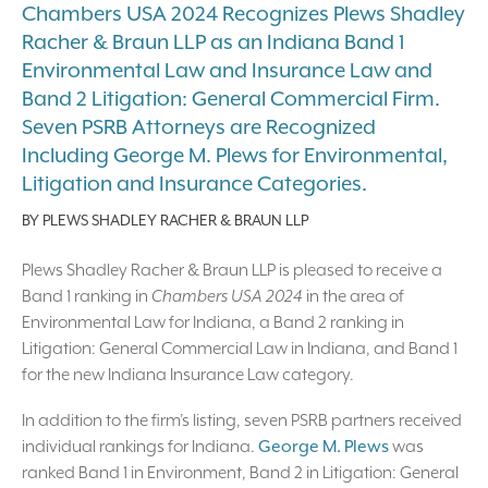
Chambers USA 2024 Recognizes Plews Shadley
Racher & Braun LLP as an Indiana Band 1
Environmental Law and Insurance Law and
Band 2 Litigation: General Commercial Firm.
Seven PSRB Attorneys are Recognized
Including George M. Plews for Environmental,
Litigation and Insurance Categories.
BY
PLEWS SHADLEY RACHER & BRAUN LLP
Plews Shadley Racher & Braun LLP is pleased to receive a
Band 1 ranking in
Chambers USA 2024
in the area of
Environmental Law for Indiana, a Band 2 ranking in
Litigation: General Commercial Law in Indiana, and Band 1
for the new Indiana Insurance Law category.
In addition to the firm’s listing, seven PSRB partners received
individual rankings for Indiana.
George M. Plews
was
ranked Band 1 in Environment, Band 2 in Litigation: General