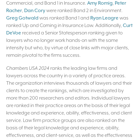
Commercial, and Band 1 in Insurance.
Amy Romig
,
Peter
Racher
,
Dan Cory
were ranked Band 2 in Environment.
Greg Gotwald
was ranked Band 1 and
Ryan Leagre
was
ranked Up and Coming in Insurance Law. Additionally,
Curt
DeVoe
received a Senior Statesperson ranking given to
lawyers who no longer work hands-on with the same
intensity but who, by virtue of close links with major clients,
remain pivotal to the firms success.
Chambers USA 2024
ranks the leading law firms and
lawyers across the country in a variety of practice areas.
The organization interviews thousands of lawyers and their
clients to create the rankings, which are investigated by
more than 200 researchers and editors. Individual lawyers
are ranked in their practice areas on the basis of their legal
knowledge and experience, ability, effectiveness, and client
service. Law firm practice groups are also ranked on the
basis of their legal knowledge and experience, ability,
effectiveness, and client-service, as well as the effectiveness