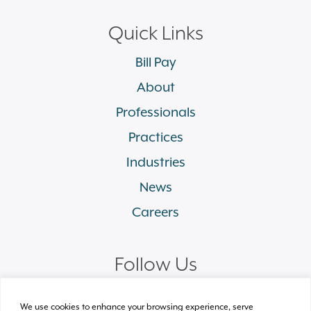
Quick Links
Bill Pay
About
Professionals
Practices
Industries
News
Careers
Follow Us
linkedin
facebook
twitter
instagram
We use cookies to enhance your browsing experience, serve