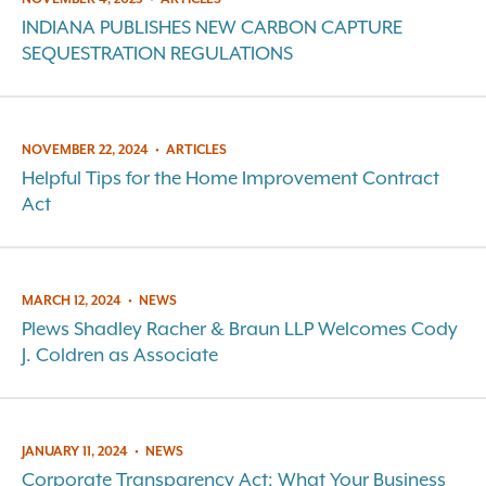
INDIANA PUBLISHES NEW CARBON CAPTURE
SEQUESTRATION REGULATIONS
NOVEMBER 22, 2024
•
ARTICLES
Helpful Tips for the Home Improvement Contract
Act
MARCH 12, 2024
•
NEWS
Plews Shadley Racher & Braun LLP Welcomes Cody
J. Coldren as Associate
JANUARY 11, 2024
•
NEWS
Corporate Transparency Act: What Your Business