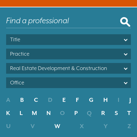
Title
Practice
Real Estate Development & Construction
Office
A
B
C
D
E
F
G
H
I
J
K
L
M
N
O
P
Q
R
S
T
U
V
W
X
Y
Z