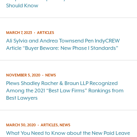
Should Know
MARCH 7, 2023
•
ARTICLES
Ali Sylvia and Andrea Townsend Pen IndyCREW
Article “Buyer Beware: New Phase I Standards”
NOVEMBER 5, 2020
•
NEWS
Plews Shadley Racher & Braun LLP Recognized
Among the 2021 “Best Law Firms” Rankings from
Best Lawyers
MARCH 30, 2020
•
ARTICLES, NEWS
What You Need to Know about the New Paid Leave