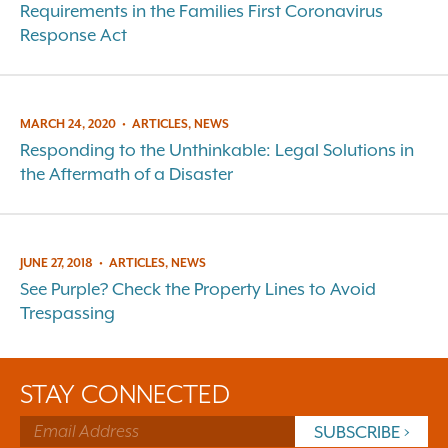
Requirements in the Families First Coronavirus
Response Act
MARCH 24, 2020
•
ARTICLES, NEWS
Responding to the Unthinkable: Legal Solutions in
the Aftermath of a Disaster
JUNE 27, 2018
•
ARTICLES, NEWS
See Purple? Check the Property Lines to Avoid
Trespassing
STAY CONNECTED