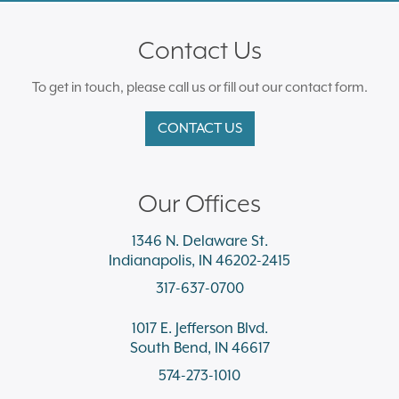
Contact Us
To get in touch, please call us or fill out our contact form.
CONTACT US
Our Offices
1346 N. Delaware St.
Indianapolis, IN 46202-2415
317-637-0700
1017 E. Jefferson Blvd.
South Bend, IN 46617
574-273-1010