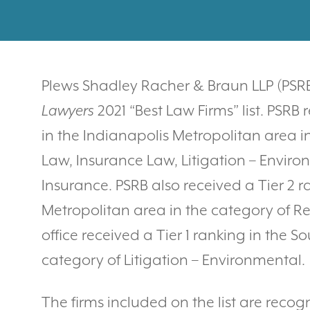
Plews Shadley Racher & Braun LLP (PS
Lawyers
2021 “Best Law Firms” list. PSRB 
in the Indianapolis Metropolitan area i
Law, Insurance Law, Litigation – Enviro
Insurance. PSRB also received a Tier 2 r
Metropolitan area in the category of Re
office received a Tier 1 ranking in the 
category of Litigation – Environmental.
The firms included on the list are recog