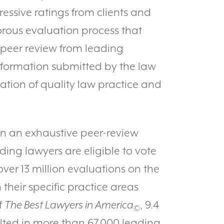
ressive ratings from clients and
orous evaluation process that
 peer review from leading
information submitted by the law
nation of quality law practice and
on an exhaustive peer-review
ding lawyers are eligible to vote
ver 13 million evaluations on the
 their specific practice areas
f
The Best Lawyers in America
, 9.4
©
ulted in more than 67,000 leading