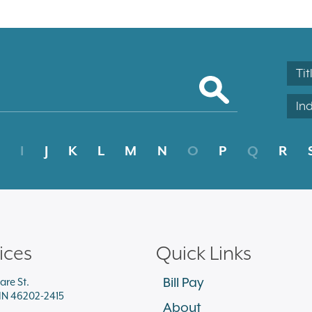
Tit
In
I
J
K
L
M
N
O
P
Q
R
ices
Quick Links
Bill Pay
are St.
 IN 46202-2415
About