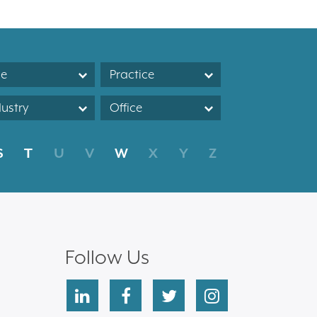
le
Practice
dustry
Office
S
T
U
V
W
X
Y
Z
Follow Us
linkedin
facebook
twitter
instagram