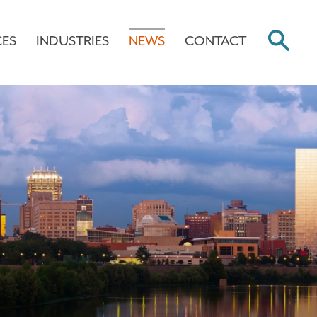
CES
INDUSTRIES
NEWS
CONTACT