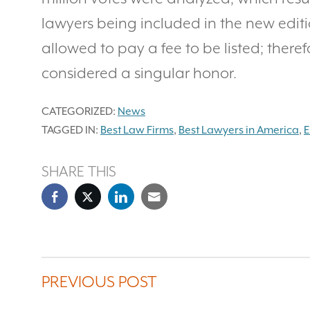
lawyers being included in the new editi
allowed to pay a fee to be listed; theref
considered a singular honor.
CATEGORIZED:
News
TAGGED IN:
Best Law Firms
,
Best Lawyers in America
,
E
SHARE THIS
PREVIOUS POST