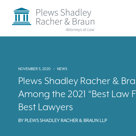
Plews
Shadley
Racher
&
Braun
Skip
over
navigation
Back
to
Top
NOVEMBER 5, 2020
•
NEWS
Plews Shadley Racher & Br
Among the 2021 “Best Law F
Best Lawyers
BY
PLEWS SHADLEY RACHER & BRAUN LLP