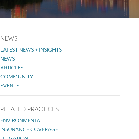
NEWS
LATEST NEWS + INSIGHTS
NEWS
ARTICLES
COMMUNITY
EVENTS
RELATED PRACTICES
ENVIRONMENTAL
INSURANCE COVERAGE
LITIGATION