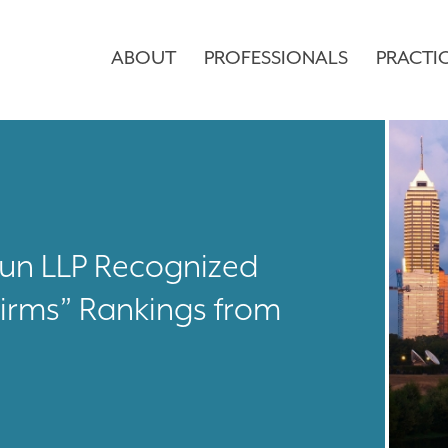
ABOUT
PROFESSIONALS
PRACTI
aun LLP Recognized
irms” Rankings from