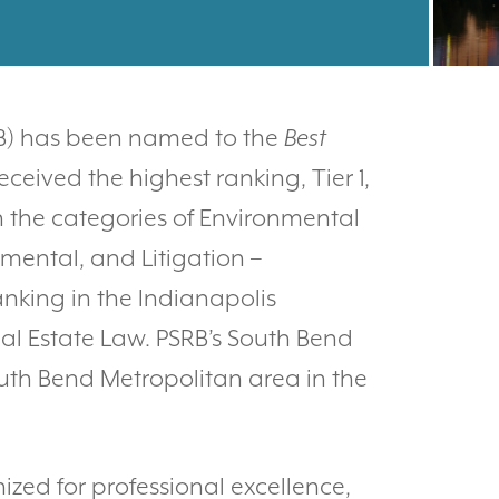
RB) has been named to the
Best
received the highest ranking, Tier 1,
n the categories of Environmental
nmental, and Litigation –
anking in the Indianapolis
al Estate Law. PSRB’s South Bend
South Bend Metropolitan area in the
nized for professional excellence,