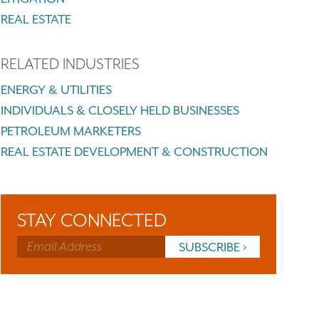
REAL ESTATE
RELATED INDUSTRIES
ENERGY & UTILITIES
INDIVIDUALS & CLOSELY HELD BUSINESSES
PETROLEUM MARKETERS
REAL ESTATE DEVELOPMENT & CONSTRUCTION
STAY CONNECTED