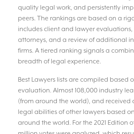
quality legal work, and persistently imp
peers. The rankings are based on a rig
includes client and lawyer evaluations,
attorneys, and a review of additional 
firms. A tiered ranking signals a combi
breadth of legal experience.
Best Lawyers lists are compiled based 
evaluation. Almost 108,000 industry lea
(from around the world), and received o
legal abilities of other lawyers based on
around the world. For the 2021 Edition o
million votes were analyzed, which res