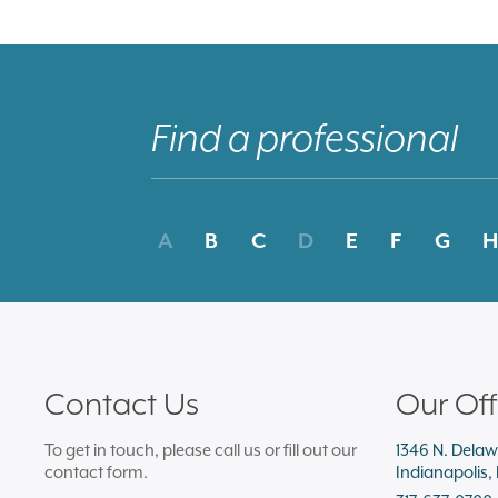
A
B
C
D
E
F
G
H
Contact Us
Our Off
To get in touch, please call us or fill out our
1346 N. Delaw
contact form.
Indianapolis,