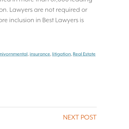
on. Lawyers are not required or
ore inclusion in Best Lawyers is
nivornmental
,
insurance
,
litigation
,
Real Estate
NEXT POST