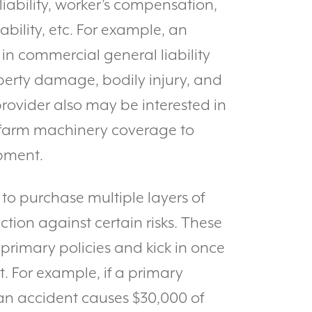
liability, worker’s compensation,
ability, etc. For example, an
in commercial general liability
perty damage, bodily injury, and
provider also may be interested in
farm machinery coverage to
ipment.
to purchase multiple layers of
tion against certain risks. These
 primary policies and kick in once
t. For example, if a primary
an accident causes $30,000 of