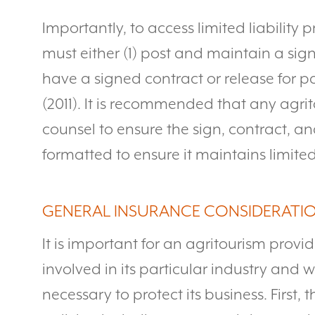
Importantly, to access limited liability 
must either (1) post and maintain a sig
have a signed contract or release for pa
(2011). It is recommended that any agri
counsel to ensure the sign, contract, an
formatted to ensure it maintains limited 
GENERAL INSURANCE CONSIDERATI
It is important for an agritourism provid
involved in its particular industry and 
necessary to protect its business. First,