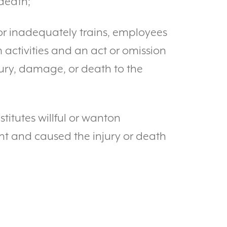
death;
y or inadequately trains, employees
 activities and an act or omission
ury, damage, or death to the
titutes willful or wanton
ant and caused the injury or death