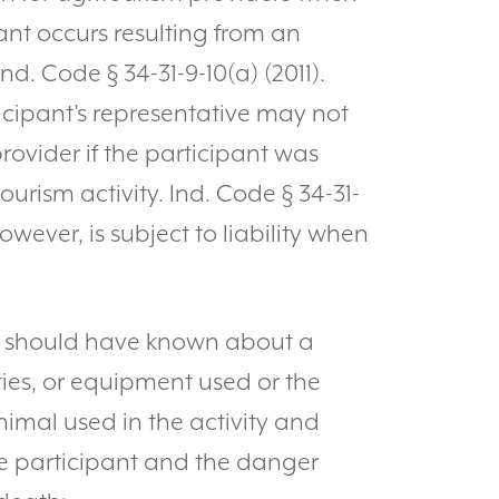
pant occurs resulting from an
Ind. Code § 34-31-9-10(a) (2011).
icipant’s representative may not
ovider if the participant was
ourism activity. Ind. Code § 34-31-
owever, is subject to liability when
y should have known about a
ties, or equipment used or the
imal used in the activity and
e participant and the danger