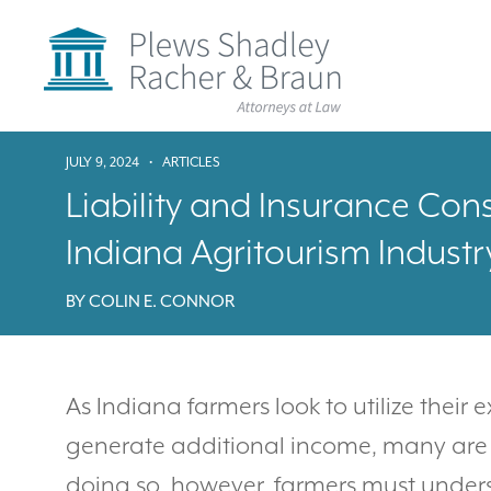
Plews
Shadley
Racher
&
Braun
Skip
over
JULY 9, 2024
•
ARTICLES
navigation
Back
Liability and Insurance Cons
to
Top
Indiana Agritourism Industr
BY
COLIN E. CONNOR
As Indiana farmers look to utilize their 
generate additional income, many are t
doing so, however, farmers must underst