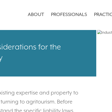
ABOUT
PROFESSIONALS
PRACTI
iderations for the
y
existing expertise and property to
urning to agritourism. Before
and the specific liability laws