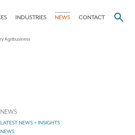
CES
INDUSTRIES
NEWS
CONTACT
NEWS
LATEST NEWS + INSIGHTS
NEWS