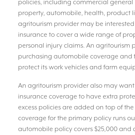
policies, including commercial general 
property, automobile, health, product li
agritourism provider may be interested 
insurance to cover a wide range of pro
personal injury claims. An agritourism 
purchasing automobile coverage and 
protect its work vehicles and farm equ
An agritourism provider also may want 
insurance coverage to have extra protec
excess policies are added on top of the
coverage for the primary policy runs ou
automobile policy covers $25,000 and 