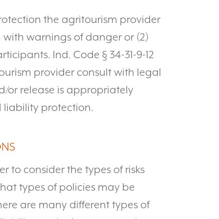
protection the agritourism provider
n with warnings of danger or (2)
rticipants. Ind. Code § 34-31-9-12
tourism provider consult with legal
d/or release is appropriately
liability protection.
ONS
er to consider the types of risks
what types of policies may be
 there are many different types of