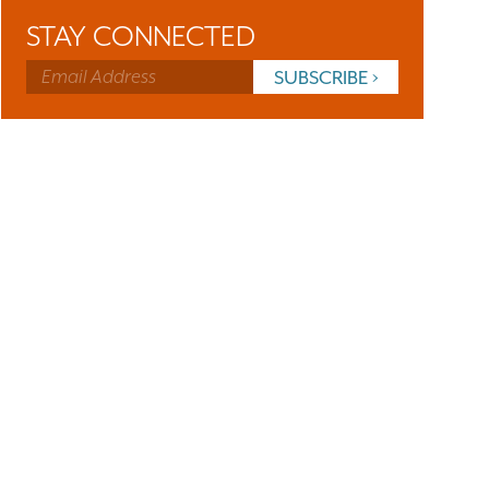
STAY CONNECTED