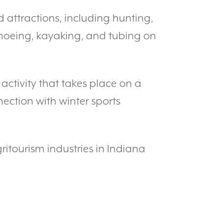
d attractions, including hunting,
canoeing, kayaking, and tubing on
n activity that takes place on a
nection with winter sports
ritourism industries in Indiana