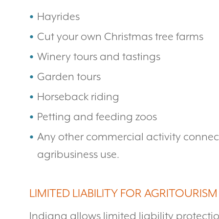
Hayrides
Cut your own Christmas tree farms
Winery tours and tastings
Garden tours
Horseback riding
Petting and feeding zoos
Any other commercial activity connecte
agribusiness use.
LIMITED LIABILITY FOR AGRITOURISM
Indiana allows limited liability protect