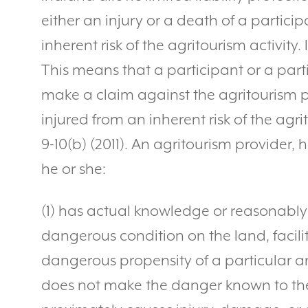
either an injury or a death of a partici
inherent risk of the agritourism activity. 
This means that a participant or a part
make a claim against the agritourism pr
injured from an inherent risk of the agrit
9-10(b) (2011). An agritourism provider, h
he or she:
(1) has actual knowledge or reasonabl
dangerous condition on the land, facili
dangerous propensity of a particular an
does not make the danger known to th