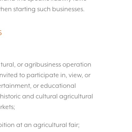
hen starting such businesses.
S
ultural, or agribusiness operation
vited to participate in, view, or
ntertainment, or educational
istoric and cultural agricultural
rkets;
ition at an agricultural fair;