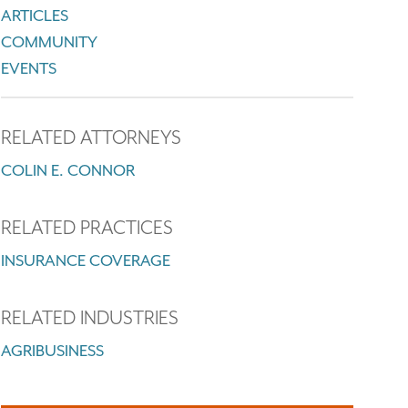
ARTICLES
COMMUNITY
EVENTS
RELATED ATTORNEYS
COLIN E. CONNOR
RELATED PRACTICES
INSURANCE COVERAGE
RELATED INDUSTRIES
AGRIBUSINESS