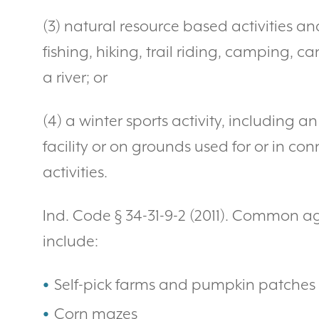
(3) natural resource based activities an
fishing, hiking, trail riding, camping, 
a river; or
(4) a winter sports activity, including a
facility or on grounds used for or in con
activities.
Ind. Code § 34-31-9-2 (2011). Common ag
include:
Self-pick farms and pumpkin patches
Corn mazes