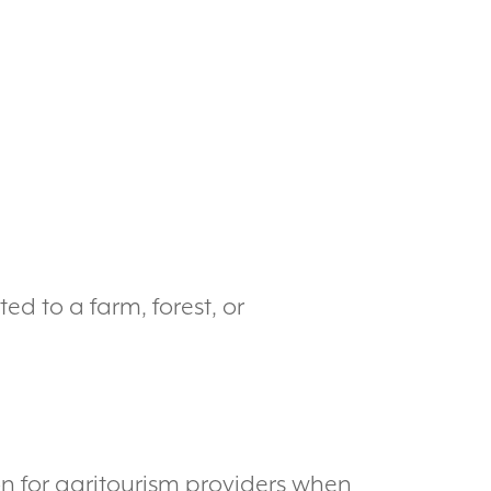
d to a farm, forest, or
ion for agritourism providers when