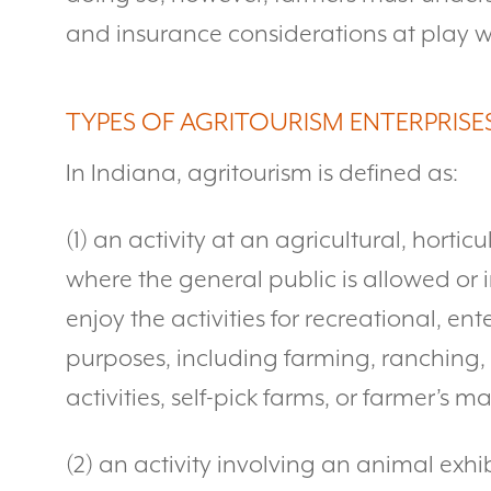
and insurance considerations at play w
TYPES OF AGRITOURISM ENTERPRISE
In Indiana, agritourism is defined as:
(1) an activity at an agricultural, hortic
where the general public is allowed or in
enjoy the activities for recreational, e
purposes, including farming, ranching, h
activities, self-pick farms, or farmer’s ma
(2) an activity involving an animal exhib