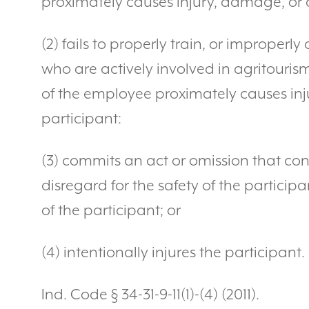
proximately causes injury, damage, or 
(2) fails to properly train, or improperl
who are actively involved in agritourism
of the employee proximately causes inj
participant:
(3) commits an act or omission that cons
disregard for the safety of the particip
of the participant; or
(4) intentionally injures the participant.
Ind. Code § 34-31-9-11(1)-(4) (2011).