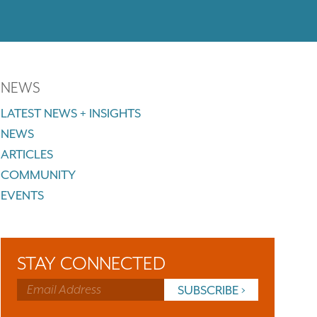
NEWS
LATEST NEWS + INSIGHTS
NEWS
ARTICLES
COMMUNITY
EVENTS
STAY CONNECTED