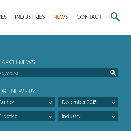
CES
INDUSTRIES
NEWS
CONTACT
EARCH NEWS
ORT NEWS BY
Author
December 2015
Practice
Industry