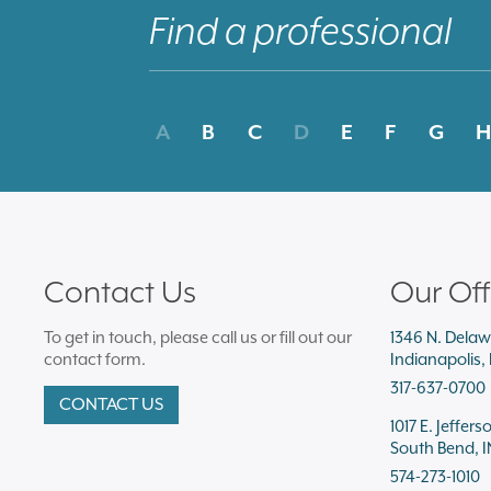
A
B
C
D
E
F
G
H
Contact Us
Our Off
To get in touch, please call us or fill out our
1346 N. Delaw
contact form.
Indianapolis,
317-637-0700
CONTACT US
1017 E. Jeffers
South Bend, I
574-273-1010