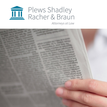
Plews
Shadley
Racher
&
Braun
Skip
over
navigation
Back
to
Top