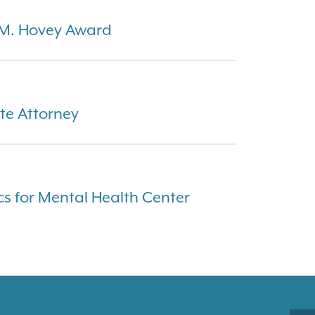
 M. Hovey Award
te Attorney
cs for Mental Health Center