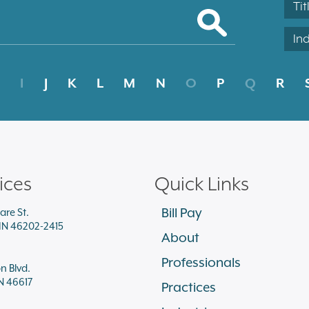
Tit
In
I
J
K
L
M
N
O
P
Q
R
ices
Quick Links
Bill Pay
are St.
 IN 46202-2415
About
Professionals
on Blvd.
N 46617
Practices