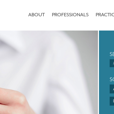
ABOUT
PROFESSIONALS
PRACTI
S
S