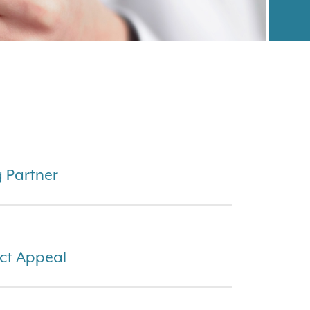
g Partner
ct Appeal