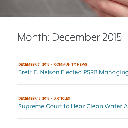
Month:
December 2015
DECEMBER 31, 2015
•
COMMUNITY, NEWS
Brett E. Nelson Elected PSRB Managin
DECEMBER 15, 2015
•
ARTICLES
Supreme Court to Hear Clean Water A