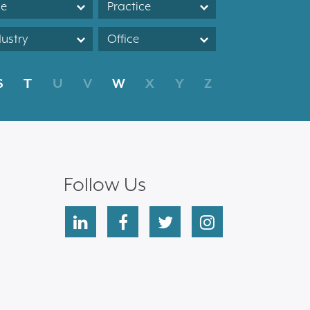
le
Practice
dustry
Office
S
T
U
V
W
X
Y
Z
Follow Us
linkedin
facebook
twitter
instagram