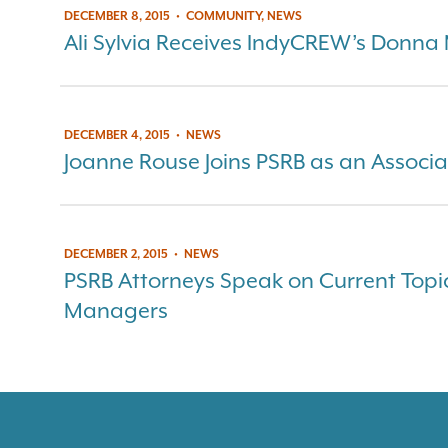
DECEMBER 8, 2015
•
COMMUNITY, NEWS
Ali Sylvia Receives IndyCREW’s Donna
DECEMBER 4, 2015
•
NEWS
Joanne Rouse Joins PSRB as an Associa
DECEMBER 2, 2015
•
NEWS
PSRB Attorneys Speak on Current Topi
Managers