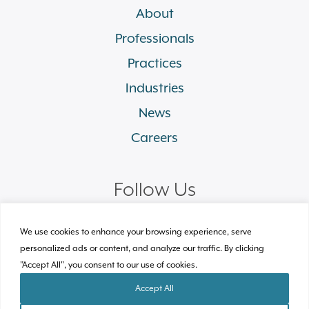
About
Professionals
Practices
Industries
News
Careers
Follow Us
linkedin
facebook
twitter
instagram
We use cookies to enhance your browsing experience, serve
personalized ads or content, and analyze our traffic. By clicking
"Accept All", you consent to our use of cookies.
© 2026 Plews Shadley Racher & Braun LLP.
All Rights Reserved
Accept All
Site by Clockwork Design Group, Inc