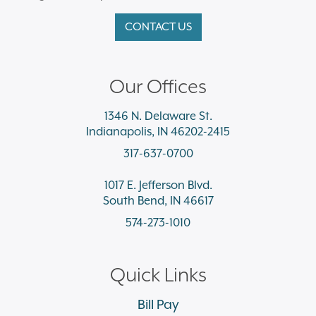
CONTACT US
Our Offices
1346 N. Delaware St.
Indianapolis, IN 46202-2415
317-637-0700
1017 E. Jefferson Blvd.
South Bend, IN 46617
574-273-1010
Quick Links
Bill Pay