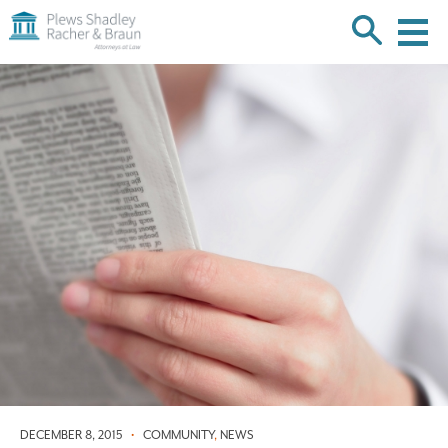
Plews
Shadley
Racher
Skip
&
over
Braun
navigation
Back
to
Top
DECEMBER 8, 2015
•
COMMUNITY
,
NEWS