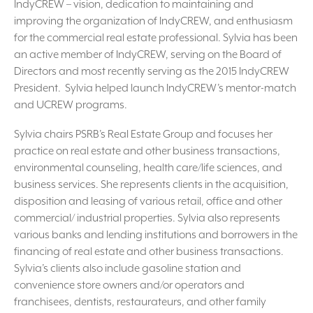
IndyCREW – vision, dedication to maintaining and
improving the organization of IndyCREW, and enthusiasm
for the commercial real estate professional. Sylvia has been
an active member of IndyCREW, serving on the Board of
Directors and most recently serving as the 2015 IndyCREW
President. Sylvia helped launch IndyCREW’s mentor-match
and UCREW programs.
Sylvia chairs PSRB’s Real Estate Group and focuses her
practice on real estate and other business transactions,
environmental counseling, health care/life sciences, and
business services. She represents clients in the acquisition,
disposition and leasing of various retail, office and other
commercial/ industrial properties. Sylvia also represents
various banks and lending institutions and borrowers in the
financing of real estate and other business transactions.
Sylvia’s clients also include gasoline station and
convenience store owners and/or operators and
franchisees, dentists, restaurateurs, and other family