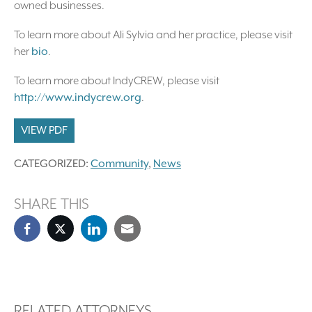
owned businesses.
To learn more about Ali Sylvia and her practice, please visit
her
bio
.
To learn more about IndyCREW, please visit
http://www.indycrew.org
.
VIEW PDF
CATEGORIZED:
Community
,
News
SHARE THIS
RELATED ATTORNEYS