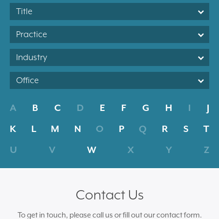
Title
Practice
Industry
Office
A
B
C
D
E
F
G
H
I
J
K
L
M
N
O
P
Q
R
S
T
U
V
W
X
Y
Z
Contact Us
To get in touch, please call us or fill out our contact form.