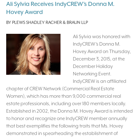
Ali Sylvia Receives IndyCREW’s Donna M.
Hovey Award
BY
PLEWS SHADLEY RACHER & BRAUN LLP
Ali Sylvia was honored with
IndyCREW’s Donna M.
Hovey Award on Thursday,
December 3, 2015, at the
December Holiday
Networking Event.
IndyCREW is an affiliated
chapter of CREW Network (Commercial Real Estate
Women), which has more than 9,000 commercial real
estate professionals, including over 180 members locally.
Established in 2002, the Donna M. Hovey Award is intended
to honor and recognize one IndyCREW member annually
that best exemplifies the following traits that Ms. Hovey
demonstrated in spearheading the establishment of