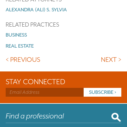
ALEXANDRA (ALI) S. SYLVIA
RELATED PRACTICES
BUSINESS
REAL ESTATE
< PREVIOUS
NEXT >
STAY CONNECTED