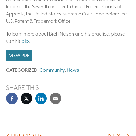
Indiana, the Seventh and Tenth Circuit Federal Courts of
Appeals, the United States Supreme Court, and before the
U.S. Patent & Trademark Office.
To learn more about Brett Nelson and his practice, please
visit his
bio
.
VIEW PDF
CATEGORIZED:
Community
,
News
SHARE THIS
< PREVIOUS
NEXT >