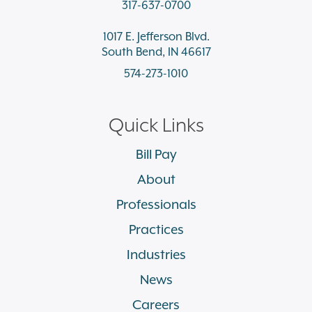
317-637-0700
1017 E. Jefferson Blvd.
South Bend, IN 46617
574-273-1010
Quick Links
Bill Pay
About
Professionals
Practices
Industries
News
Careers