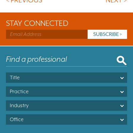
STAY CONNECTED
Title
Practice
Industry
Office