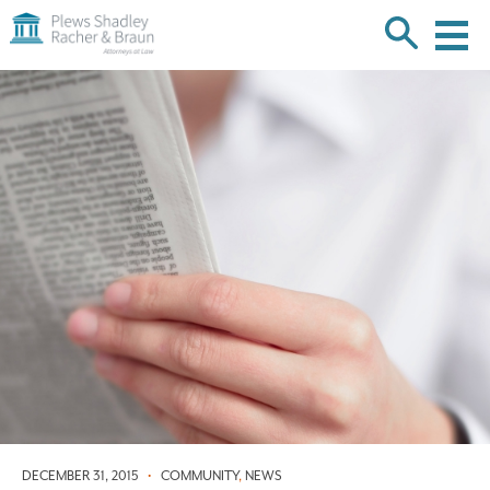
Plews
Shadley
Racher
Skip
&
over
Braun
navigation
Back
to
Top
DECEMBER 31, 2015
•
COMMUNITY
,
NEWS