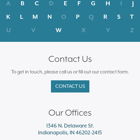
A
B
C
D
E
F
G
H
I
J
K
L
M
N
O
P
Q
R
S
T
U
V
W
X
Y
Z
Contact Us
To get in touch, please call us or fill out our contact form.
CONTACT US
Our Offices
1346 N. Delaware St.
Indianapolis, IN 46202-2415