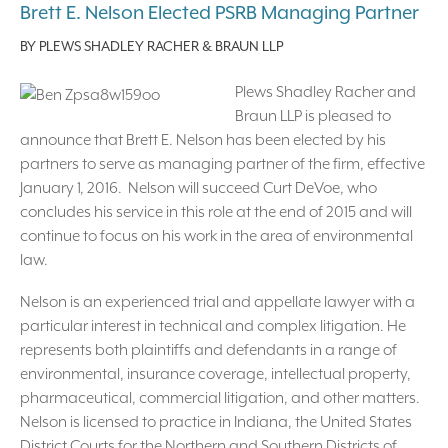
Brett E. Nelson Elected PSRB Managing Partner
BY
PLEWS SHADLEY RACHER & BRAUN LLP
Plews Shadley Racher and
Braun LLP is pleased to
announce that Brett E. Nelson has been elected by his
partners to serve as managing partner of the firm, effective
January 1, 2016. Nelson will succeed Curt DeVoe, who
concludes his service in this role at the end of 2015 and will
continue to focus on his work in the area of environmental
law.
Nelson is an experienced trial and appellate lawyer with a
particular interest in technical and complex litigation. He
represents both plaintiffs and defendants in a range of
environmental, insurance coverage, intellectual property,
pharmaceutical, commercial litigation, and other matters.
Nelson is licensed to practice in Indiana, the United States
District Courts for the Northern and Southern Districts of