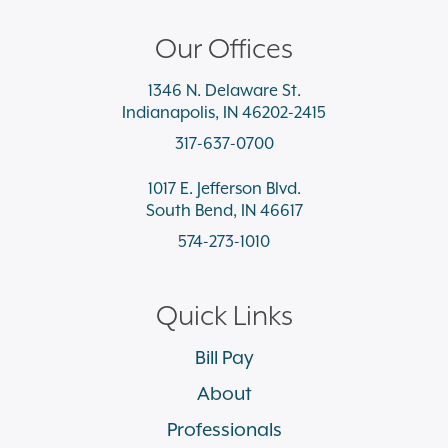
Our Offices
1346 N. Delaware St.
Indianapolis, IN 46202-2415
317-637-0700
1017 E. Jefferson Blvd.
South Bend, IN 46617
574-273-1010
Quick Links
Bill Pay
About
Professionals