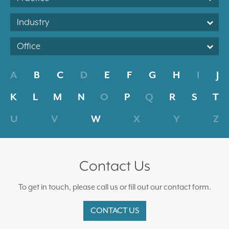
Industry
Office
A
B
C
D
E
F
G
H
I
J
K
L
M
N
O
P
Q
R
S
T
U
V
W
X
Y
Z
Contact Us
To get in touch, please call us or fill out our contact form.
CONTACT US