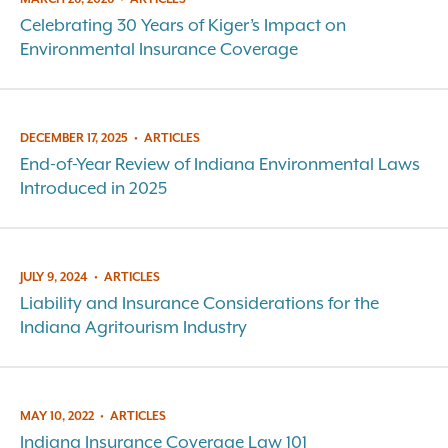
Celebrating 30 Years of Kiger’s Impact on
Environmental Insurance Coverage
DECEMBER 17, 2025
•
ARTICLES
End-of-Year Review of Indiana Environmental Laws
Introduced in 2025
JULY 9, 2024
•
ARTICLES
Liability and Insurance Considerations for the
Indiana Agritourism Industry
MAY 10, 2022
•
ARTICLES
Indiana Insurance Coverage Law 101