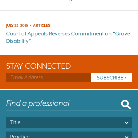
JULY 23, 2015
•
ARTICLES
Court of Appeals Reverses Commitment on “Grave
Disability”
STAY CONNECTED
Title
Practice