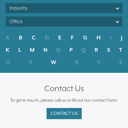
Industry
Office
A
B
C
D
E
F
G
H
I
J
K
L
M
N
O
P
Q
R
S
T
U
V
W
X
Y
Z
Contact Us
To get in touch, please call us or fill out our contact form.
CONTACT US