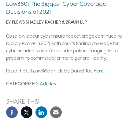
Law360: The Biggest Cyber Coverage
Decisions of 2021
BY
PLEWS SHADLEY RACHER & BRAUN LLP
Case law about cyberinsurance coverage continued to
rapidly evolve in 2021, with courts finding coverage for
cyber incidents available under policies ranging from
property to commercial crime to general liability.
Read the full
Law360
article by Daniel Tay
here
.
CATEGORIZED:
Articles
SHARE THIS