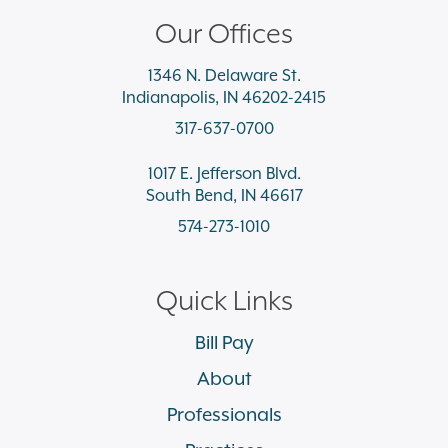
Our Offices
1346 N. Delaware St.
Indianapolis, IN 46202-2415
317-637-0700
1017 E. Jefferson Blvd.
South Bend, IN 46617
574-273-1010
Quick Links
Bill Pay
About
Professionals