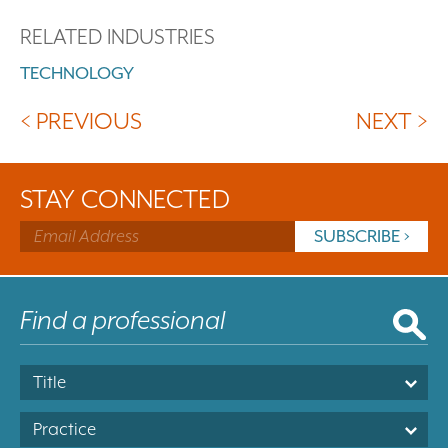
RELATED INDUSTRIES
TECHNOLOGY
< PREVIOUS
NEXT >
STAY CONNECTED
Title
Practice