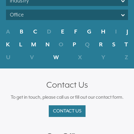
Industry
Office
A
B
C
D
E
F
G
H
I
J
K
L
M
N
O
P
Q
R
S
T
U
V
W
X
Y
Z
Contact Us
To get in touch, please call us or fill out our contact form.
CONTACT US