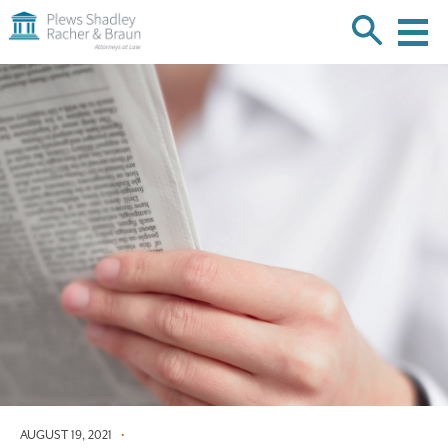
Plews
Shadley
Racher
Skip
&
over
Braun
navigation
Back
to
Top
AUGUST 19, 2021
•