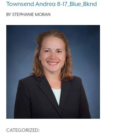
Townsend Andrea 8-17_Blue_Bknd
BY
STEPHANIE MORAN
CATEGORIZED: