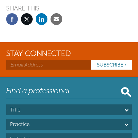
SHARE THIS
STAY CONNECTED
Title
Practice