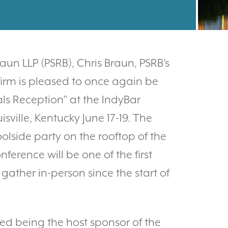
un LLP (PSRB), Chris Braun, PSRB’s
firm is pleased to once again be
als Reception” at the IndyBar
ville, Kentucky June 17-19. The
oolside party on the rooftop of the
ference will be one of the first
gather in-person since the start of
ed being the host sponsor of the