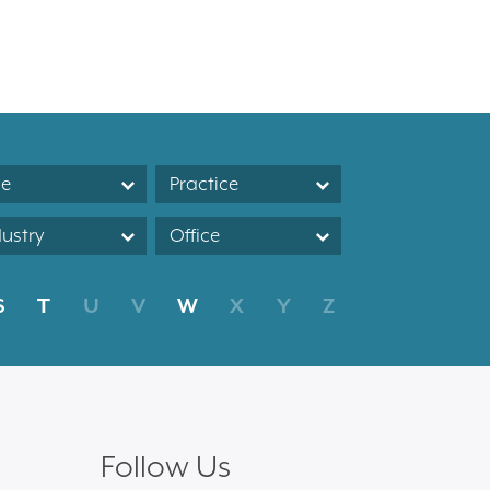
le
Practice
dustry
Office
S
T
U
V
W
X
Y
Z
Follow Us