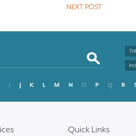
NEXT POST
Tit
In
I
J
K
L
M
N
O
P
Q
R
ices
Quick Links