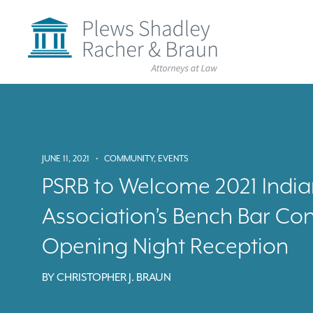
Plews
Shadley
Racher
&
Braun
Skip
over
navigation
Back
to
Top
JUNE 11, 2021
•
COMMUNITY
,
EVENTS
PSRB to Welcome 2021 India
Association’s Bench Bar Co
Opening Night Reception
BY
CHRISTOPHER J. BRAUN