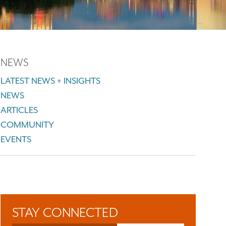
NEWS
LATEST NEWS + INSIGHTS
NEWS
ARTICLES
COMMUNITY
EVENTS
STAY CONNECTED