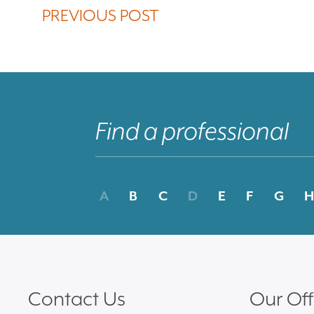
PREVIOUS POST
A
B
C
D
E
F
G
H
Contact Us
Our Off