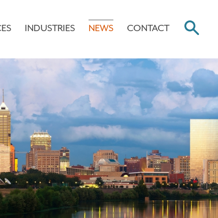
CES
INDUSTRIES
NEWS
CONTACT