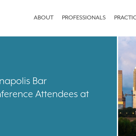
ABOUT
PROFESSIONALS
PRACTI
napolis Bar
nference Attendees at