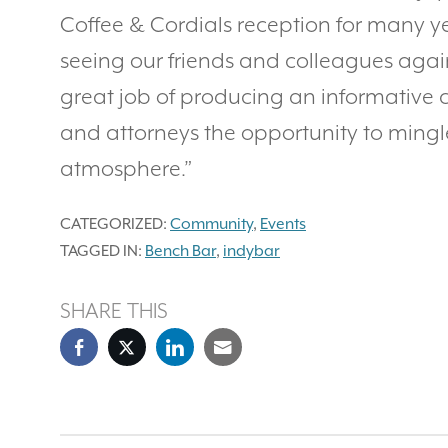
Coffee & Cordials reception for many y
seeing our friends and colleagues again
great job of producing an informative 
and attorneys the opportunity to mingl
atmosphere.”
CATEGORIZED:
Community
,
Events
TAGGED IN:
Bench Bar
,
indybar
SHARE THIS