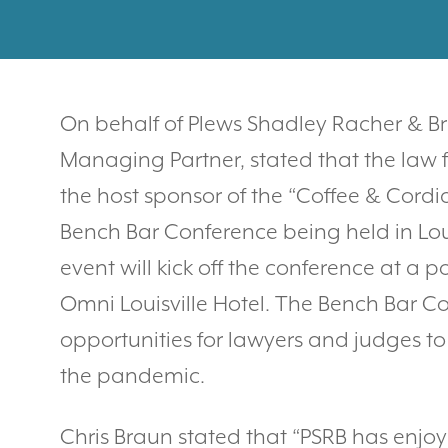
On behalf of Plews Shadley Racher & Bra
Managing Partner, stated that the law 
the host sponsor of the “Coffee & Cordi
Bench Bar Conference being held in Louis
event will kick off the conference at a p
Omni Louisville Hotel. The Bench Bar Con
opportunities for lawyers and judges to 
the pandemic.
Chris Braun stated that “PSRB has enjoy