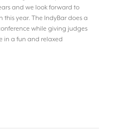
ears and we look forward to
 this year. The IndyBar does a
conference while giving judges
e in a fun and relaxed