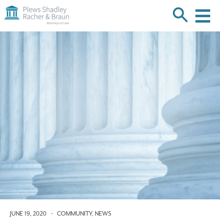
Plews
Shadley
Racher
Skip
&
over
Braun
navigation
Back
to
Top
JUNE 19, 2020
•
COMMUNITY
,
NEWS