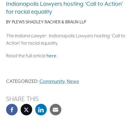
Indianapolis Lawyers hosting ‘Call to Action’
for racial equality
BY
PLEWS SHADLEY RACHER & BRAUN LLP
The Indiana Lawyer
: Indianapolis Lawyers hosting ‘Call to
Action’ for racial equality.
Read the full article
here
.
CATEGORIZED:
Community
,
News
SHARE THIS