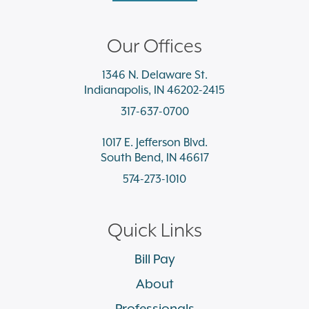
Our Offices
1346 N. Delaware St.
Indianapolis, IN 46202-2415
317-637-0700
1017 E. Jefferson Blvd.
South Bend, IN 46617
574-273-1010
Quick Links
Bill Pay
About
Professionals