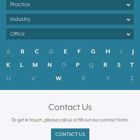
Practice
Industry
Office
A
B
C
D
E
F
G
H
I
J
K
L
M
N
O
P
Q
R
S
T
U
V
W
X
Y
Z
Contact Us
To get in touch, please call us or fill out our contact form.
CONTACT US