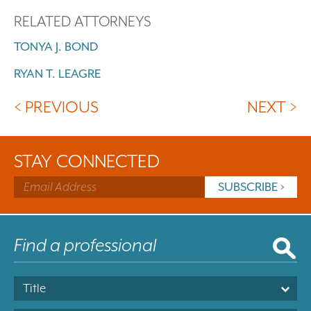
RELATED ATTORNEYS
TONYA J. BOND
RYAN T. LEAGRE
< PREVIOUS
NEXT >
STAY CONNECTED
Title