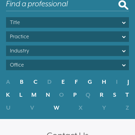
Title
Practice
Industry
Office
A
B
C
D
E
F
G
H
I
J
K
L
M
N
O
P
Q
R
S
T
U
V
W
X
Y
Z