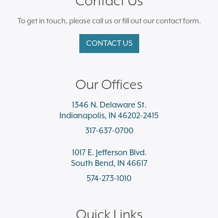
Contact Us
To get in touch, please call us or fill out our contact form.
CONTACT US
Our Offices
1346 N. Delaware St.
Indianapolis, IN 46202-2415
317-637-0700
1017 E. Jefferson Blvd.
South Bend, IN 46617
574-273-1010
Quick Links