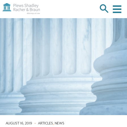
Plews
Shadley
Racher
Skip
&
over
Braun
navigation
Back
to
Top
AUGUST 16, 2019
•
ARTICLES
,
NEWS