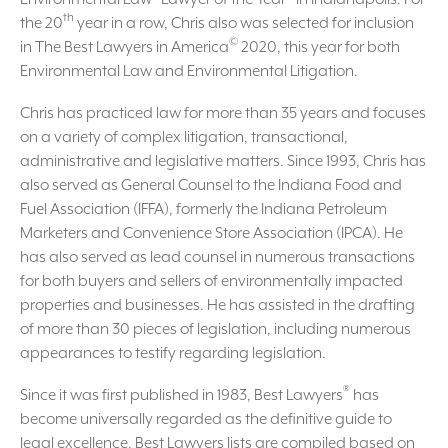
th
the 20
year in a row, Chris also was selected for inclusion
©
in The Best Lawyers in America
2020, this year for both
Environmental Law and Environmental Litigation.
Chris has practiced law for more than 35 years and focuses
on a variety of complex litigation, transactional,
administrative and legislative matters. Since 1993, Chris has
also served as General Counsel to the Indiana Food and
Fuel Association (IFFA), formerly the Indiana Petroleum
Marketers and Convenience Store Association (IPCA). He
has also served as lead counsel in numerous transactions
for both buyers and sellers of environmentally impacted
properties and businesses. He has assisted in the drafting
of more than 30 pieces of legislation, including numerous
appearances to testify regarding legislation.
®
Since it was first published in 1983, Best Lawyers
has
become universally regarded as the definitive guide to
legal excellence. Best Lawyers lists are compiled based on