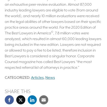
an exhaustive peer-review evaluation. Almost 87,000
industry leading lawyers are eligible to vote (from around
the world), and nearly 10 million evaluations were received
on the legal abilities of other lawyers based on their specific
practice areas around the world. For the 2020 Edition of
©
The Best Lawyers in America
, 7.8 million votes were
analyzed, which resulted in almost 60,000 leading lawyers
being included in the new edition. Lawyers are not required
or allowed to pay a fee to be listed; therefore inclusion in
Best Lawyers is considered a singular honor. Corporate
Counsel magazine has called Best Lawyers “the most
respected referral list of attorneys in practice.”
CATEGORIZED:
Articles
,
News
SHARE THIS