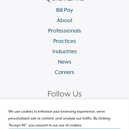
Bill Pay
About
Professionals
Practices
Industries
News
Careers
Follow Us
linkedin
facebook
twitter
instagram
We use cookies to enhance your browsing experience, serve
personalized ads or content, and analyze our traffic. By clicking
"Accept All", you consent to our use of cookies.
© 2026 Plews Shadley Racher & Braun LLP.