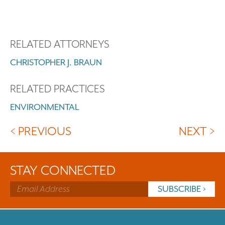
RELATED ATTORNEYS
CHRISTOPHER J. BRAUN
RELATED PRACTICES
ENVIRONMENTAL
< PREVIOUS
NEXT >
STAY CONNECTED