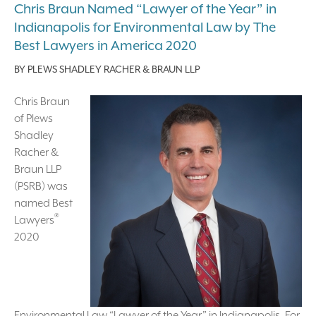
Chris Braun Named “Lawyer of the Year” in
Indianapolis for Environmental Law by The
Best Lawyers in America 2020
BY
PLEWS SHADLEY RACHER & BRAUN LLP
Chris Braun
of Plews
Shadley
Racher &
Braun LLP
(PSRB) was
named Best
®
Lawyers
2020
Environmental Law “Lawyer of the Year” in Indianapolis. For