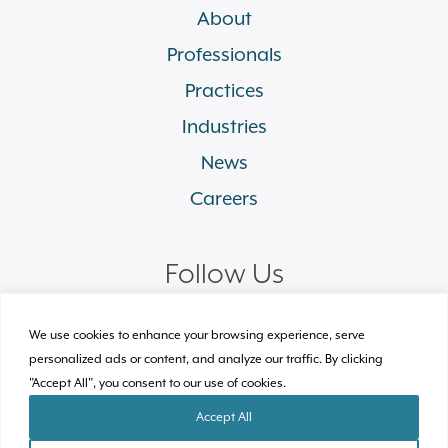
About
Professionals
Practices
Industries
News
Careers
Follow Us
linkedin
facebook
twitter
instagram
We use cookies to enhance your browsing experience, serve
personalized ads or content, and analyze our traffic. By clicking
"Accept All", you consent to our use of cookies.
© 2026 Plews Shadley Racher & Braun LLP.
All Rights Reserved
Accept All
Site by Clockwork Design Group, Inc