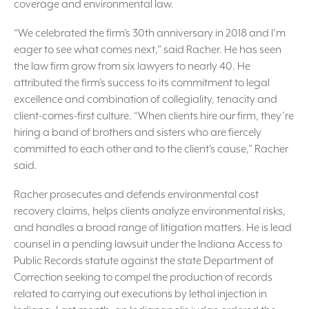
coverage and environmental law.
“We celebrated the firm’s 30th anniversary in 2018 and I’m
eager to see what comes next,” said Racher. He has seen
the law firm grow from six lawyers to nearly 40. He
attributed the firm’s success to its commitment to legal
excellence and combination of collegiality, tenacity and
client-comes-first culture. “When clients hire our firm, they’re
hiring a band of brothers and sisters who are fiercely
committed to each other and to the client’s cause,” Racher
said.
Racher prosecutes and defends environmental cost
recovery claims, helps clients analyze environmental risks,
and handles a broad range of litigation matters. He is lead
counsel in a pending lawsuit under the Indiana Access to
Public Records statute against the state Department of
Correction seeking to compel the production of records
related to carrying out executions by lethal injection in