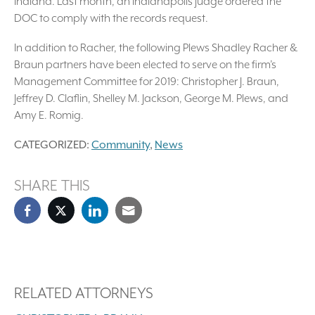
Indiana. Last month, an Indianapolis judge ordered the
DOC to comply with the records request.
In addition to Racher, the following Plews Shadley Racher &
Braun partners have been elected to serve on the firm’s
Management Committee for 2019: Christopher J. Braun,
Jeffrey D. Claflin, Shelley M. Jackson, George M. Plews, and
Amy E. Romig.
CATEGORIZED:
Community
,
News
SHARE THIS
RELATED ATTORNEYS