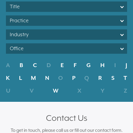
Title
Practice
Industry
Office
A
B
C
D
E
F
G
H
I
J
K
L
M
N
O
P
Q
R
S
T
U
V
W
X
Y
Z
Contact Us
To get in touch, please call us or fill out our contact form.