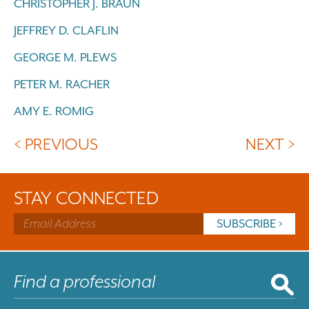
CHRISTOPHER J. BRAUN
JEFFREY D. CLAFLIN
GEORGE M. PLEWS
PETER M. RACHER
AMY E. ROMIG
< PREVIOUS
NEXT >
STAY CONNECTED