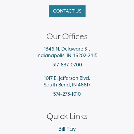
CONTACT US
Our Offices
1346 N. Delaware St.
Indianapolis, IN 46202-2415
317-637-0700
1017 E. Jefferson Blvd.
South Bend, IN 46617
574-273-1010
Quick Links
Bill Pay