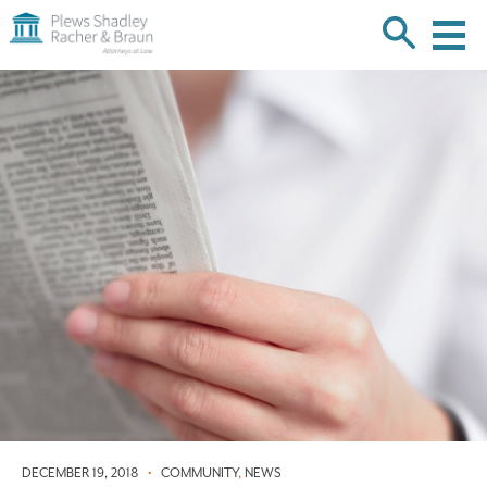
Plews
Shadley
Racher
Skip
&
over
Braun
navigation
Back
to
Top
DECEMBER 19, 2018
•
COMMUNITY
,
NEWS