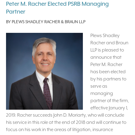
Peter M. Racher Elected PSRB Managing
Partner
BY
PLEWS SHADLEY RACHER & BRAUN LLP
Plews Shadley
Racher and Braun
LLP is pleased to
announce that
Peter M. Racher
has been elected
by his partners to
serve as
managing
partner of the firm,
effective January 1,
2019. Racher succeeds John D. Moriarty, who will conclude
his service in this role at the end of 2018 and will continue to
focus on his work in the areas of litigation, insurance