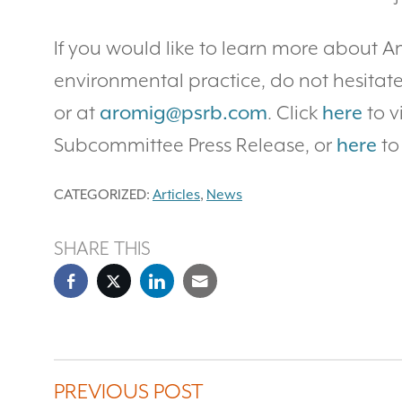
If you would like to learn more about Am
environmental practice, do not hesitate
or at
aromig@psrb.com
. Click
here
to 
Subcommittee Press Release, or
here
to
CATEGORIZED:
Articles
,
News
SHARE THIS
PREVIOUS POST