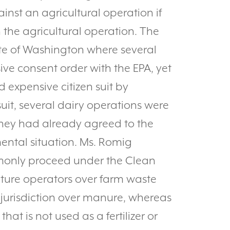
ainst an agricultural operation if
h the agricultural operation. The
te of Washington where several
ive consent order with the EPA, yet
 expensive citizen suit by
suit, several dairy operations were
they had already agreed to the
ental situation. Ms. Romig
mmonly proceed under the Clean
ture operators over farm waste
jurisdiction over manure, whereas
at is not used as a fertilizer or