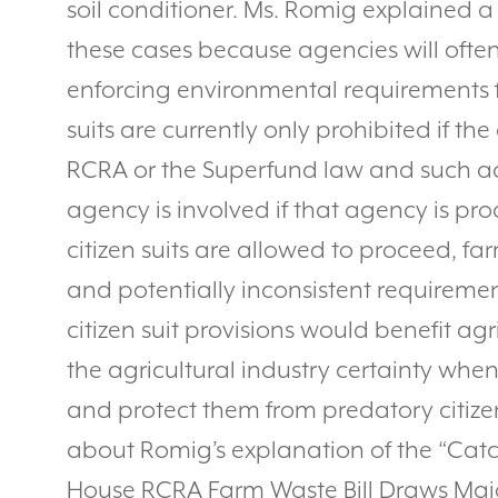
soil conditioner. Ms. Romig explained a 
these cases because agencies will oft
enforcing environmental requirements f
suits are currently only prohibited if t
RCRA or the Superfund law and such act
agency is involved if that agency is p
citizen suits are allowed to proceed, fa
and potentially inconsistent requireme
citizen suit provisions would benefit ag
the agricultural industry certainty whe
and protect them from predatory citizen
about Romig’s explanation of the “Catch 
House RCRA Farm Waste Bill Draws Majo