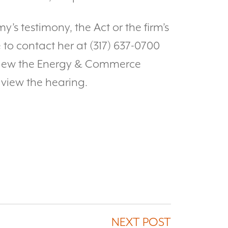
y’s testimony, the Act or the firm’s
 to contact her at (317) 637-0700
view the Energy & Commerce
 view the hearing.
NEXT POST