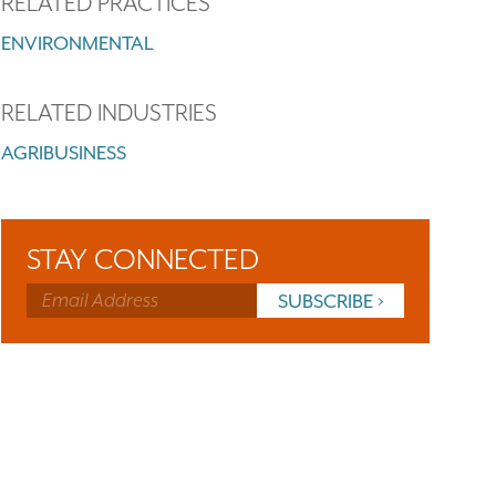
RELATED PRACTICES
ENVIRONMENTAL
RELATED INDUSTRIES
AGRIBUSINESS
STAY CONNECTED