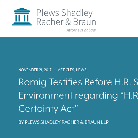
Plews
Shadley
Racher
&
Braun
Skip
over
navigation
Back
to
Top
NOVEMBER 21, 2017
•
ARTICLES
,
NEWS
Romig Testifies Before H.R
Environment regarding “H.R
Certainty Act”
BY
PLEWS SHADLEY RACHER & BRAUN LLP