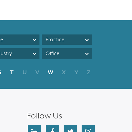
le
Practice
dustry
Office
S
T
U
V
W
X
Y
Z
Follow Us