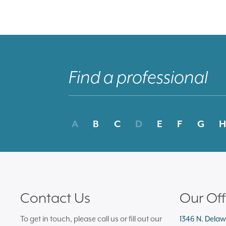
A
B
C
D
E
F
G
H
Contact Us
Our Off
To get in touch, please call us or fill out our
1346 N. Delaw