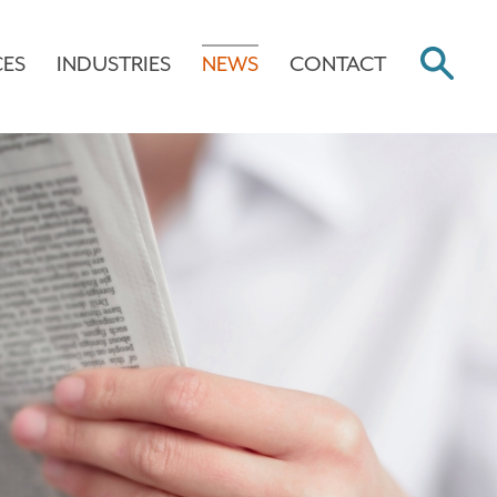
CES
INDUSTRIES
NEWS
CONTACT