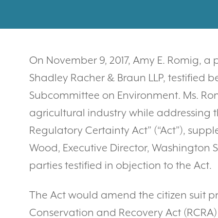
On November 9, 2017, Amy E. Romig, a pa
Shadley Racher & Braun LLP, testified b
Subcommittee on Environment. Ms. Romig
agricultural industry while addressing 
Regulatory Certainty Act” (“Act”), sup
Wood, Executive Director, Washington S
parties testified in objection to the Act.
The Act would amend the citizen suit pr
Conservation and Recovery Act (RCRA) w