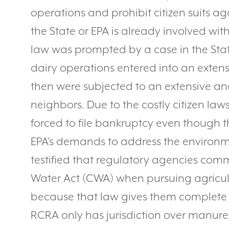
operations and prohibit citizen suits ag
the State or EPA is already involved wit
law was prompted by a case in the Sta
dairy operations entered into an extens
then were subjected to an extensive and
neighbors. Due to the costly citizen law
forced to file bankruptcy even though 
EPA’s demands to address the environm
testified that regulatory agencies co
Water Act (CWA) when pursuing agricul
because that law gives them complete 
RCRA only has jurisdiction over manure th