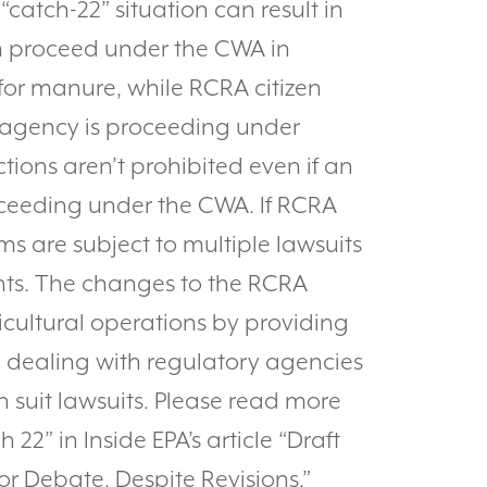
“catch-22” situation can result in
en proceed under the CWA in
or manure, while RCRA citizen
he agency is proceeding under
ions aren’t prohibited even if an
roceeding under the CWA. If RCRA
rms are subject to multiple lawsuits
nts. The changes to the RCRA
ricultural operations by providing
n dealing with regulatory agencies
 suit lawsuits. Please read more
22” in Inside EPA’s article “Draft
r Debate, Despite Revisions.”