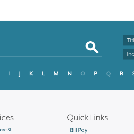
Tit
In
I
J
K
L
M
N
O
P
Q
R
ices
Quick Links
Bill Pay
are St.