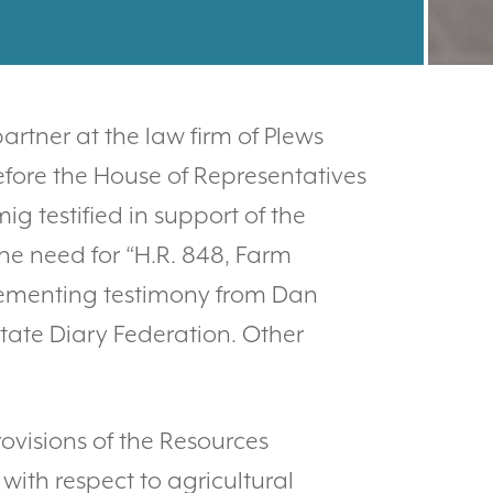
rtner at the law firm of Plews
efore the House of Representatives
 testified in support of the
the need for “H.R. 848, Farm
plementing testimony from Dan
tate Diary Federation. Other
ovisions of the Resources
ith respect to agricultural