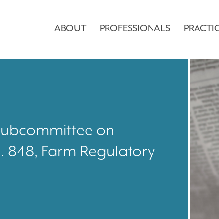
ABOUT
PROFESSIONALS
PRACTI
. Subcommittee on
. 848, Farm Regulatory