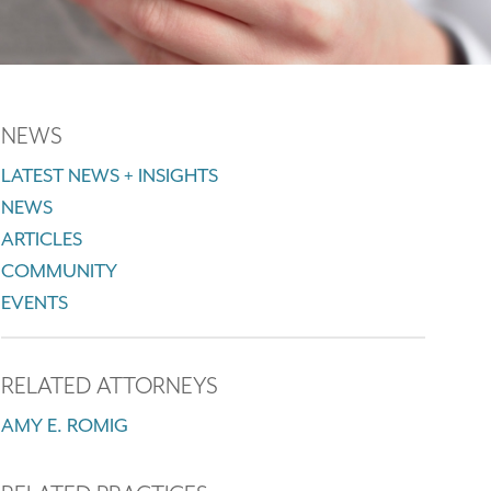
NEWS
LATEST NEWS + INSIGHTS
NEWS
ARTICLES
COMMUNITY
EVENTS
RELATED ATTORNEYS
AMY E. ROMIG