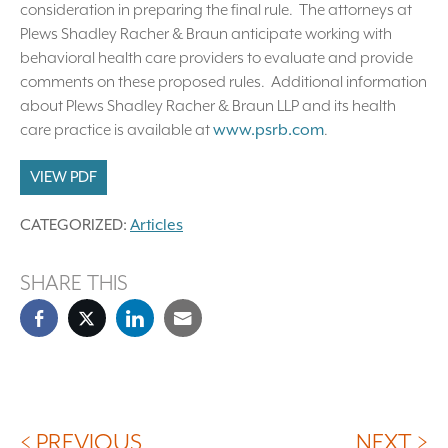
consideration in preparing the final rule. The attorneys at
Plews Shadley Racher & Braun anticipate working with
behavioral health care providers to evaluate and provide
comments on these proposed rules. Additional information
about Plews Shadley Racher & Braun LLP and its health
care practice is available at
www.psrb.com
.
VIEW PDF
CATEGORIZED:
Articles
SHARE THIS
< PREVIOUS
NEXT >