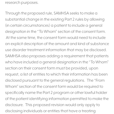
research purposes.
Through the proposed rule, SAMHSA seeks to make a
substantial change in the existing Part 2 rules by allowing
(in certain circumstances) a patient to include a general
designation in the “To Whom” section of the consent form.
At the same time, the consent form would need to include
an explicit description of the amount and kind of substance
use disorder treatment information that may be disclosed.
SAMHSA also proposes adding a requirement that patients
who have included a general designation in the “To Whom”
section on their consent form must be provided, upon
request, a list of entities to which their information has been
disclosed pursuant to the general regulations. The “From
Whom” section of the consent form would be required to
specifically name the Part 2 program or other lawful holder
of the patient identifying information permitted to make the
disclosure. This proposed revision would only apply to
disclosing individuals or entities that have a treating