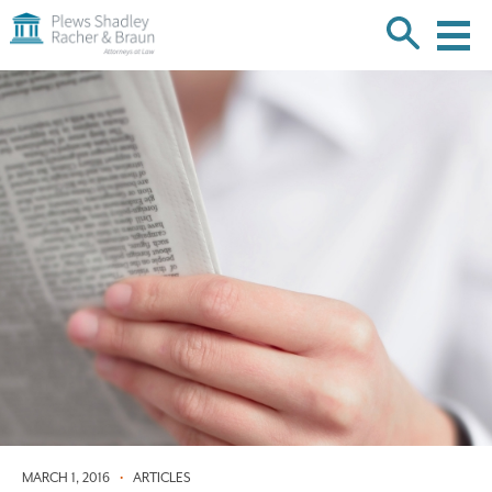
Plews
Shadley
Racher
Skip
&
over
Braun
navigation
Back
to
Top
MARCH 1, 2016
•
ARTICLES