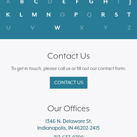
A
B
C
D
E
F
G
H
I
J
K
L
M
N
O
P
Q
R
S
T
U
V
W
X
Y
Z
Contact Us
To get in touch, please call us or fill out our contact form.
CONTACT US
Our Offices
1346 N. Delaware St.
Indianapolis, IN 46202-2415