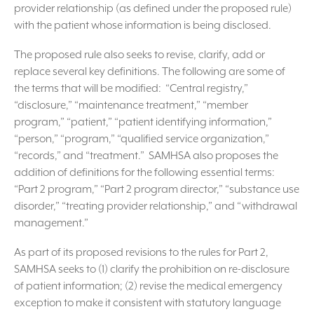
provider relationship (as defined under the proposed rule)
with the patient whose information is being disclosed.
The proposed rule also seeks to revise, clarify, add or
replace several key definitions. The following are some of
the terms that will be modified: “Central registry,”
“disclosure,” “maintenance treatment,” “member
program,” “patient,” “patient identifying information,”
“person,” “program,” “qualified service organization,”
“records,” and “treatment.” SAMHSA also proposes the
addition of definitions for the following essential terms:
“Part 2 program,” “Part 2 program director,” “substance use
disorder,” “treating provider relationship,” and “withdrawal
management.”
As part of its proposed revisions to the rules for Part 2,
SAMHSA seeks to (1) clarify the prohibition on re-disclosure
of patient information; (2) revise the medical emergency
exception to make it consistent with statutory language