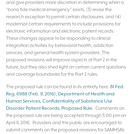
and give providers more discretion in determining when a
“bona fide medical emergency” exists; (3) revise the
research exception to permit certain disclosures; and (4)
modernize certain requirements to include provisions for
electronic information and electronic patient records.
These changes appear to be responding to clinical
integration activities by behavioral health, addiction
services, and general health system providers. The
proposed revisions will improve aspects of Part 2 in the
future, but they also shed light on certain current questions
and coverage boundaries for the Part 2 rules.
The proposed rule can be found in its entirety here:
81 Fed.
Reg. 6988 (Feb. 9, 2016), Department of Health and
Human Services, Confidentiality of Substance Use
Disorder Patient Records; Proposed Rule
. Comments on
the proposed rule are being accepted through 5:00 pm on
April 11, 2016. Providers and the public are encouraged to
submit comments on the proposed revisions for SAMHSA’s