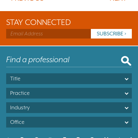
STAY CONNECTED
Title
Practice
Industry
Office