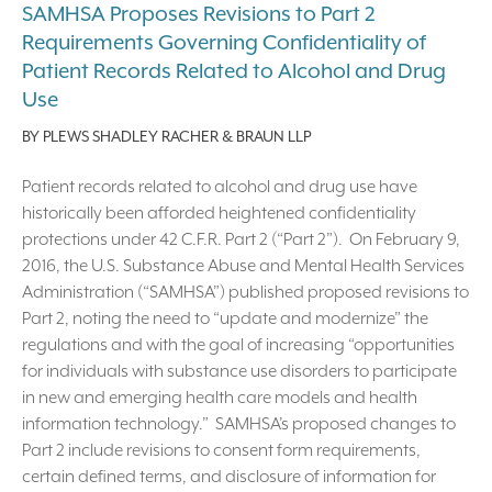
SAMHSA Proposes Revisions to Part 2
Requirements Governing Confidentiality of
Patient Records Related to Alcohol and Drug
Use
BY
PLEWS SHADLEY RACHER & BRAUN LLP
Patient records related to alcohol and drug use have
historically been afforded heightened confidentiality
protections under 42 C.F.R. Part 2 (“Part 2”). On February 9,
2016, the U.S. Substance Abuse and Mental Health Services
Administration (“SAMHSA”) published proposed revisions to
Part 2, noting the need to “update and modernize” the
regulations and with the goal of increasing “opportunities
for individuals with substance use disorders to participate
in new and emerging health care models and health
information technology.” SAMHSA’s proposed changes to
Part 2 include revisions to consent form requirements,
certain defined terms, and disclosure of information for