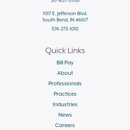
317-637-0700
1017 E. Jefferson Blvd.
South Bend, IN 46617
574-273-1010
Quick Links
Bill Pay
About
Professionals
Practices
Industries
News
Careers