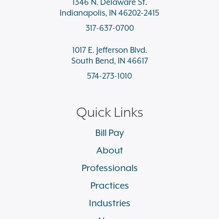
1346 N. Delaware St.
Indianapolis, IN 46202-2415
317-637-0700
1017 E. Jefferson Blvd.
South Bend, IN 46617
574-273-1010
Quick Links
Bill Pay
About
Professionals
Practices
Industries