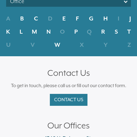
Office
A
B
C
D
E
F
G
H
I
J
K
L
M
N
O
P
Q
R
S
T
U
V
W
X
Y
Z
Contact Us
To get in touch, please call us or fill out our contact form.
CONTACT US
Our Offices