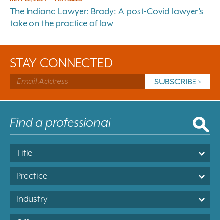
The Indiana Lawyer: Brady: A post-Covid lawyer’s
take on the practice of law
STAY CONNECTED
Title
Practice
Industry