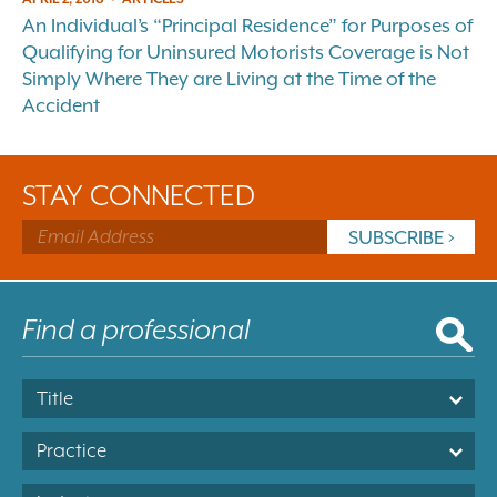
An Individual’s “Principal Residence” for Purposes of
Qualifying for Uninsured Motorists Coverage is Not
Simply Where They are Living at the Time of the
Accident
STAY CONNECTED
Title
Practice