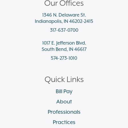
Our Offices
1346 N. Delaware St.
Indianapolis, IN 46202-2415
317-637-0700
1017 E. Jefferson Blvd.
South Bend, IN 46617
574-273-1010
Quick Links
Bill Pay
About
Professionals
Practices