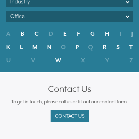
Industry
Office
A
B
C
D
E
F
G
H
I
J
K
L
M
N
O
P
Q
R
S
T
U
V
W
X
Y
Z
Contact Us
To get in touch, please call us or fill out our contact form.
CONTACT US