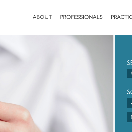
ABOUT
PROFESSIONALS
PRACTI
S
S