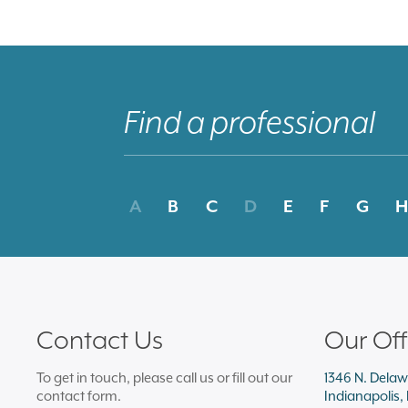
A
B
C
D
E
F
G
H
Contact Us
Our Off
To get in touch, please call us or fill out our
1346 N. Delaw
contact form.
Indianapolis,