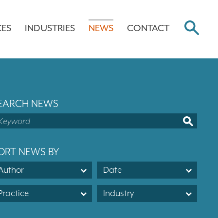
CES
INDUSTRIES
NEWS
CONTACT
EARCH NEWS
ORT NEWS BY
Author
Date
Practice
Industry