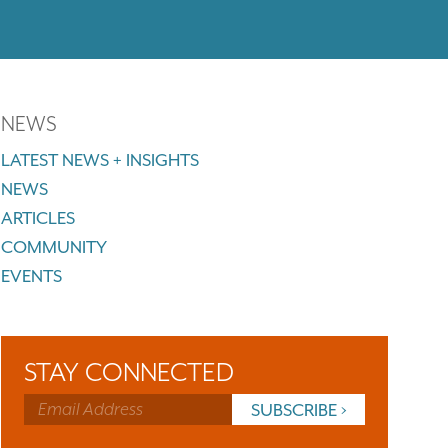
NEWS
LATEST NEWS + INSIGHTS
NEWS
ARTICLES
COMMUNITY
EVENTS
STAY CONNECTED