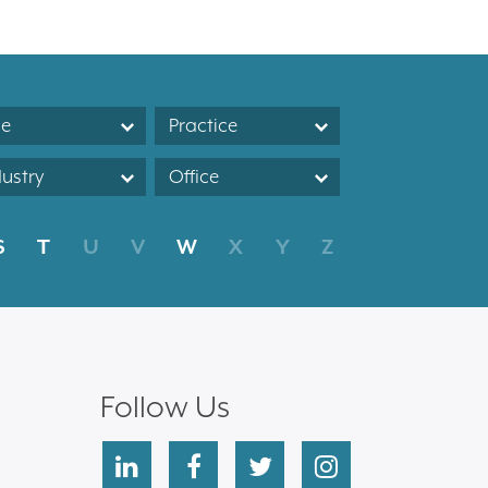
le
Practice
dustry
Office
S
T
U
V
W
X
Y
Z
Follow Us
linkedin
facebook
twitter
instagram