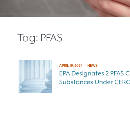
Tag:
PFAS
APRIL 19, 2024
•
NEWS
EPA Designates 2 PFAS 
Substances Under CER