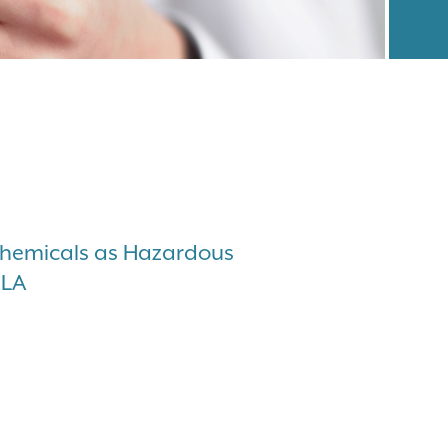
Chemicals as Hazardous
CLA