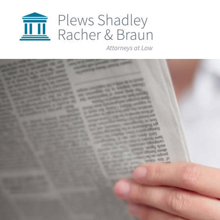
Plews
Shadley
Racher
&
Braun
Skip
over
navigation
Back
to
Top