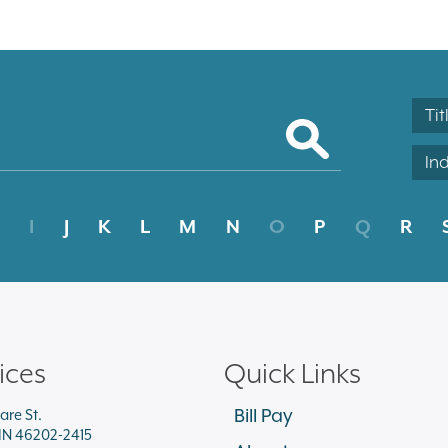
Tit
In
I
J
K
L
M
N
O
P
Q
R
ices
Quick Links
Bill Pay
are St.
 IN 46202-2415