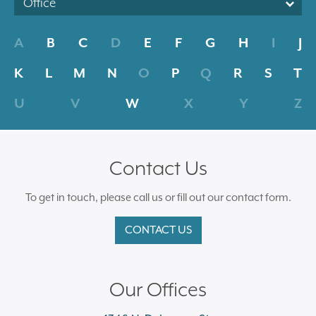
Office
A
B
C
D
E
F
G
H
I
J
K
L
M
N
O
P
Q
R
S
T
U
V
W
X
Y
Z
Contact Us
To get in touch, please call us or fill out our contact form.
CONTACT US
Our Offices