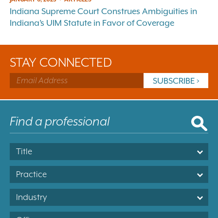
Indiana Supreme Court Construes Ambiguities in
Indiana’s UIM Statute in Favor of Coverage
STAY CONNECTED
Title
Practice
Industry