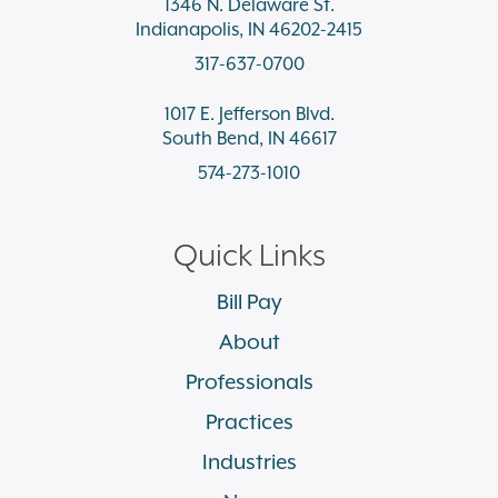
1346 N. Delaware St.
Indianapolis, IN 46202-2415
317-637-0700
1017 E. Jefferson Blvd.
South Bend, IN 46617
574-273-1010
Quick Links
Bill Pay
About
Professionals
Practices
Industries