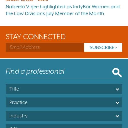
Nabeela Virjee highlighted as IndyBar Women and
the Law Division’s July Member of the Month
STAY CONNECTED
Title
Practice
Industry