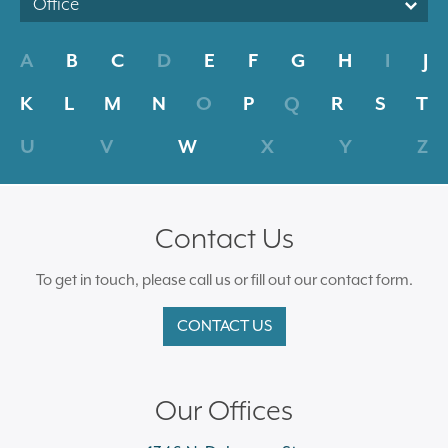
Office
A
B
C
D
E
F
G
H
I
J
K
L
M
N
O
P
Q
R
S
T
U
V
W
X
Y
Z
Contact Us
To get in touch, please call us or fill out our contact form.
CONTACT US
Our Offices