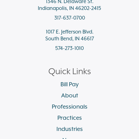
1346 N. Delaware St.
Indianapolis, IN 46202-2415
317-637-0700
1017 E. Jefferson Blvd.
South Bend, IN 46617
574-273-1010
Quick Links
Bill Pay
About
Professionals
Practices
Industries