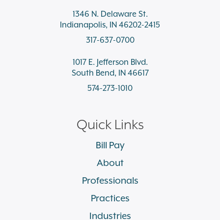
1346 N. Delaware St.
Indianapolis, IN 46202-2415
317-637-0700
1017 E. Jefferson Blvd.
South Bend, IN 46617
574-273-1010
Quick Links
Bill Pay
About
Professionals
Practices
Industries