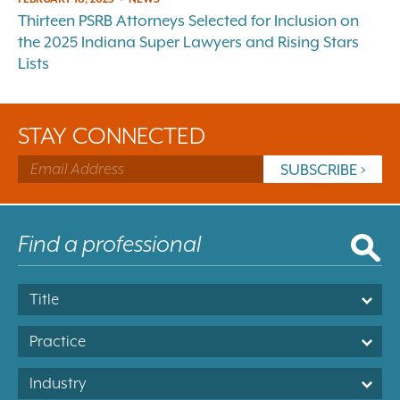
Thirteen PSRB Attorneys Selected for Inclusion on
the 2025 Indiana Super Lawyers and Rising Stars
Lists
STAY CONNECTED
Title
Practice
Industry