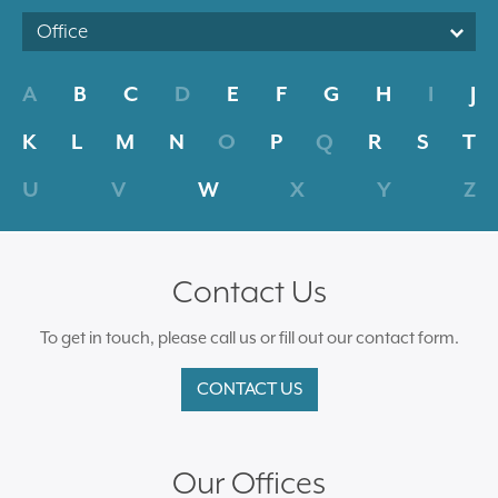
Office
A
B
C
D
E
F
G
H
I
J
K
L
M
N
O
P
Q
R
S
T
U
V
W
X
Y
Z
Contact Us
To get in touch, please call us or fill out our contact form.
CONTACT US
Our Offices