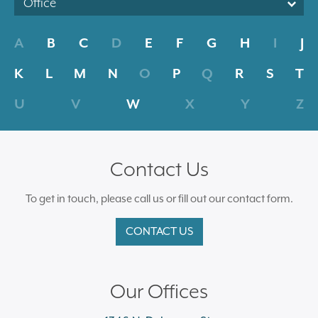
Office
A
B
C
D
E
F
G
H
I
J
K
L
M
N
O
P
Q
R
S
T
U
V
W
X
Y
Z
Contact Us
To get in touch, please call us or fill out our contact form.
CONTACT US
Our Offices