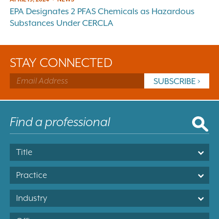
EPA Designates 2 PFAS Chemicals as Hazardous
Substances Under CERCLA
STAY CONNECTED
Title
Practice
Industry