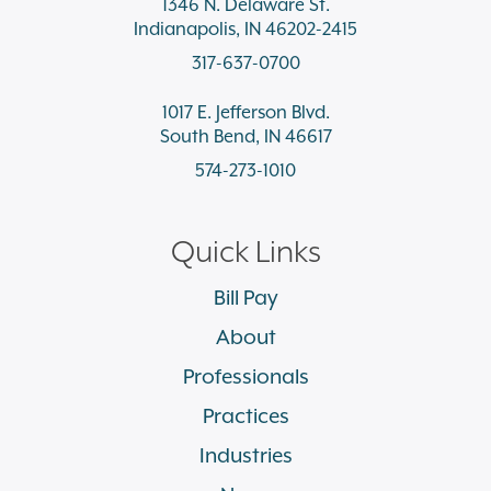
1346 N. Delaware St.
Indianapolis, IN 46202-2415
317-637-0700
1017 E. Jefferson Blvd.
South Bend, IN 46617
574-273-1010
Quick Links
Bill Pay
About
Professionals
Practices
Industries