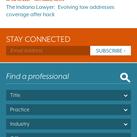
The Indiana Lawyer: Evolving law addresses
coverage after hack
STAY CONNECTED
Title
Practice
Industry