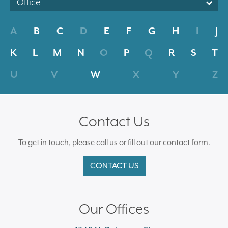
Office
A
B
C
D
E
F
G
H
I
J
K
L
M
N
O
P
Q
R
S
T
U
V
W
X
Y
Z
Contact Us
To get in touch, please call us or fill out our contact form.
CONTACT US
Our Offices