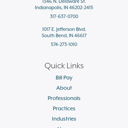
1346 N. Delaware St.
Indianapolis, IN 46202-2415
317-637-0700
1017 E. Jefferson Blvd.
South Bend, IN 46617
574-273-1010
Quick Links
Bill Pay
About
Professionals
Practices
Industries