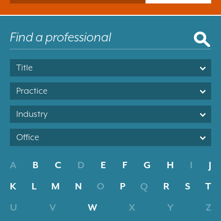
Title
Practice
Industry
Office
A
B
C
D
E
F
G
H
I
J
K
L
M
N
O
P
Q
R
S
T
U
V
W
X
Y
Z