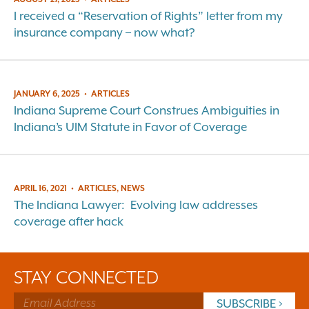
I received a “Reservation of Rights” letter from my
insurance company – now what?
JANUARY 6, 2025
•
ARTICLES
Indiana Supreme Court Construes Ambiguities in
Indiana’s UIM Statute in Favor of Coverage
APRIL 16, 2021
•
ARTICLES, NEWS
The Indiana Lawyer: Evolving law addresses
coverage after hack
STAY CONNECTED