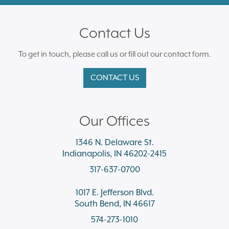
Contact Us
To get in touch, please call us or fill out our contact form.
CONTACT US
Our Offices
1346 N. Delaware St.
Indianapolis, IN 46202-2415
317-637-0700
1017 E. Jefferson Blvd.
South Bend, IN 46617
574-273-1010