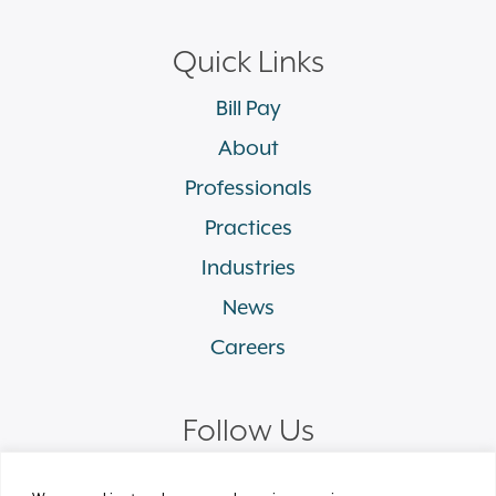
Quick Links
Bill Pay
About
Professionals
Practices
Industries
News
Careers
Follow Us