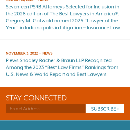
Seventeen PSRB Attorneys Selected for Inclusion in
the 2026 edition of The Best Lawyers in America®:
Gregory M. Gotwald named 2026 “Lawyer of the
Year” in Indianapolis in Litigation – Insurance Law.
NOVEMBER 3, 2022
•
NEWS
Plews Shadley Racher & Braun LLP Recognized
Among the 2023 “Best Law Firms” Rankings from
U.S. News & World Report and Best Lawyers
STAY CONNECTED