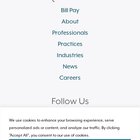
Bill Pay
About
Professionals
Practices
Industries
News
Careers
Follow Us
linkedin
facebook
twitter
instagram
We use cookies to enhance your browsing experience, serve
personalized ads or content, and analyze our traffic. By clicking
"Accept All", you consent to our use of cookies.
© 2026 Plews Shadley Racher & Braun LLP.