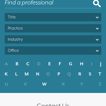
Title
Practice
Industry
Office
A
B
C
D
E
F
G
H
I
J
K
L
M
N
O
P
Q
R
S
T
U
V
W
X
Y
Z
Contact Us