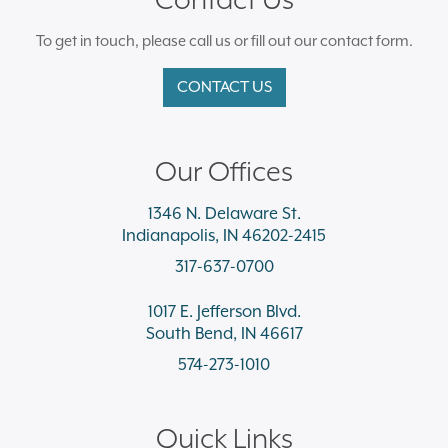
To get in touch, please call us or fill out our contact form.
CONTACT US
Our Offices
1346 N. Delaware St.
Indianapolis, IN 46202-2415
317-637-0700
1017 E. Jefferson Blvd.
South Bend, IN 46617
574-273-1010
Quick Links