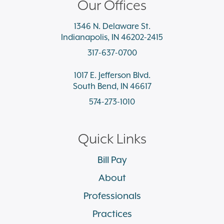
Our Offices
1346 N. Delaware St.
Indianapolis, IN 46202-2415
317-637-0700
1017 E. Jefferson Blvd.
South Bend, IN 46617
574-273-1010
Quick Links
Bill Pay
About
Professionals
Practices