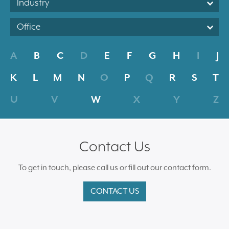
Industry
Office
A
B
C
D
E
F
G
H
I
J
K
L
M
N
O
P
Q
R
S
T
U
V
W
X
Y
Z
Contact Us
To get in touch, please call us or fill out our contact form.
CONTACT US