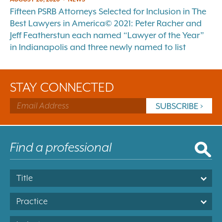
Fifteen PSRB Attorneys Selected for Inclusion in The
Best Lawyers in America© 2021: Peter Racher and
Jeff Featherstun each named “Lawyer of the Year”
in Indianapolis and three newly named to list
STAY CONNECTED
Title
Practice